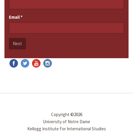
Email
*
Next
Copyright
©2026
University of Notre Dame
Kellogg Institute For International Studies