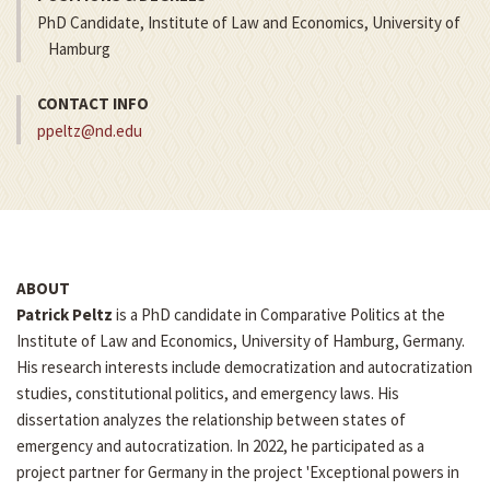
PhD Candidate, Institute of Law and Economics, University of
Hamburg
CONTACT INFO
ppeltz@nd.edu
ABOUT
Patrick Peltz
is a PhD candidate in Comparative Politics at the
Institute of Law and Economics, University of Hamburg, Germany.
His research interests include democratization and autocratization
studies, constitutional politics, and emergency laws. His
dissertation analyzes the relationship between states of
emergency and autocratization. In 2022, he participated as a
project partner for Germany in the project 'Exceptional powers in