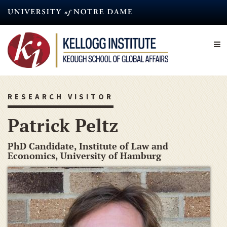
Skip
to
main
content
RESEARCH VISITOR
Patrick Peltz
PhD Candidate, Institute of Law and
Economics, University of Hamburg