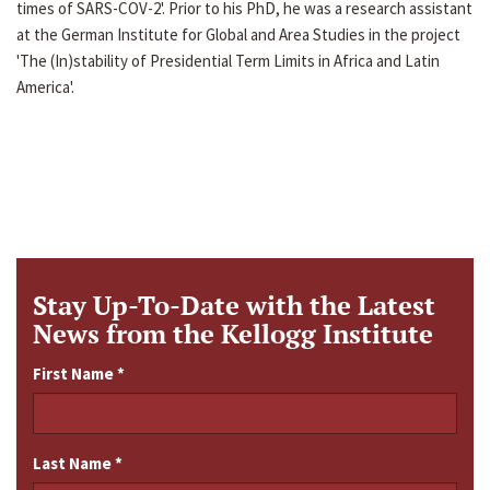
times of SARS-COV-2'. Prior to his PhD, he was a research assistant
at the German Institute for Global and Area Studies in the project
'The (In)stability of Presidential Term Limits in Africa and Latin
America'.
Stay Up-To-Date with the Latest
News from the Kellogg Institute
First Name
*
Last Name
*