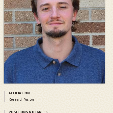
AFFILIATION
Research Visitor
POSITIONS & DEGREES