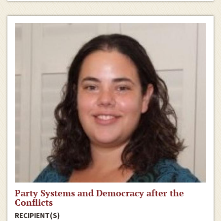
Party Systems and Democracy after the
Conflicts
RECIPIENT(S)