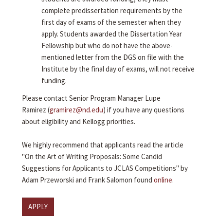
complete predissertation requirements by the
first day of exams of the semester when they
apply. Students awarded the Dissertation Year
Fellowship but who do not have the above-
mentioned letter from the DGS on file with the
Institute by the final day of exams, will not receive
funding.
Please contact Senior Program Manager Lupe
Ramirez (
gramirez@nd.edu
) if you have any questions
about eligibility and Kellogg priorities.
We highly recommend that applicants read the article
"On the Art of Writing Proposals: Some Candid
Suggestions for Applicants to JCLAS Competitions" by
Adam Przeworski and Frank Salomon found
online
.
APPLY