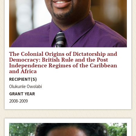
The Colonial Origins of Dictatorship and
Democracy: British Rule and the Post
Independence Regimes of the Caribbean
and Africa
RECIPIENT(S)
Olukunle Owolabi
GRANT YEAR
2008-2009