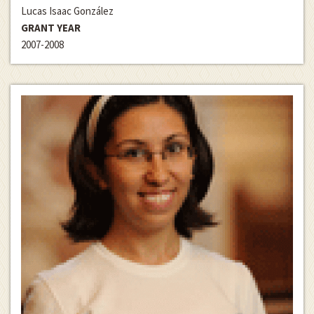
Lucas Isaac González
GRANT YEAR
2007-2008