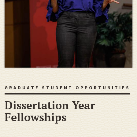
GRADUATE STUDENT OPPORTUNITIES
Dissertation Year
Fellowships