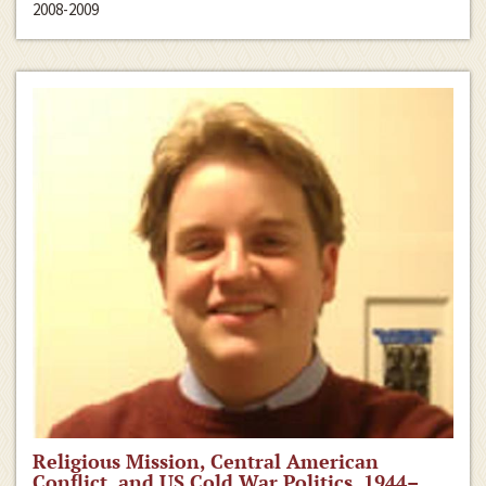
2008-2009
Religious Mission, Central American
Conflict, and US Cold War Politics, 1944–