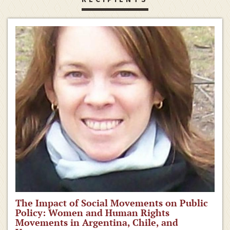
The Impact of Social Movements on Public
Policy: Women and Human Rights
Movements in Argentina, Chile, and