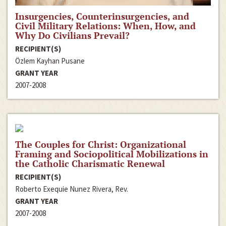
Insurgencies, Counterinsurgencies, and
Civil Military Relations: When, How, and
Why Do Civilians Prevail?
RECIPIENT(S)
Özlem Kayhan Pusane
GRANT YEAR
2007-2008
The Couples for Christ: Organizational
Framing and Sociopolitical Mobilizations in
the Catholic Charismatic Renewal
RECIPIENT(S)
Roberto Exequie Nunez Rivera, Rev.
GRANT YEAR
2007-2008