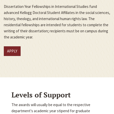
Dissertation Year Fellowships in International Studies fund
advanced Kellogg Doctoral Student Affiliates in the social sciences,
history, theology, and international human rights law. The
residential fellowships are intended for students to complete the
writing of their dissertation; recipients must be on campus during
the academic year.
APPLY
Levels of Support
The awards will usually be equal to the respective
department's academic year stipend for graduate