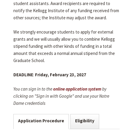
student assistants. Award recipients are required to
notify the Kellogg Institute of any funding received from
other sources; the Institute may adjust the award.
We strongly encourage students to apply for external
grants and we will usually allow you to combine Kellogg
stipend funding with other kinds of funding in a total
amount that exceeds a normal annual stipend from the
Graduate School.
DEADLINE
:
Friday, February 23, 2027
You can sign in to the
online application system
by
clicking on "Sign in with Google" and use your Notre
Dame credentials
Application Procedure
Eligibility