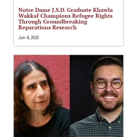
Notre Dame J.S.D. Graduate Khawla
Wakkaf Champions Refugee Rights
Through Groundbreaking
Reparations Research
Jun 4, 2025