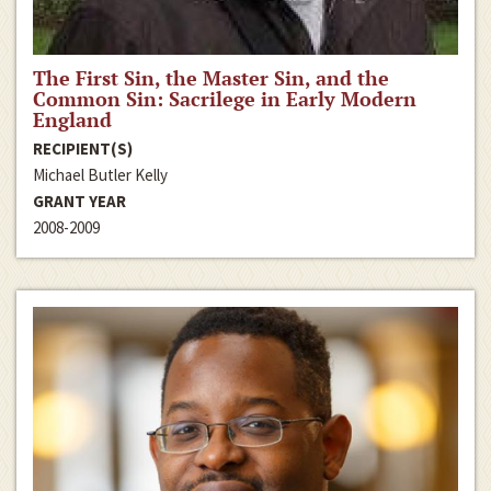
The First Sin, the Master Sin, and the
Common Sin: Sacrilege in Early Modern
England
RECIPIENT(S)
Michael Butler Kelly
GRANT YEAR
2008-2009