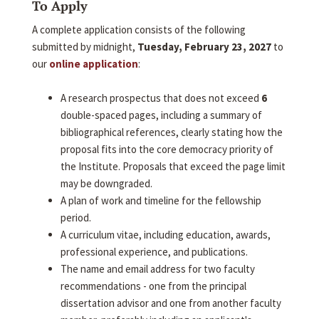
To Apply
A complete application consists of the following
submitted by midnight,
Tuesday, February 23, 2027
to
our
online application
:
A research prospectus that does not exceed
6
double-spaced pages, including a summary of
bibliographical references, clearly stating how the
proposal fits into the core democracy priority of
the Institute. Proposals that exceed the page limit
may be downgraded.
A plan of work and timeline for the fellowship
period.
A curriculum vitae, including education, awards,
professional experience, and publications.
The name and email address for two faculty
recommendations - one from the principal
dissertation advisor and one from another faculty