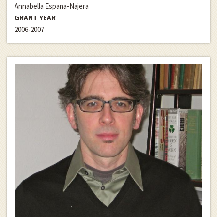
Annabella Espana-Najera
GRANT YEAR
2006-2007