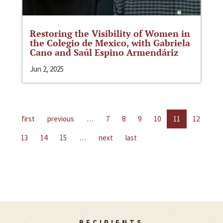
Restoring the Visibility of Women in
the Colegio de Mexico, with Gabriela
Cano and Saúl Espino Armendáriz
Jun 2, 2025
first
previous
…
7
8
9
10
11
12
13
14
15
…
next
last
RECIPIENTS