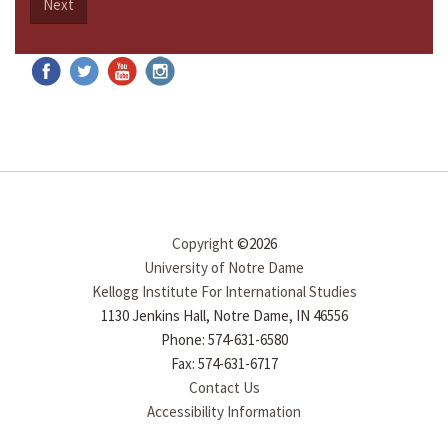
Next
Copyright
©2026
University of Notre Dame
Kellogg Institute For International Studies
1130 Jenkins Hall, Notre Dame, IN 46556
Phone: 574-631-6580
Fax: 574-631-6717
Contact Us
Accessibility Information