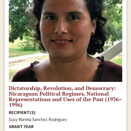
Dictatorship, Revolution, and Democracy:
Nicaraguan Political Regimes, National
Representations and Uses of the Past (1936–
1996)
RECIPIENT(S)
Susy Mariela Sanchez Rodriguez
GRANT YEAR