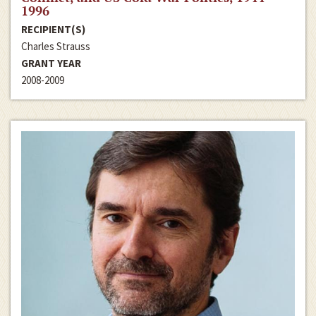
1996
RECIPIENT(S)
Charles Strauss
GRANT YEAR
2008-2009