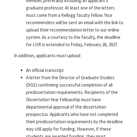
member, preferably including an applicant's
graduate professor. At least one of the letters
must come from a Kellogg faculty fellow. Your
recommenders will be sent an email with the link to
upload their recommendation letter to our online
system. As a courtesy to the faculty, the deadline
for LOR is extended to Friday, February 26, 2027.
In addition, applicants must upload:
An official transcript
A letter from the Director of Graduate Studies
(DGS) confirming successful completion of all
predissertation requirements. Recipients of the
Dissertation Year Fellowship must have
departmental approval of the dissertation
prospectus. Applicants who have not completed
their predissertation requirements by the deadline
may still apply for funding. However, if these
students are awarded funding, they must