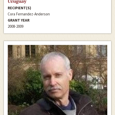
Uruguay
RECIPIENT(S)
Cora Fernandez-Anderson
GRANT YEAR
2008-2009