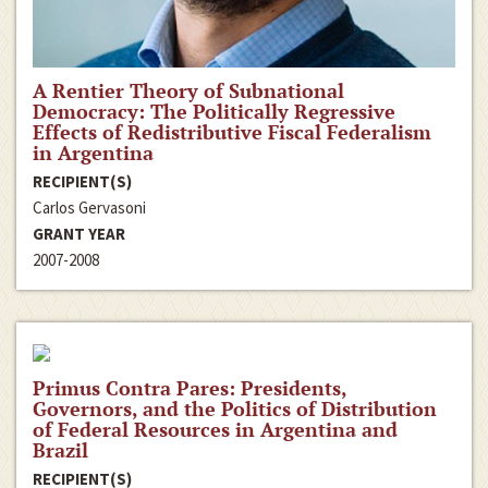
A Rentier Theory of Subnational
Democracy: The Politically Regressive
Effects of Redistributive Fiscal Federalism
in Argentina
RECIPIENT(S)
Carlos Gervasoni
GRANT YEAR
2007-2008
Primus Contra Pares: Presidents,
Governors, and the Politics of Distribution
of Federal Resources in Argentina and
Brazil
RECIPIENT(S)