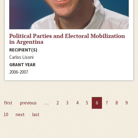
Political Parties and Electoral Mobilization
in Argentina
RECIPIENT(S)
Carlos Lisoni
GRANT YEAR
2006-2007
first
previous
…
2
3
4
5
6
7
8
9
10
next
last