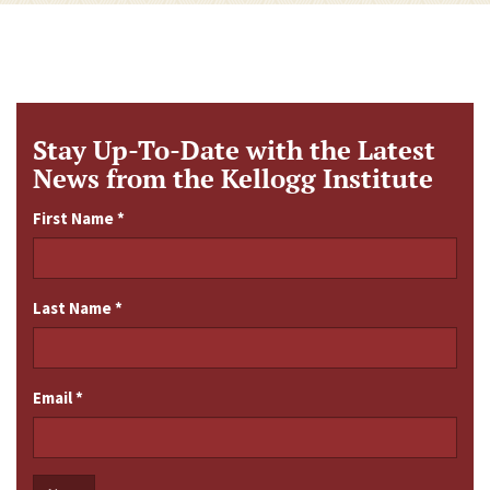
Stay Up-To-Date with the Latest
News from the Kellogg Institute
First Name
*
Last Name
*
Email
*