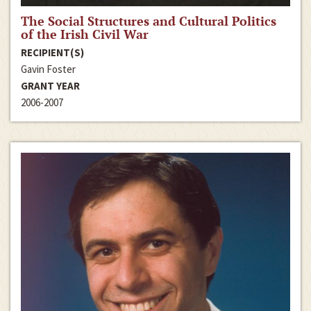
The Social Structures and Cultural Politics
of the Irish Civil War
RECIPIENT(S)
Gavin Foster
GRANT YEAR
2006-2007