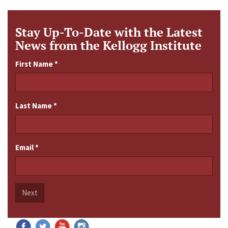
Stay Up-To-Date with the Latest
News from the Kellogg Institute
First Name
*
Last Name
*
Email
*
Next