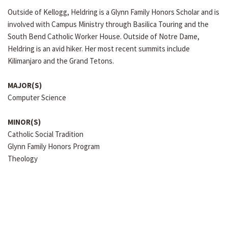
Outside of Kellogg, Heldring is a Glynn Family Honors Scholar and is
involved with Campus Ministry through Basilica Touring and the
South Bend Catholic Worker House. Outside of Notre Dame,
Heldring is an avid hiker. Her most recent summits include
Kilimanjaro and the Grand Tetons.
MAJOR(S)
Computer Science
MINOR(S)
Catholic Social Tradition
Glynn Family Honors Program
Theology