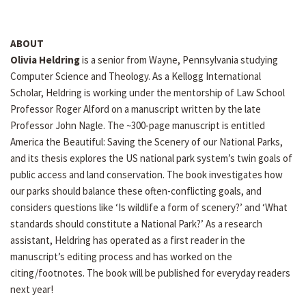
ABOUT
Olivia Heldring
is a senior from Wayne, Pennsylvania studying
Computer Science and Theology. As a Kellogg International
Scholar, Heldring is working under the mentorship of Law School
Professor Roger Alford on a manuscript written by the late
Professor John Nagle. The ~300-page manuscript is entitled
America the Beautiful: Saving the Scenery of our National Parks,
and its thesis explores the US national park system’s twin goals of
public access and land conservation. The book investigates how
our parks should balance these often-conflicting goals, and
considers questions like ‘Is wildlife a form of scenery?’ and ‘What
standards should constitute a National Park?’ As a research
assistant, Heldring has operated as a first reader in the
manuscript’s editing process and has worked on the
citing/footnotes. The book will be published for everyday readers
next year!