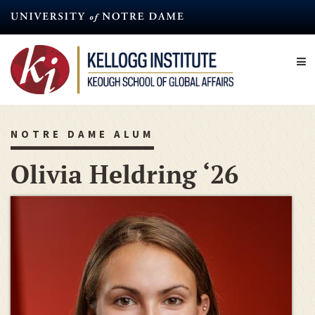
Skip
to
main
content
NOTRE DAME ALUM
Olivia Heldring ‘26