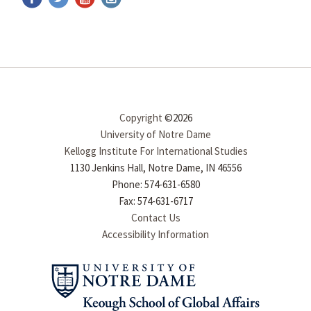
Copyright
©2026
University of Notre Dame
Kellogg Institute For International Studies
1130 Jenkins Hall, Notre Dame, IN 46556
Phone: 574-631-6580
Fax: 574-631-6717
Contact Us
Accessibility Information