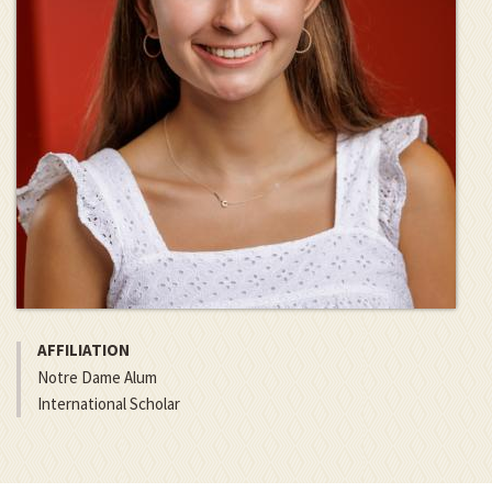
AFFILIATION
Notre Dame Alum
International Scholar