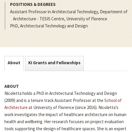
POSITIONS & DEGREES
Assistant Professor in Architectural Technology, Department of
Architecture - TESIS Centre, University of Florence
PhD, Architectural Technology and Design
About
KI Grants and Fellowships
ABOUT
Nicoletta holds a PhD in Architectural Technology and Design
(2009) and is a tenure track Assistant Professor at the
School of
Architecture
at University of Florence (since 2016). Nicoletta’s
work investigates the impact of healthcare architecture on human
health and wellbeing. Her research focuses on project evaluation
tools supporting the design of healthcare spaces. She is an expert