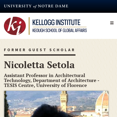
Skip
to
main
content
FORMER GUEST SCHOLAR
Nicoletta Setola
Assistant Professor in Architectural
Technology, Department of Architecture -
TESIS Centre, University of Florence