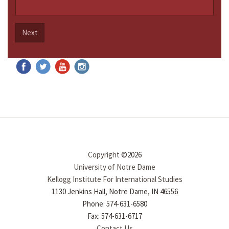
Next
Copyright
©2026
University of Notre Dame
Kellogg Institute For International Studies
1130 Jenkins Hall, Notre Dame, IN 46556
Phone: 574-631-6580
Fax: 574-631-6717
Contact Us