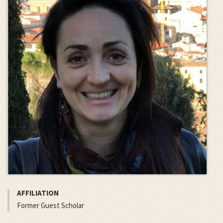
AFFILIATION
Former Guest Scholar