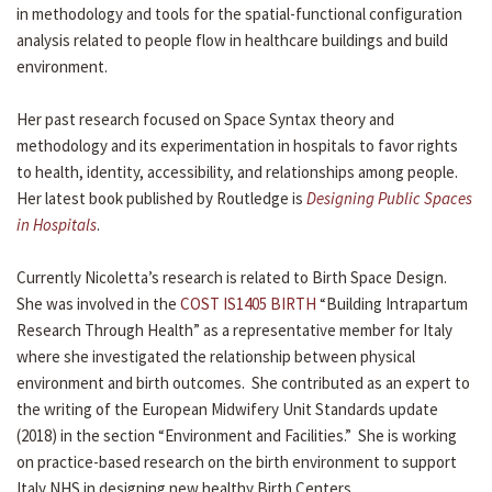
in methodology and tools for the spatial-functional configuration
analysis related to people flow in healthcare buildings and build
environment.
Her past research focused on Space Syntax theory and
methodology and its experimentation in hospitals to favor rights
to health, identity, accessibility, and relationships among people.
Her latest book published by Routledge is
Designing Public Spaces
in Hospitals
.
Currently Nicoletta’s research is related to Birth Space Design.
She was involved in the
COST IS1405 BIRTH
“Building Intrapartum
Research Through Health” as a representative member for Italy
where she investigated the relationship between physical
environment and birth outcomes. She contributed as an expert to
the writing of the European Midwifery Unit Standards update
(2018) in the section “Environment and Facilities.” She is working
on practice-based research on the birth environment to support
Italy NHS in designing new healthy Birth Centers.