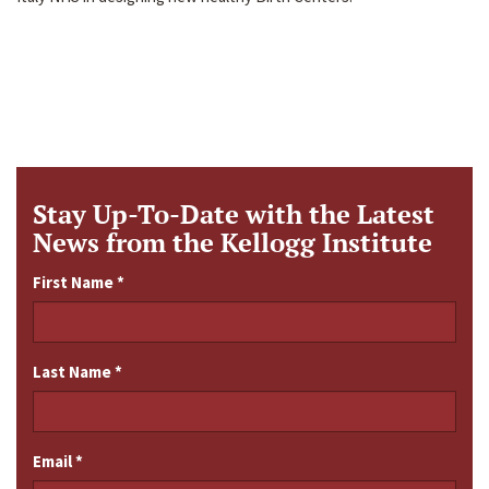
Stay Up-To-Date with the Latest
News from the Kellogg Institute
First Name
*
Last Name
*
Email
*