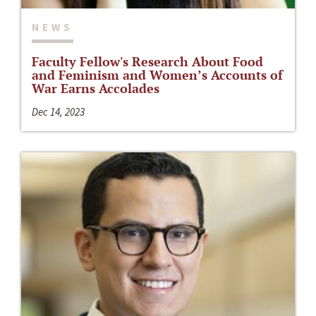
NEWS
Faculty Fellow's Research About Food
and Feminism and Women’s Accounts of
War Earns Accolades
Dec 14, 2023