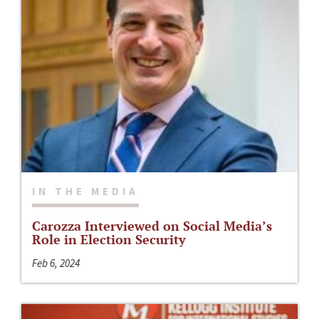
IN THE MEDIA
Carozza Interviewed on Social Media’s
Role in Election Security
Feb 6, 2024