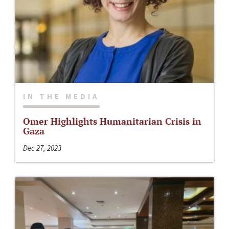
IN THE MEDIA
Omer Highlights Humanitarian Crisis in
Gaza
Dec 27, 2023