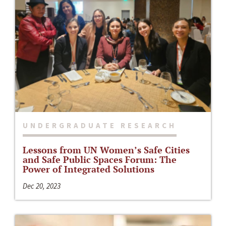
UNDERGRADUATE RESEARCH
Lessons from UN Women’s Safe Cities
and Safe Public Spaces Forum: The
Power of Integrated Solutions
Dec 20, 2023