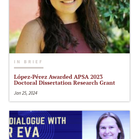
IN BRIEF
López-Pérez Awarded APSA 2023
Doctoral Dissertation Research Grant
Jan 25, 2024