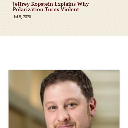
Jeffrey Kopstein Explains Why
Polarization Turns Violent
Jul 8, 2026