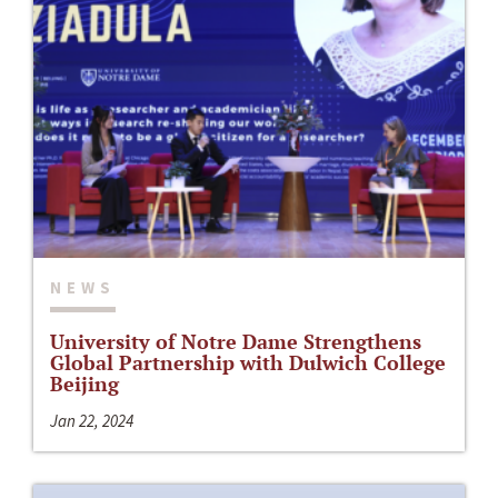
NEWS
University of Notre Dame Strengthens
Global Partnership with Dulwich College
Beijing
Jan 22, 2024