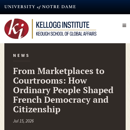
Skip
to
main
content
NEWS
From Marketplaces to
Courtrooms: How
Ordinary People Shaped
French Democracy and
Citizenship
Jul 15, 2026