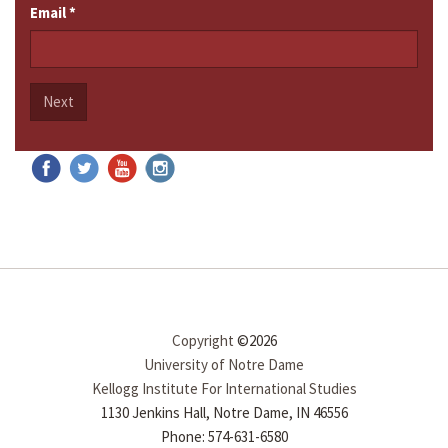
Email
*
Next
Copyright
©2026
University of Notre Dame
Kellogg Institute For International Studies
1130 Jenkins Hall, Notre Dame, IN 46556
Phone: 574-631-6580