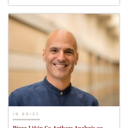
IN BRIEF
Pérez-Liñán Co-Authors Analysis on