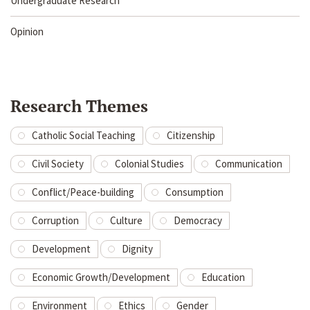
Undergraduate Research
Opinion
Research Themes
Catholic Social Teaching
Citizenship
Civil Society
Colonial Studies
Communication
Conflict/Peace-building
Consumption
Corruption
Culture
Democracy
Development
Dignity
Economic Growth/Development
Education
Environment
Ethics
Gender