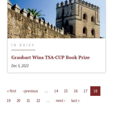
IN BRIEF
Graubart Wins TSA-CUP Book Prize
Dec 5, 2023
« first
‹ previous
…
14
15
16
17
18
19
20
21
22
…
next ›
last »