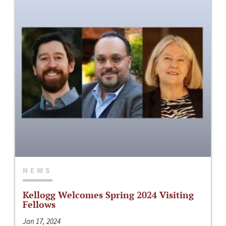
NEWS
Kellogg Welcomes Spring 2024 Visiting
Fellows
Jan 17, 2024