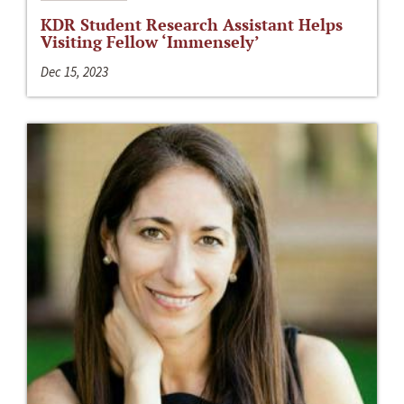
KDR Student Research Assistant Helps
Visiting Fellow ‘Immensely’
Dec 15, 2023