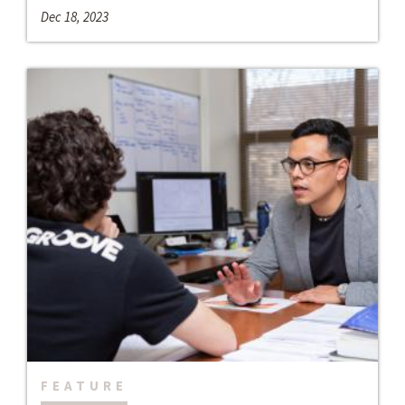
Dec 18, 2023
FEATURE