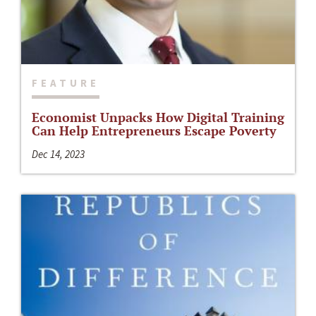
FEATURE
Economist Unpacks How Digital Training
Can Help Entrepreneurs Escape Poverty
Dec 14, 2023