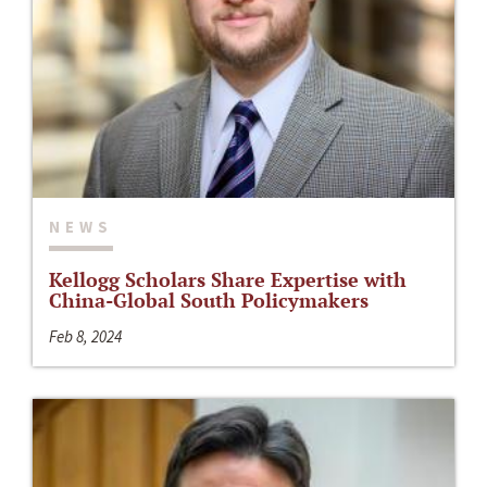
NEWS
Kellogg Scholars Share Expertise with
China-Global South Policymakers
Feb 8, 2024