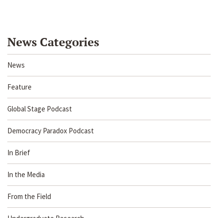
News Categories
News
Feature
Global Stage Podcast
Democracy Paradox Podcast
In Brief
In the Media
From the Field