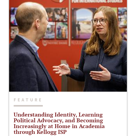
FEATURE
Understanding Identity, Learning
Political Advocacy, and Becoming
Increasingly at Home in Academia
through Kellogg ISP