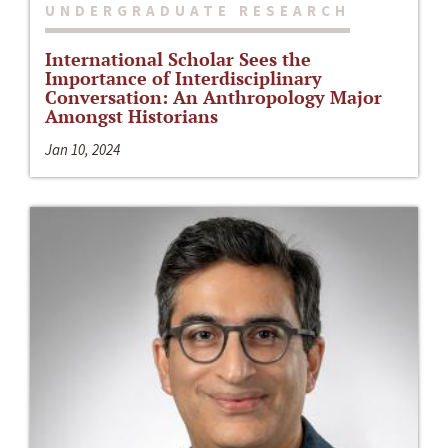
UNDERGRADUATE RESEARCH
International Scholar Sees the
Importance of Interdisciplinary
Conversation: An Anthropology Major
Amongst Historians
Jan 10, 2024