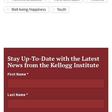
Well-being/Happiness
Youth
Stay Up-To-Date with the Latest
News from the Kellogg Institute
First Name
*
Last Name
*