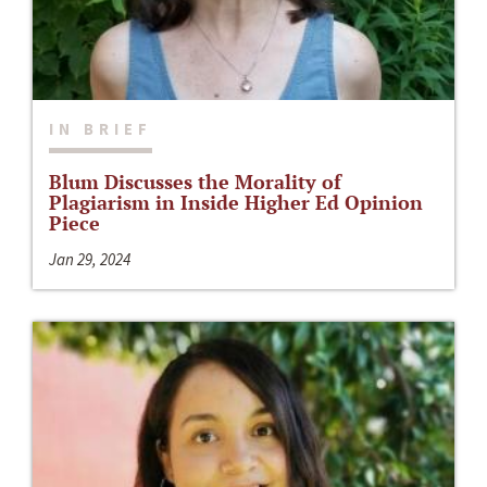
IN BRIEF
Blum Discusses the Morality of
Plagiarism in Inside Higher Ed Opinion
Piece
Jan 29, 2024