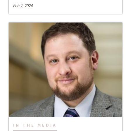
Feb 2, 2024
IN THE MEDIA