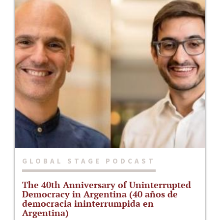
GLOBAL STAGE PODCAST
The 40th Anniversary of Uninterrupted
Democracy in Argentina (40 años de
democracia ininterrumpida en
Argentina)