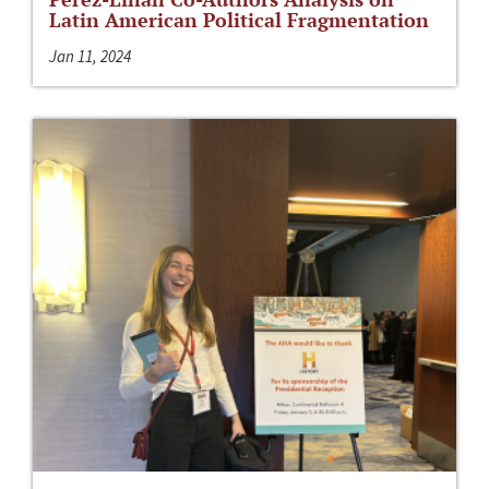
Latin American Political Fragmentation
Jan 11, 2024