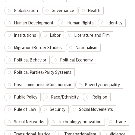
Globalization
Governance
Health
Human Development
Human Rights
Identity
Institutions
Labor
Literature and Film
Migration/Border Studies
Nationalism
Political Behavior
Political Economy
Political Parties/Party Systems
Post-communism/Communism
Poverty/Inequality
Public Policy
Race/Ethnicity
Religion
Rule of Law
Security
Social Movements
Social Networks
Technology/Innovation
Trade
Transitional Justice
Transnationalism
Violence