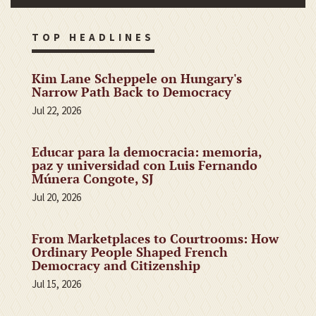
TOP HEADLINES
Kim Lane Scheppele on Hungary's
Narrow Path Back to Democracy
Jul 22, 2026
Educar para la democracia: memoria,
paz y universidad con Luis Fernando
Múnera Congote, SJ
Jul 20, 2026
From Marketplaces to Courtrooms: How
Ordinary People Shaped French
Democracy and Citizenship
Jul 15, 2026