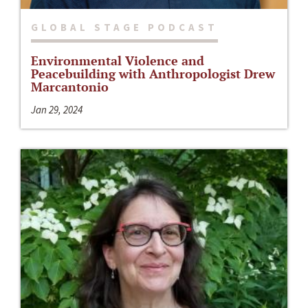
GLOBAL STAGE PODCAST
Environmental Violence and
Peacebuilding with Anthropologist Drew
Marcantonio
Jan 29, 2024