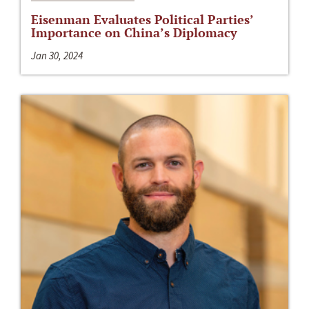
Eisenman Evaluates Political Parties’
Importance on China’s Diplomacy
Jan 30, 2024