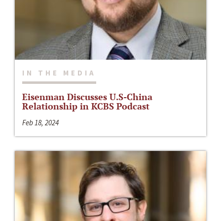
IN THE MEDIA
Eisenman Discusses U.S-China
Relationship in KCBS Podcast
Feb 18, 2024