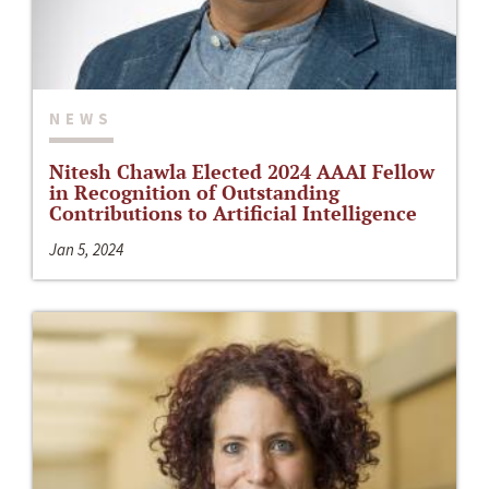
NEWS
Nitesh Chawla Elected 2024 AAAI Fellow
in Recognition of Outstanding
Contributions to Artificial Intelligence
Jan 5, 2024