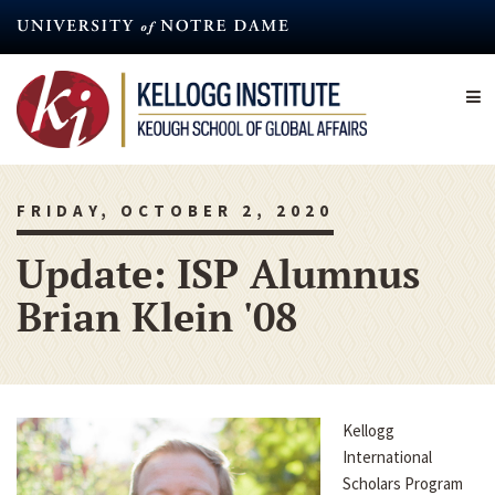
Skip
to
main
content
FRIDAY, OCTOBER 2, 2020
Update: ISP Alumnus
Brian Klein '08
Kellogg
International
Scholars Program