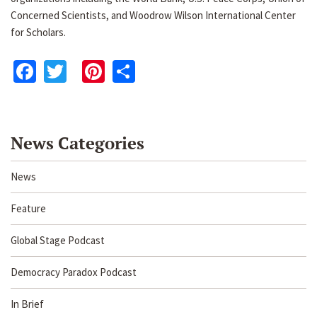
Concerned Scientists, and Woodrow Wilson International Center
for Scholars.
Facebook
Twitter
Pinterest
Share
News Categories
News
Feature
Global Stage Podcast
Democracy Paradox Podcast
In Brief