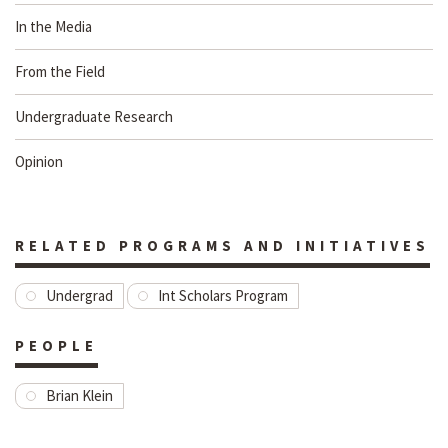
In the Media
From the Field
Undergraduate Research
Opinion
RELATED PROGRAMS AND INITIATIVES
Undergrad
Int Scholars Program
PEOPLE
Brian Klein