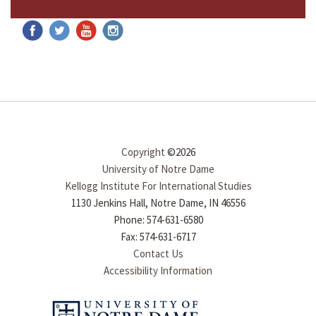
Copyright
©2026
University of Notre Dame
Kellogg Institute For International Studies
1130 Jenkins Hall, Notre Dame, IN 46556
Phone: 574-631-6580
Fax: 574-631-6717
Contact Us
Accessibility Information