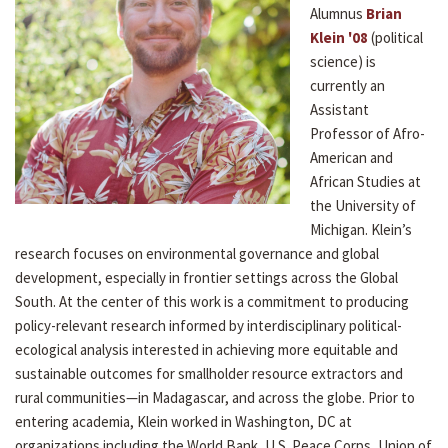
Alumnus
Brian
Klein '08
(political
science) is
currently an
Assistant
Professor of Afro-
American and
African Studies at
the University of
Michigan. Klein’s
research focuses on environmental governance and global
development, especially in frontier settings across the Global
South. At the center of this work is a commitment to producing
policy-relevant research informed by interdisciplinary political-
ecological analysis interested in achieving more equitable and
sustainable outcomes for smallholder resource extractors and
rural communities—in Madagascar, and across the globe. Prior to
entering academia, Klein worked in Washington, DC at
organizations including the World Bank, U.S. Peace Corps, Union of