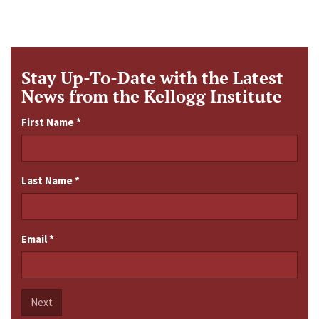
Stay Up-To-Date with the Latest
News from the Kellogg Institute
First Name
*
Last Name
*
Email
*
Next