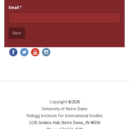
Email
*
Next
Copyright
©2026
University of Notre Dame
Kellogg Institute For International Studies
1130 Jenkins Hall, Notre Dame, IN 46556