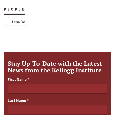
PEOPLE
Lena Do
Stay Up-To-Date with the Latest
News from the Kellogg Institute
First Name
*
Last Name
*