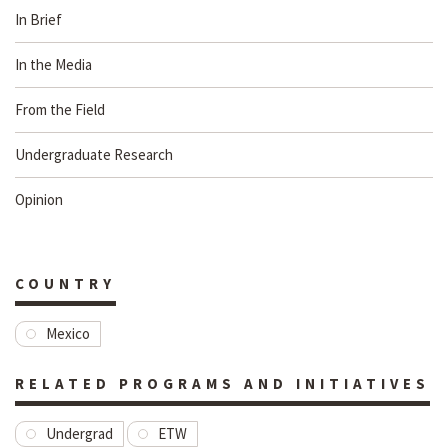
In Brief
In the Media
From the Field
Undergraduate Research
Opinion
COUNTRY
Mexico
RELATED PROGRAMS AND INITIATIVES
Undergrad
ETW