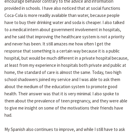
encourage behavior contrary to the advice and information
provided in schools. I have also noticed that at social functions
Coca-Cola is more readily available than water, because people
have to buy their drinking water and soda is cheaper. I also talked
to a medical intern about government involvement in hospitals,
and he said that improving the healthcare system is not a priority
and never has been. It still amazes me how often I get the
response that something is a certain way because it is a public
hospital, but would be much different in a private hospital because,
at least from my experience in hospitals both private and public at
home, the standard of care is almost the same. Today, two high
school shadowers joined my service and I was able to ask them
about the medium of the education system to promote good
health. Their answer was that it is very minimal. I also spoke to
them about the prevalence of teen pregnancy, and they were able
to give me insight on some of the motivations their friends have
had.
My Spanish also continues to improve, and while I still have to ask