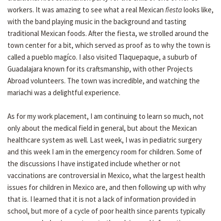
workers. It was amazing to see what a real Mexican
fiesta
looks like,
with the band playing music in the background and tasting
traditional Mexican foods. After the fiesta, we strolled around the
town center for a bit, which served as proof as to why the town is
called a pueblo magíco. I also visited Tlaquepaque, a suburb of
Guadalajara known for its craftsmanship, with other Projects
Abroad volunteers. The town was incredible, and watching the
mariachi was a delightful experience.
As for my work placement, I am continuing to learn so much, not
only about the medical field in general, but about the Mexican
healthcare system as well. Last week, I was in pediatric surgery
and this week I am in the emergency room for children. Some of
the discussions I have instigated include whether or not
vaccinations are controversial in Mexico, what the largest health
issues for children in Mexico are, and then following up with why
that is. I learned that it is not a lack of information provided in
school, but more of a cycle of poor health since parents typically