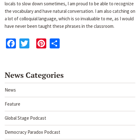
locals to slow down sometimes, I am proud to be able to recognize
the vocabulary and have natural conversation. I am also catching on
a lot of colloquial language, which is so invaluable to me, as I would
have never been taught these phrases in the classroom.
Facebook
Twitter
Pinterest
Share
News Categories
News
Feature
Global Stage Podcast
Democracy Paradox Podcast