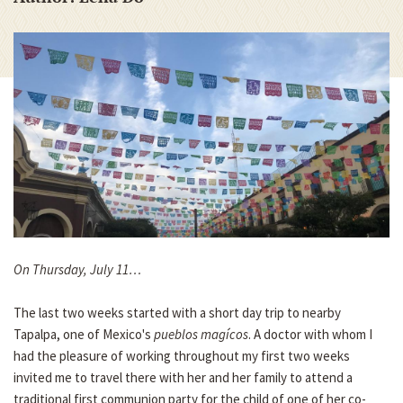
On Thursday, July 11…
The last two weeks started with a short day trip to nearby
Tapalpa, one of Mexico's
pueblos magícos
. A doctor with whom I
had the pleasure of working throughout my first two weeks
invited me to travel there with her and her family to attend a
traditional first communion party for the child of one of her co-