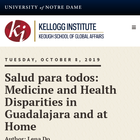
Skip
to
main
content
TUESDAY, OCTOBER 8, 2019
Salud para todos:
Medicine and Health
Disparities in
Guadalajara and at
Home
Author: Lena Do