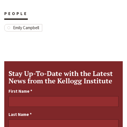
PEOPLE
Emily Campbell
Stay Up-To-Date with the Latest
News from the Kellogg Institute
First Name
*
Last Name
*