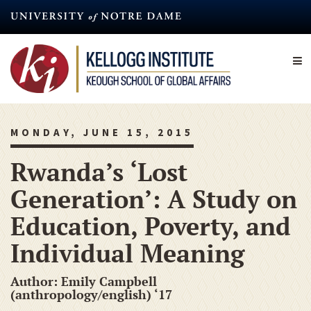
Skip
to
main
content
MONDAY, JUNE 15, 2015
Rwanda’s ‘Lost
Generation’: A Study on
Education, Poverty, and
Individual Meaning
Author: Emily Campbell
(anthropology/english) ‘17