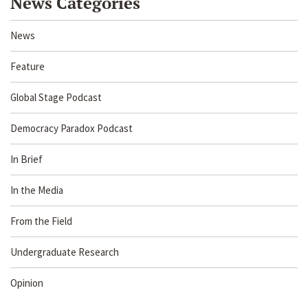
News Categories
News
Feature
Global Stage Podcast
Democracy Paradox Podcast
In Brief
In the Media
From the Field
Undergraduate Research
Opinion