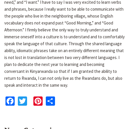
need,” and “I want.” I have to say I was very excited to learn verbs
and phrases, because I really want to be able to communicate with
the people who live in the neighboring village, whose English
vocabulary does not expand past “Good Morning,” and “Good
Afternoon.” I firmly believe the only way to truly understand and
immerse oneself into a culture is to understand and to comfortably
speak the language of that culture. Through the shared language
ability, idiomatic phrases take on an entirely different meaning that
is not lost in translation between two very different languages. I
plan to dedicate the next year to learning and becoming
conversant in Kinyarwanda so that if I am granted the ability to
return to Rwanda, I can not only live as the Rwandans do, but also
speak and interact in the same way.
Facebook
Twitter
Pinterest
Share