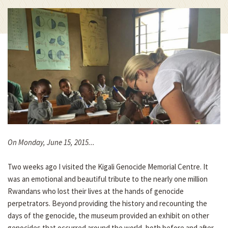
On Monday, June 15, 2015...
Two weeks ago I visited the Kigali Genocide Memorial Centre. It
was an emotional and beautiful tribute to the nearly one million
Rwandans who lost their lives at the hands of genocide
perpetrators. Beyond providing the history and recounting the
days of the genocide, the museum provided an exhibit on other
genocides that occurred around the world, both before and after