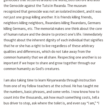
the Genocide against the Tutsi in Rwanda. The museum
recognized that genocide was not an isolated incident, and it was
not just one group killing another. It is friends killing friends,
neighbors killing neighbors, Rwandans killing Rwandans, Germans
killing Germans, etc. The memorial makes one think about the core
of human nature and the desire to protect one’s life. I immediately
thought about the inherent dignity of each individual that signifies
that he or she has a right to live regardless of these arbitrary
qualities and differences, which do not take away from the
common humanity that we all share. Respecting one another is so
important if we hope to share and grow together through our
common humanity as God’s creatures.
I am also taking time to learn Kinyarwanda through instruction
from one of my fellow teachers at the school. He has taught me
the numbers, basic phrases, and some verbs. I now know how to
count into the thousands, ask how much something costs, tell a
bus driver to stop, ask where the toilet is, and even say “I am,” “I