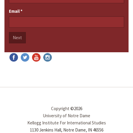
Email
*
Next
Copyright
©2026
University of Notre Dame
Kellogg Institute For International Studies
1130 Jenkins Hall, Notre Dame, IN 46556