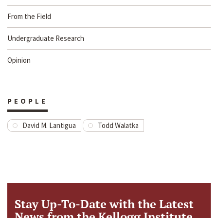
From the Field
Undergraduate Research
Opinion
PEOPLE
David M. Lantigua
Todd Walatka
Stay Up-To-Date with the Latest
News from the Kellogg Institute