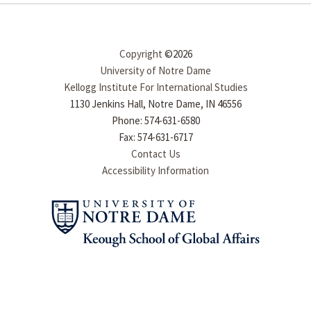
Copyright
©2026
University of Notre Dame
Kellogg Institute For International Studies
1130 Jenkins Hall, Notre Dame, IN 46556
Phone: 574-631-6580
Fax: 574-631-6717
Contact Us
Accessibility Information