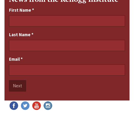
First Name
*
Last Name
*
Email
*
Next