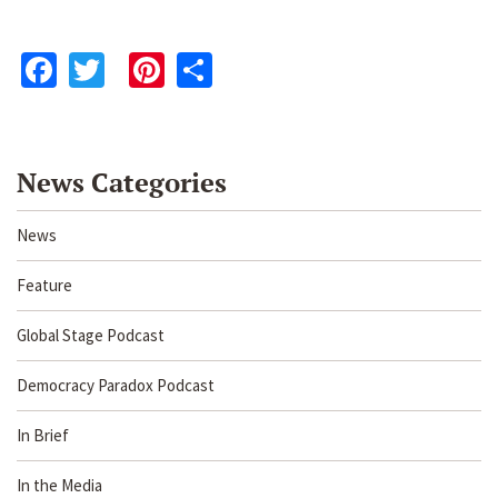
Facebook
Twitter
Pinterest
Share
News Categories
News
Feature
Global Stage Podcast
Democracy Paradox Podcast
In Brief
In the Media