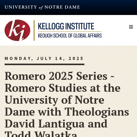
Skip
to
main
content
MONDAY, JULY 14, 2025
Romero 2025 Series -
Romero Studies at the
University of Notre
Dame with Theologians
David Lantigua and
Todd Walatka