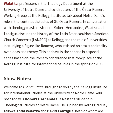
Walatka
, professors in the Theology Department at the
University of Notre Dame and co-directors of the Óscar Romero
Working Group at the Kellogg Institute, talk about Notre Dame's
role in the continued studies of St. Óscar Romero. In conversation
with theology masters student Robert Hernandez, Walatka and
Lantigua discuss the history of the Latin American/North American
Church Concerns (LANACC) at Kellogg and the role of universities
in studying a figure like Romero, who insisted on praxis and reality
over ideas and theory. This podcast is the second in a special
series based on the Romero conference that took place at the
Kellogg Institute for International Studies in the spring of 2025.
Show Notes:
Welcome to
Global Stage
, brought to you by the Kellogg Institute
for International Studies at the University of Notre Dame. Your
host today is
Robert Hernandez
, a Master’s student in
Theological Studies at Notre Dame. He is joined by Kellogg faculty
fellows
Todd Walatka
and
David Lantigua
, both of whom are