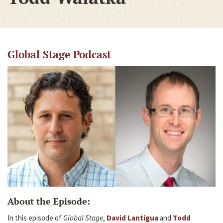
Global Stage Podcast
About the Episode:
In this episode of
Global Stage
,
David Lantigua
and
Todd