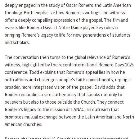
deeply engaged in the study of Oscar Romero and Latin American
theology. Both emphasize how Romero's writings and witness
offer a deeply compelling expression of the gospel. The film and
events like Romero Days at Notre Dame played key roles in
bringing Romero’s legacy to life for new generations of students
and scholars.
The conversation then turns to the global relevance of Romero’s
witness, highlighted by the recent international Romero Days 2025
conference. Todd explains that Romero’s appeal lies in how he
both affirms and challenges people's faith commitments, urging a
broader, more integrated vision of the gospel. David adds that
Romero embodies a rare authenticity that speaks not only to
believers but also to those outside the Church. They connect
Romero’s legacy to the mission of LANAC, an outreach that
promotes mutual exchange between the Latin American and North
American churches.