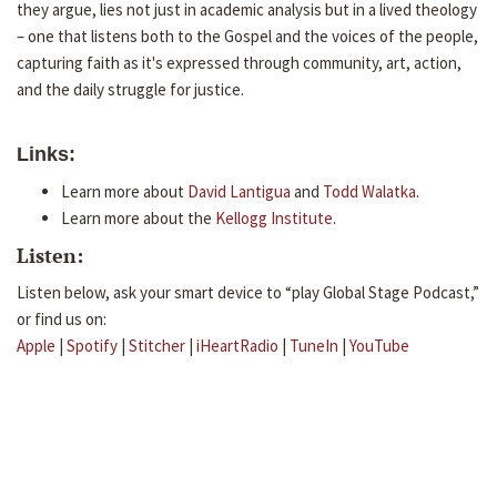
they argue, lies not just in academic analysis but in a lived theology
– one that listens both to the Gospel and the voices of the people,
capturing faith as it's expressed through community, art, action,
and the daily struggle for justice.
Links:
Learn more about
David Lantigua
and
Todd Walatka
.
Learn more about the
Kellogg Institute
.
Listen:
Listen below, ask your smart device to “play Global Stage Podcast,”
or find us on:
Apple
|
Spotify
|
Stitcher
|
iHeartRadio
|
TuneIn
|
YouTube