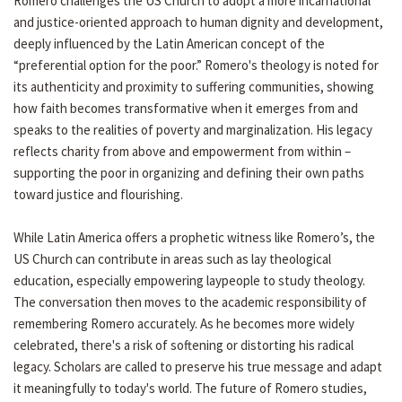
Romero challenges the US Church to adopt a more incarnational
and justice-oriented approach to human dignity and development,
deeply influenced by the Latin American concept of the
“preferential option for the poor.” Romero's theology is noted for
its authenticity and proximity to suffering communities, showing
how faith becomes transformative when it emerges from and
speaks to the realities of poverty and marginalization. His legacy
reflects charity from above and empowerment from within –
supporting the poor in organizing and defining their own paths
toward justice and flourishing.
While Latin America offers a prophetic witness like Romero’s, the
US Church can contribute in areas such as lay theological
education, especially empowering laypeople to study theology.
The conversation then moves to the academic responsibility of
remembering Romero accurately. As he becomes more widely
celebrated, there's a risk of softening or distorting his radical
legacy. Scholars are called to preserve his true message and adapt
it meaningfully to today's world. The future of Romero studies,