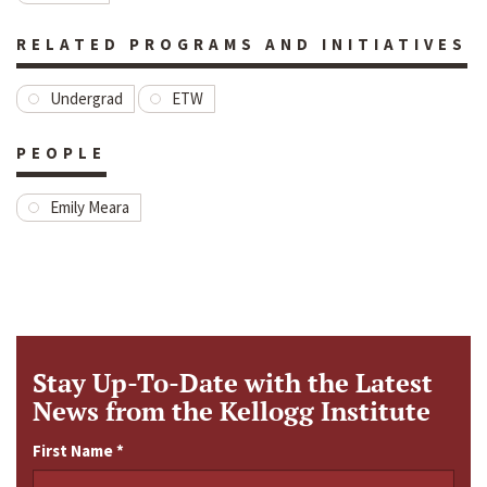
RELATED PROGRAMS AND INITIATIVES
Undergrad
ETW
PEOPLE
Emily Meara
Stay Up-To-Date with the Latest
News from the Kellogg Institute
First Name
*