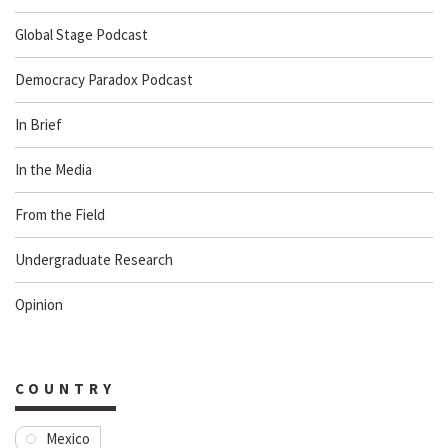
Global Stage Podcast
Democracy Paradox Podcast
In Brief
In the Media
From the Field
Undergraduate Research
Opinion
COUNTRY
Mexico