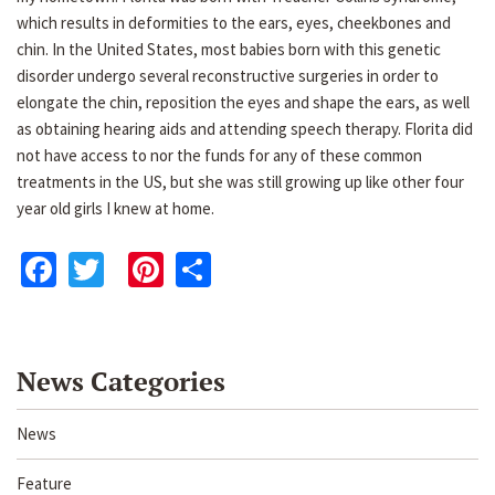
which results in deformities to the ears, eyes, cheekbones and
chin. In the United States, most babies born with this genetic
disorder undergo several reconstructive surgeries in order to
elongate the chin, reposition the eyes and shape the ears, as well
as obtaining hearing aids and attending speech therapy. Florita did
not have access to nor the funds for any of these common
treatments in the US, but she was still growing up like other four
year old girls I knew at home.
Facebook
Twitter
Pinterest
Share
News Categories
News
Feature