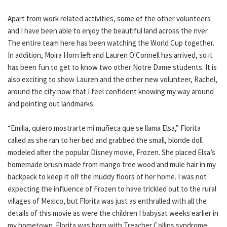
Apart from work related activities, some of the other volunteers
and I have been able to enjoy the beautiful land across the river.
The entire team here has been watching the World Cup together.
In addition, Moira Horn left and Lauren O'Connell has arrived, so it
has been fun to get to know two other Notre Dame students. It is
also exciting to show Lauren and the other new volunteer, Rachel,
around the city now that I feel confident knowing my way around
and pointing out landmarks.
“Emilia, quiero mostrarte mi muñeca que se llama Elsa,” Florita
called as she ran to her bed and grabbed the small, blonde doll
modeled after the popular Disney movie, Frozen. She placed Elsa’s
homemade brush made from mango tree wood and mule hair in my
backpack to keep it off the muddy floors of her home. I was not
expecting the influence of Frozen to have trickled out to the rural
villages of Mexico, but Florita was just as enthralled with all the
details of this movie as were the children I babysat weeks earlier in
my hometown. Florita was born with Treacher Collins syndrome,