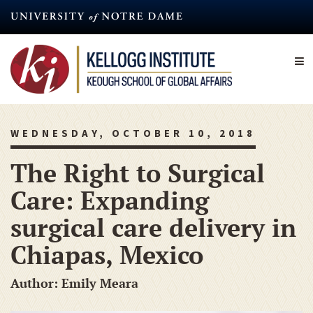
Skip
to
main
content
WEDNESDAY, OCTOBER 10, 2018
The Right to Surgical
Care: Expanding
surgical care delivery in
Chiapas, Mexico
Author: Emily Meara