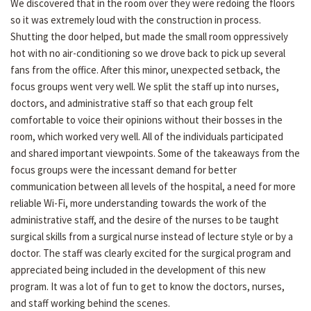
We discovered that in the room over they were redoing the floors
so it was extremely loud with the construction in process.
Shutting the door helped, but made the small room oppressively
hot with no air-conditioning so we drove back to pick up several
fans from the office. After this minor, unexpected setback, the
focus groups went very well. We split the staff up into nurses,
doctors, and administrative staff so that each group felt
comfortable to voice their opinions without their bosses in the
room, which worked very well. All of the individuals participated
and shared important viewpoints. Some of the takeaways from the
focus groups were the incessant demand for better
communication between all levels of the hospital, a need for more
reliable Wi-Fi, more understanding towards the work of the
administrative staff, and the desire of the nurses to be taught
surgical skills from a surgical nurse instead of lecture style or by a
doctor. The staff was clearly excited for the surgical program and
appreciated being included in the development of this new
program. It was a lot of fun to get to know the doctors, nurses,
and staff working behind the scenes.