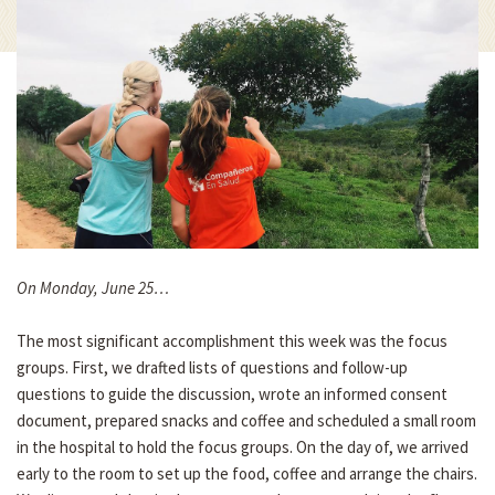
On Monday, June 25…
The most significant accomplishment this week was the focus
groups. First, we drafted lists of questions and follow-up
questions to guide the discussion, wrote an informed consent
document, prepared snacks and coffee and scheduled a small room
in the hospital to hold the focus groups. On the day of, we arrived
early to the room to set up the food, coffee and arrange the chairs.