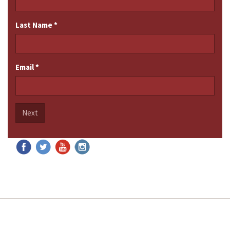
Last Name
*
Email
*
Next