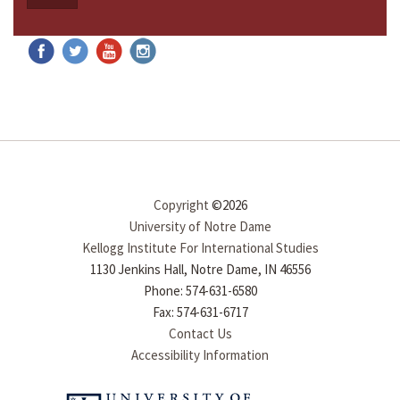
Copyright
©2026
University of Notre Dame
Kellogg Institute For International Studies
1130 Jenkins Hall, Notre Dame, IN 46556
Phone: 574-631-6580
Fax: 574-631-6717
Contact Us
Accessibility Information