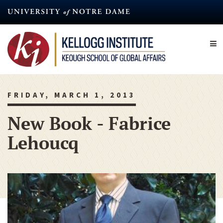
Skip
to
main
content
FRIDAY, MARCH 1, 2013
New Book - Fabrice
Lehoucq