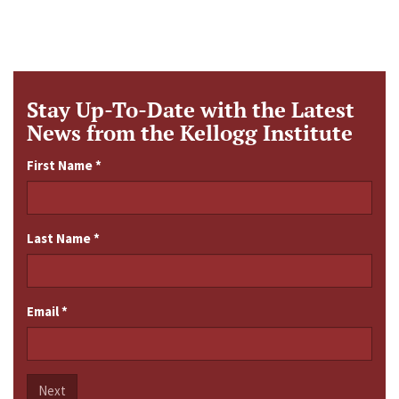
Stay Up-To-Date with the Latest
News from the Kellogg Institute
First Name
*
Last Name
*
Email
*
Next