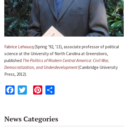
Fabrice Lehoucq
(Spring ’92, ’13), associate professor of political
science at the University of North Carolina at Greensboro,
published
The Politics of Modern Central America: Civil War,
Democratization, and Underdevelopment
(Cambridge University
Press, 2012).
Facebook
Twitter
Pinterest
Share
News Categories