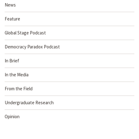
News
Feature
Global Stage Podcast
Democracy Paradox Podcast
In Brief
In the Media
From the Field
Undergraduate Research
Opinion