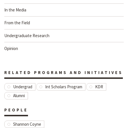
In the Media
From the Field
Undergraduate Research
Opinion
RELATED PROGRAMS AND INITIATIVES
Undergrad
Int Scholars Program
KDR
Alumni
PEOPLE
Shannon Coyne