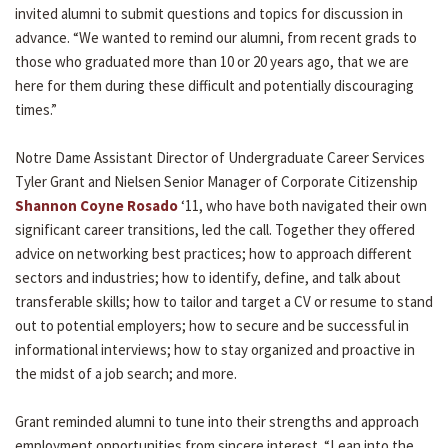
invited alumni to submit questions and topics for discussion in
advance. “We wanted to remind our alumni, from recent grads to
those who graduated more than 10 or 20 years ago, that we are
here for them during these difficult and potentially discouraging
times.”
Notre Dame Assistant Director of Undergraduate Career Services
Tyler Grant and Nielsen Senior Manager of Corporate Citizenship
Shannon Coyne Rosado
‘11, who have both navigated their own
significant career transitions, led the call. Together they offered
advice on networking best practices; how to approach different
sectors and industries; how to identify, define, and talk about
transferable skills; how to tailor and target a CV or resume to stand
out to potential employers; how to secure and be successful in
informational interviews; how to stay organized and proactive in
the midst of a job search; and more.
Grant reminded alumni to tune into their strengths and approach
employment opportunities from sincere interest. “Lean into the