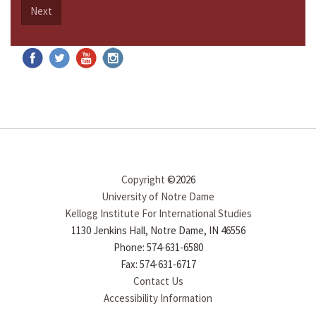
Next
Copyright
©2026
University of Notre Dame
Kellogg Institute For International Studies
1130 Jenkins Hall, Notre Dame, IN 46556
Phone: 574-631-6580
Fax: 574-631-6717
Contact Us
Accessibility Information