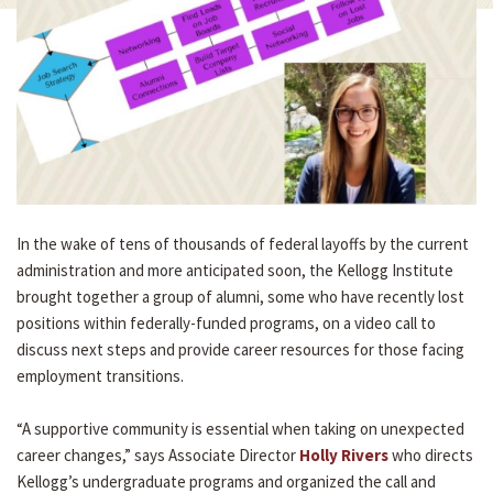
In the wake of tens of thousands of federal layoffs by the current
administration and more anticipated soon, the Kellogg Institute
brought together a group of alumni, some who have recently lost
positions within federally-funded programs, on a video call to
discuss next steps and provide career resources for those facing
employment transitions.
“A supportive community is essential when taking on unexpected
career changes,” says Associate Director
Holly Rivers
who directs
Kellogg’s undergraduate programs and organized the call and