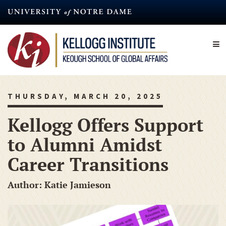
Skip
to
main
content
THURSDAY, MARCH 20, 2025
Kellogg Offers Support
to Alumni Amidst
Career Transitions
Author: Katie Jamieson