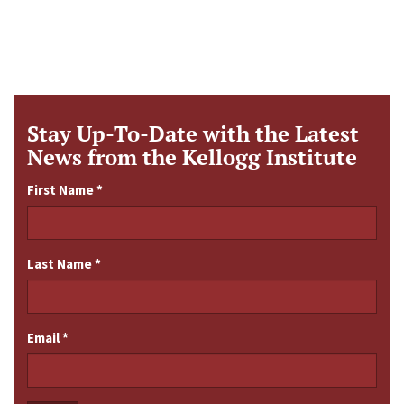
Stay Up-To-Date with the Latest
News from the Kellogg Institute
First Name
*
Last Name
*
Email
*