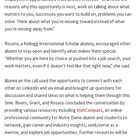
reasons why this opportunity is next, work on talking about what
matters to you, successes you want to build on, problems you can
solve. Think about what you’re moving toward instead of what
you’re moving away from.”
Rosato, a Kellogg International Scholar alumna, encouraged other
alumni to stay open and identify what makes them special.
“Whether you are here by choice or pushed into a job search, your
work matters, even if it doesn’t feel like that right now,” she said.
Alumni on the call used the opportunity to connect with each
other on LinkedIn and via email and brought up questions for
discussion and shared ideas on what is helping them through this
time. Rivers, Grant, and Rosato concluded the conversation by
providing various resources including
IrishCompass
, an online
professional community for Notre Dame alumni and students to
network, gain career and industry insights, seek/serve as a
mentor, and explore job opportunities. Further resources will be