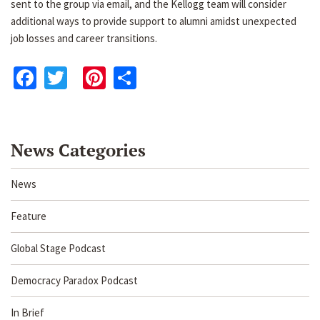
sent to the group via email, and the Kellogg team will consider
additional ways to provide support to alumni amidst unexpected
job losses and career transitions.
Facebook
Twitter
Pinterest
Share
News Categories
News
Feature
Global Stage Podcast
Democracy Paradox Podcast
In Brief