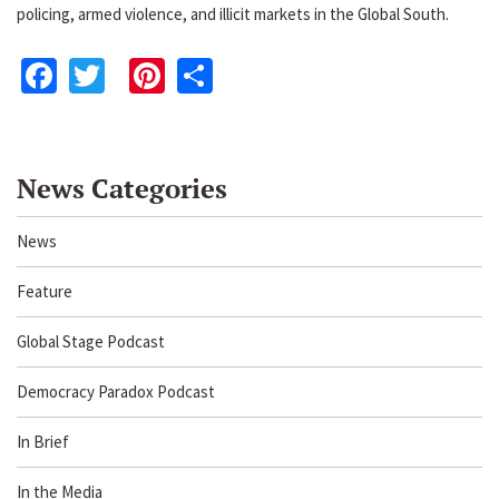
policing, armed violence, and illicit markets in the Global South.
Facebook
Twitter
Pinterest
Share
News Categories
News
Feature
Global Stage Podcast
Democracy Paradox Podcast
In Brief
In the Media