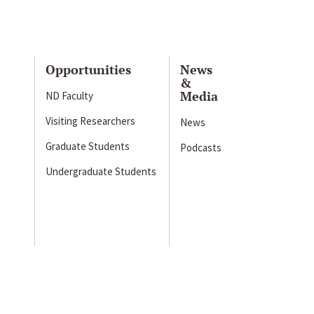
Opportunities
News
&
Media
ND Faculty
Visiting Researchers
News
Graduate Students
Podcasts
Undergraduate Students
s