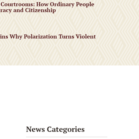
 Courtrooms: How Ordinary People
acy and Citizenship
ains Why Polarization Turns Violent
News Categories