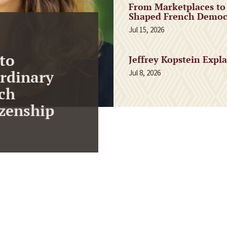
From Marketplaces to
Shaped French Democr
Jul 15, 2026
to
Jeffrey Kopstein Expl
rdinary
Jul 8, 2026
ch
zenship