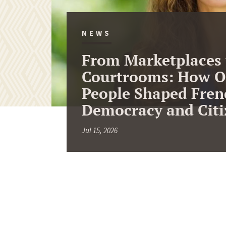
NEWS
From Marketplaces 
Courtrooms: How O
People Shaped Fren
Democracy and Citi
Jul 15, 2026