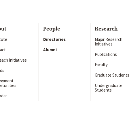
out
People
Research
itute
Directories
Major Research
Initiatives
act
Alumni
Publications
ach Initiatives
Faculty
ds
Graduate Student
loyment
rtunities
Undergraduate
Students
ndar