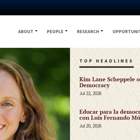
ABOUT
PEOPLE
RESEARCH
OPPORTUNI
TOP HEADLINES
Kim Lane Scheppele o
Democracy
Jul 22, 2026
Educar para la democr
con Luis Fernando Mú
Jul 20, 2026