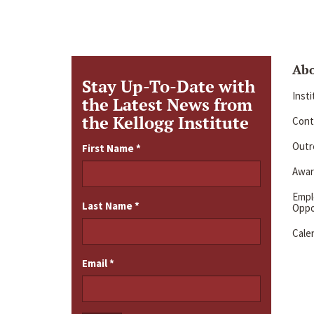
Ab
Stay Up-To-Date with
Inst
the Latest News from
the Kellogg Institute
Cont
Outre
First Name
*
Awar
Emp
Last Name
*
Oppo
Cale
Email
*