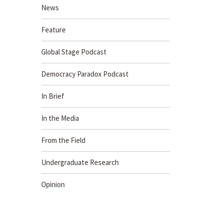
News
Feature
Global Stage Podcast
Democracy Paradox Podcast
In Brief
In the Media
From the Field
Undergraduate Research
Opinion