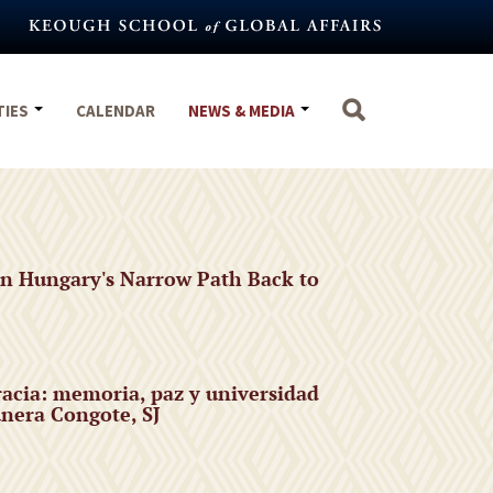
TIES
CALENDAR
NEWS & MEDIA
n Hungary's Narrow Path Back to
acia: memoria, paz y universidad
nera Congote, SJ