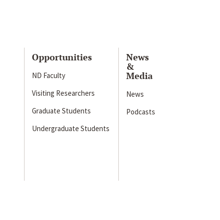
Opportunities
News
&
Media
ND Faculty
Visiting Researchers
News
Graduate Students
Podcasts
Undergraduate Students
s