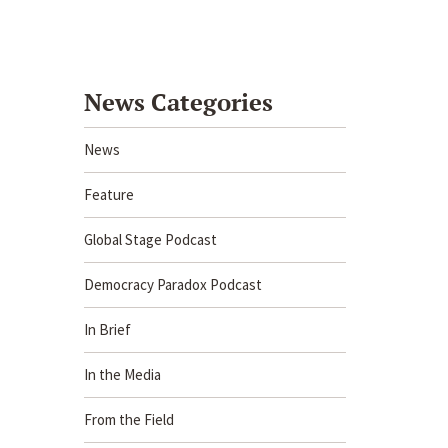
News Categories
News
Feature
Global Stage Podcast
Democracy Paradox Podcast
In Brief
In the Media
From the Field