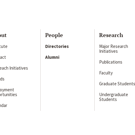
out
People
Research
itute
Directories
Major Research
Initiatives
act
Alumni
Publications
ach Initiatives
Faculty
ds
Graduate Student
loyment
rtunities
Undergraduate
Students
ndar