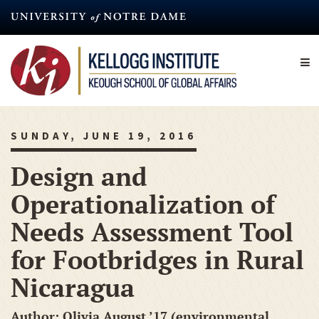
Skip
to
main
content
SUNDAY, JUNE 19, 2016
Design and
Operationalization of
Needs Assessment Tool
for Footbridges in Rural
Nicaragua
Author: Olivia August ’17 (environmental