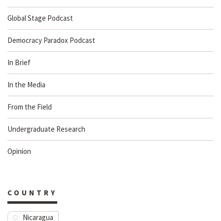
Global Stage Podcast
Democracy Paradox Podcast
In Brief
In the Media
From the Field
Undergraduate Research
Opinion
COUNTRY
Nicaragua