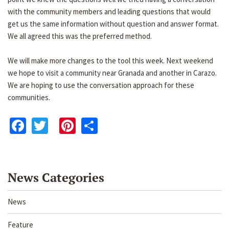
with the community members and leading questions that would
get us the same information without question and answer format.
We all agreed this was the preferred method.
We will make more changes to the tool this week. Next weekend
we hope to visit a community near Granada and another in Carazo.
We are hoping to use the conversation approach for these
communities.
Facebook
Twitter
Pinterest
Share
News Categories
News
Feature