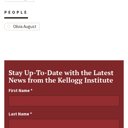
PEOPLE
Olivia August
Stay Up-To-Date with the Latest
News from the Kellogg Institute
First Name
*
Last Name
*