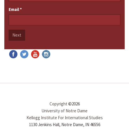
Email
*
Next
Copyright
©2026
University of Notre Dame
Kellogg Institute For International Studies
1130 Jenkins Hall, Notre Dame, IN 46556