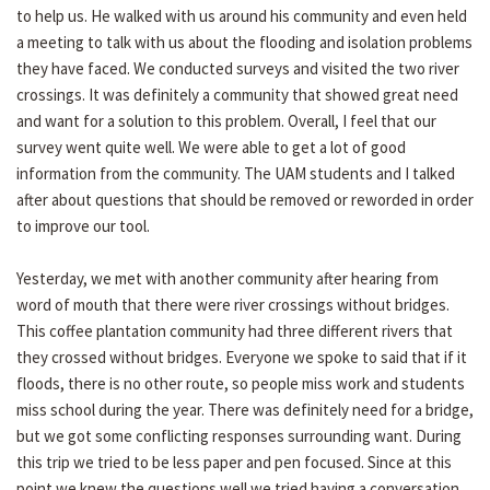
to help us. He walked with us around his community and even held
a meeting to talk with us about the flooding and isolation problems
they have faced. We conducted surveys and visited the two river
crossings. It was definitely a community that showed great need
and want for a solution to this problem. Overall, I feel that our
survey went quite well. We were able to get a lot of good
information from the community. The UAM students and I talked
after about questions that should be removed or reworded in order
to improve our tool.
Yesterday, we met with another community after hearing from
word of mouth that there were river crossings without bridges.
This coffee plantation community had three different rivers that
they crossed without bridges. Everyone we spoke to said that if it
floods, there is no other route, so people miss work and students
miss school during the year. There was definitely need for a bridge,
but we got some conflicting responses surrounding want. During
this trip we tried to be less paper and pen focused. Since at this
point we knew the questions well we tried having a conversation