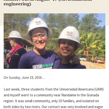
engineering)
On Sunday, June 19, 2016…
Last week, three students from the Universidad Americana (UAM)
and myself went to a community near Nandaime in the Granada
region. It was small community, only 10 families, and isolated on
both sides by two rivers. Our contact was very involved and eager