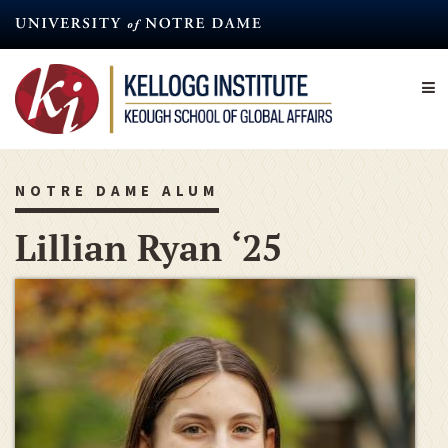
Skip
to
main
content
NOTRE DAME ALUM
Lillian Ryan ‘25