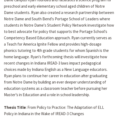
preschool and early elementary school aged children of Notre
Dame students. Ryan also created a research partnership between
Notre Dame and South Bend's Portage School of Leaders where
students in Notre Dame's Student Policy Network investigate how
to best advocate for policy that supports the Portage School's
Competency Based Education approach. Ryan currently serves as
a Teach for America Ignite Fellow and provides high-dosage
phonics tutoring to 4th grade students for whom Spanish is the
home language. Ryan's forthcoming thesis will investigate how
recent changes in Indiana IREAD-3 laws impact pedagogical
choices made by Indiana English as a New Language educators.
Ryan plans to continue her career in education after graduating
from Notre Dame by building an ever deeper understanding of
education systems as a classroom teacher before pursuing her
Master’s in Education and a role in school leadership.
Thesis Title
: From Policy to Practice: The Adaptation of ELL
Policy in Indiana in the Wake of IREAD-3 Changes