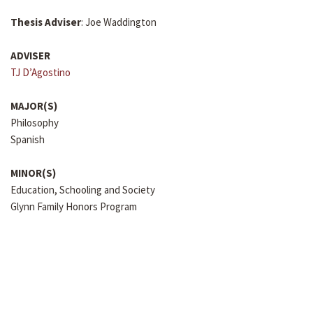
Thesis Adviser
: Joe Waddington
ADVISER
TJ D’Agostino
MAJOR(S)
Philosophy
Spanish
MINOR(S)
Education, Schooling and Society
Glynn Family Honors Program