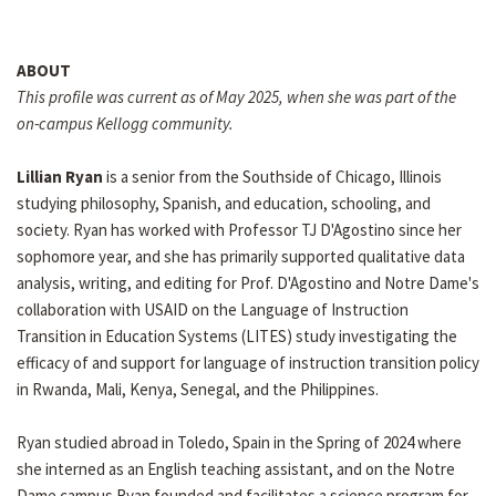
ABOUT
This profile was current as of May 2025, when she was part of the
on-campus Kellogg community.
Lillian Ryan
is a senior from the Southside of Chicago, Illinois
studying philosophy, Spanish, and education, schooling, and
society. Ryan has worked with Professor TJ D'Agostino since her
sophomore year, and she has primarily supported qualitative data
analysis, writing, and editing for Prof. D'Agostino and Notre Dame's
collaboration with USAID on the Language of Instruction
Transition in Education Systems (LITES) study investigating the
efficacy of and support for language of instruction transition policy
in Rwanda, Mali, Kenya, Senegal, and the Philippines.
Ryan studied abroad in Toledo, Spain in the Spring of 2024 where
she interned as an English teaching assistant, and on the Notre
Dame campus Ryan founded and facilitates a science program for