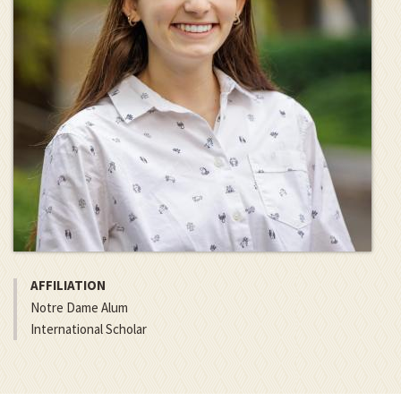
AFFILIATION
Notre Dame Alum
International Scholar