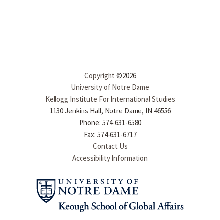
Copyright
©2026
University of Notre Dame
Kellogg Institute For International Studies
1130 Jenkins Hall, Notre Dame, IN 46556
Phone: 574-631-6580
Fax: 574-631-6717
Contact Us
Accessibility Information