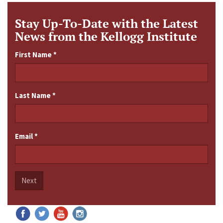
Stay Up-To-Date with the Latest
News from the Kellogg Institute
First Name
*
Last Name
*
Email
*
Next