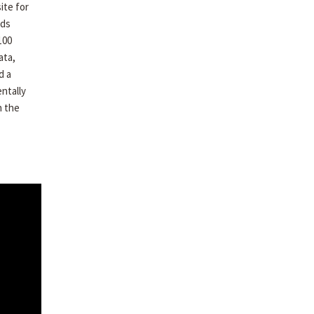
ite for
ods
100
ata,
d a
ntally
h the