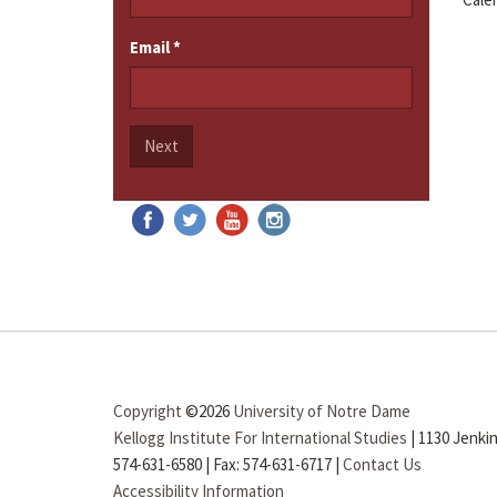
Email
*
Next
Copyright
©2026
University of Notre Dame
Kellogg Institute For International Studies
|
1130 Jenkin
574-631-6580
|
Fax: 574-631-6717
|
Contact Us
Accessibility Information