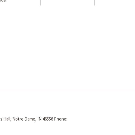
s Hall, Notre Dame, IN 46556
Phone: