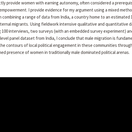
ctly provide women with earning autonomy, often considered a prerequis
l empowerment. I provide evidence for my argument using a mixed meth
 combining a range of data from India, a country home to an estimated 
internal migrants. Using fieldwork intensive qualitative and quantitative d
g 100 interviews, two surveys (with an embedded survey experiment) an
 level panel dataset from India, I conclude that male migration is fundame
 the contours of local political engagement in these communities throug
ed presence of women in traditionally male dominated political arenas.