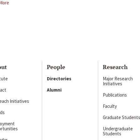
More
out
People
Research
itute
Directories
Major Research
Initiatives
act
Alumni
Publications
ach Initiatives
Faculty
ds
Graduate Student
loyment
rtunities
Undergraduate
Students
ndar