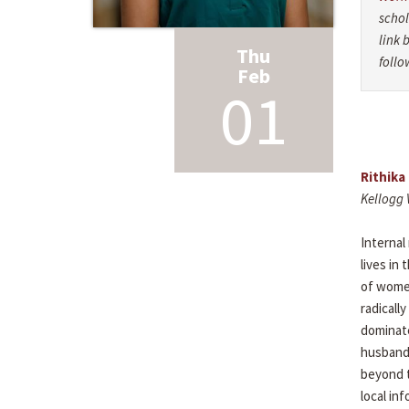
schol
link 
Thu
follo
Feb
01
Rithika
Kellogg 
Internal
lives in
of women
radicall
dominate
husbands
beyond t
local in