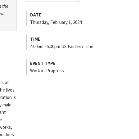
h the
als
DATE
Thursday, February 1, 2024
TIME
4:00pm - 5:30pm US Eastern Time
EVENT TYPE
Work-in-Progress
ns of
he lives
ration is
ly male
ant
e
works,
ion does