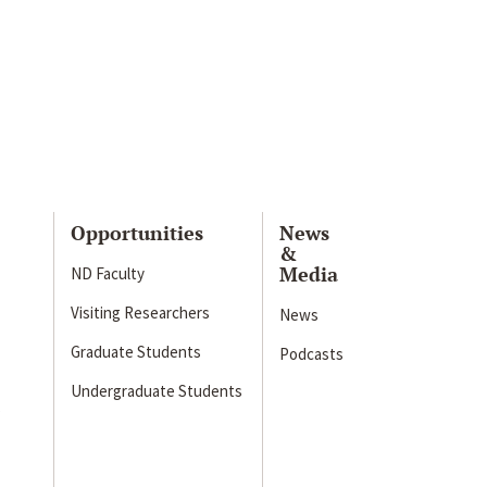
Opportunities
News
&
Media
ND Faculty
Visiting Researchers
News
Graduate Students
Podcasts
Undergraduate Students
s