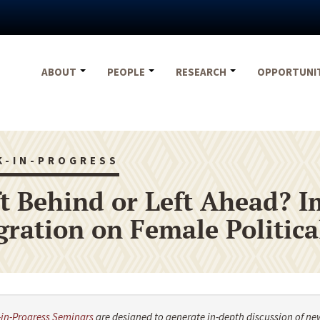
ABOUT
PEOPLE
RESEARCH
OPPORTUNI
K-IN-PROGRESS
t Behind or Left Ahead? I
gration on Female Politic
in-Progress Seminars
are designed to generate in-depth discussion of ne