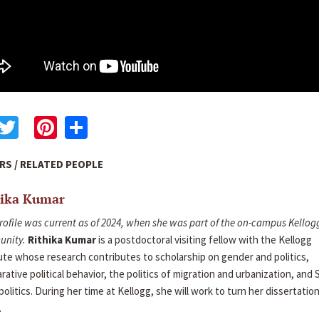
acebook
Twitter
Pinterest
Share
RS / RELATED PEOPLE
hika Kumar
rofile was current as of 2024, when she was part of the on-campus Kellog
nity.
Rithika Kumar
is a postdoctoral visiting fellow with the Kellogg
ute whose research contributes to scholarship on gender and politics,
ative political behavior, the politics of migration and urbanization, and
politics. During her time at Kellogg, she will work to turn her dissertation
.