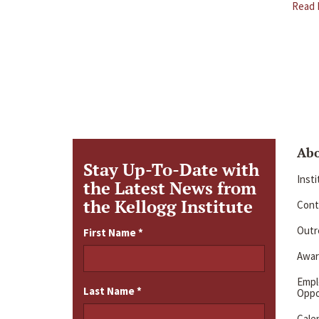
Read 
Ab
Stay Up-To-Date with
Inst
the Latest News from
the Kellogg Institute
Cont
Outre
First Name
*
Awar
Emp
Last Name
*
Oppo
Cale