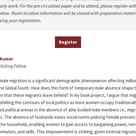
arly work. For the pre-circulated paper and to attend, please register wit
below. Room location information will be shared with preparation materi
wing your registration.
Register
 Kumar
Visiting Fellow
 male migration is a significant demographic phenomenon affecting millio
 the Global South. How does this form of temporary male absence shape t
 that these migrants leave behind? In my book project, I argue that mig
y shifting the contours of local politics as more women occupy traditional
d political arenas in the absence of able-bodied male members i.e., migr
. The absence of husbands eases social norms policing female presenc
he household, enabling women to gain access to bargaining power, net
formation, and skills. This empowerment is striking, given internal migrat