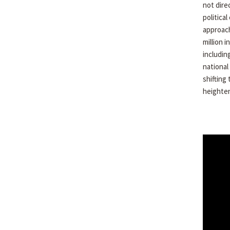
not dire
politica
approach
million 
includin
national
shifting
heighten