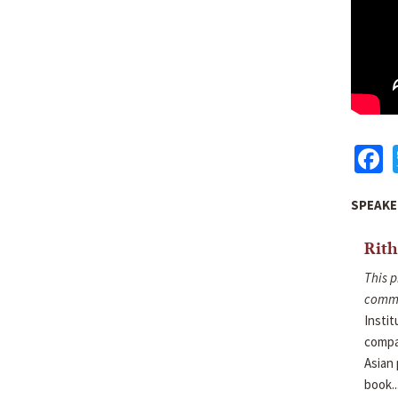
F
SPEAKE
Rit
This p
commu
Instit
compar
Asian 
book..