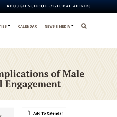
TIES
CALENDAR
NEWS & MEDIA
mplications of Male
al Engagement
Add To Calendar
w