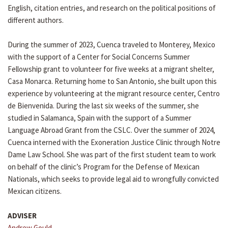
English, citation entries, and research on the political positions of
different authors.
During the summer of 2023, Cuenca traveled to Monterey, Mexico
with the support of a Center for Social Concerns Summer
Fellowship grant to volunteer for five weeks at a migrant shelter,
Casa Monarca. Returning home to San Antonio, she built upon this
experience by volunteering at the migrant resource center, Centro
de Bienvenida. During the last six weeks of the summer, she
studied in Salamanca, Spain with the support of a Summer
Language Abroad Grant from the CSLC. Over the summer of 2024,
Cuenca interned with the Exoneration Justice Clinic through Notre
Dame Law School. She was part of the first student team to work
on behalf of the clinic’s Program for the Defense of Mexican
Nationals, which seeks to provide legal aid to wrongfully convicted
Mexican citizens.
ADVISER
Andrew Gould