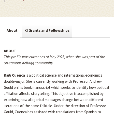
About
KI Grants and Fellowships
ABOUT
This profile was current as of May 2025, when she was part of the
on-campus Kellogg community.
Kaili Cuenca
is a political science and international economics
double-major. She is currently working with Professor Andrew
Gould on his book manuscript which seeks to identify how political
affiliation affects storytelling. This objective is accomplished by
examining how allegorical messages change between different
iterations of the same folktale. Under the direction of Professor
Gould, Cuenca has assisted with translations from Spanish to