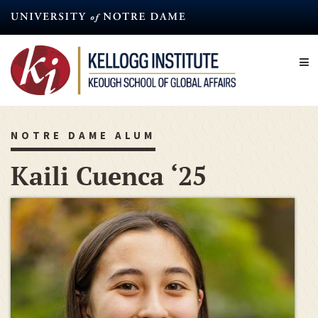
Skip
to
main
content
NOTRE DAME ALUM
Kaili Cuenca ‘25