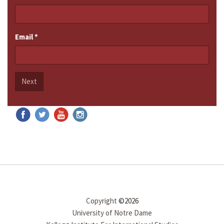
Email
*
Next
Copyright
©2026
University of Notre Dame