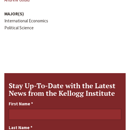
MAJOR(S)
International Economics
Political Science
Stay Up-To-Date with the Latest
News from the Kellogg Institute
First Name
*
Last Name
*