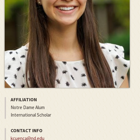
AFFILIATION
Notre Dame Alum
International Scholar
CONTACT INFO
kcuenca@nd.edu