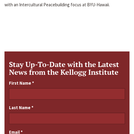
with an Intercultural Peacebuilding focus at BYU-Hawaii.
Stay Up-To-Date with the Latest
News from the Kellogg Institute
First Name
*
Last Name
*
Email
*