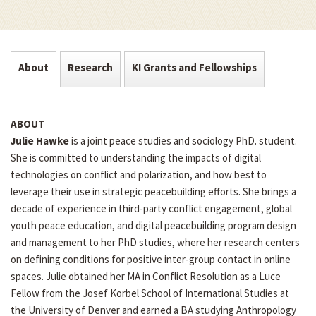
About
Research
KI Grants and Fellowships
ABOUT
Julie Hawke
is a joint peace studies and sociology PhD. student.
She is committed to understanding the impacts of digital
technologies on conflict and polarization, and how best to
leverage their use in strategic peacebuilding efforts. She brings a
decade of experience in third-party conflict engagement, global
youth peace education, and digital peacebuilding program design
and management to her PhD studies, where her research centers
on defining conditions for positive inter-group contact in online
spaces. Julie obtained her MA in Conflict Resolution as a Luce
Fellow from the Josef Korbel School of International Studies at
the University of Denver and earned a BA studying Anthropology