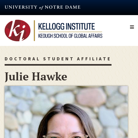
Skip
to
main
content
DOCTORAL STUDENT AFFILIATE
Julie Hawke