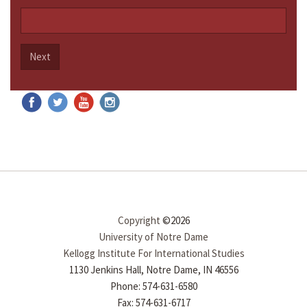
Next
Copyright
©2026
University of Notre Dame
Kellogg Institute For International Studies
1130 Jenkins Hall, Notre Dame, IN 46556
Phone: 574-631-6580
Fax: 574-631-6717