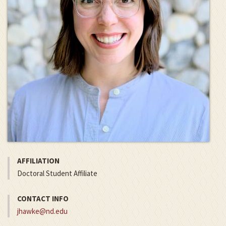
AFFILIATION
Doctoral Student Affiliate
CONTACT INFO
jhawke@nd.edu