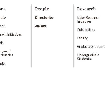
out
People
Research
itute
Directories
Major Research
Initiatives
act
Alumni
Publications
ach Initiatives
Faculty
ds
Graduate Student
loyment
rtunities
Undergraduate
Students
ndar