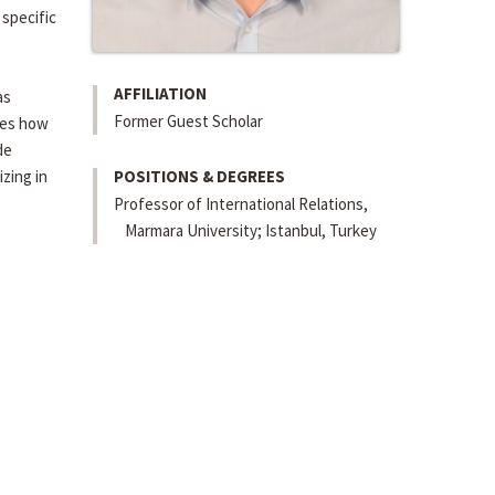
 specific
AFFILIATION
as
Former Guest Scholar
ates how
de
izing in
POSITIONS & DEGREES
Professor of International Relations,
Marmara University; Istanbul, Turkey