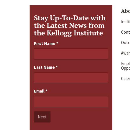
Ab
Stay Up-To-Date with
Inst
the Latest News from
the Kellogg Institute
Cont
Outre
First Name
*
Awar
Emp
Last Name
*
Oppo
Cale
Email
*
Next