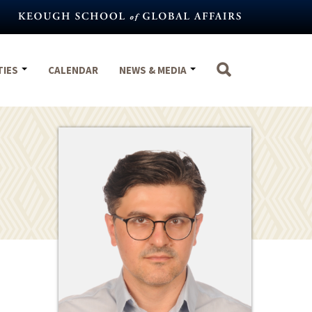
TIES
CALENDAR
NEWS & MEDIA