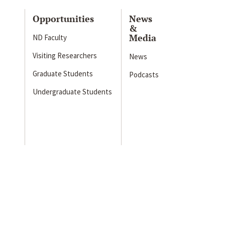
Opportunities
News
&
Media
ND Faculty
Visiting Researchers
News
Graduate Students
Podcasts
Undergraduate Students
s