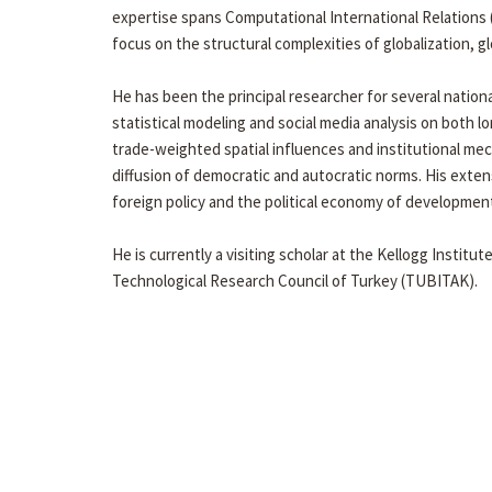
expertise spans Computational International Relations (I
focus on the structural complexities of globalization, 
He has been the principal researcher for several nation
statistical modeling and social media analysis on both l
trade-weighted spatial influences and institutional me
diffusion of democratic and autocratic norms. His extens
foreign policy and the political economy of developmen
He is currently a visiting scholar at the Kellogg Institut
Technological Research Council of Turkey (TUBITAK).