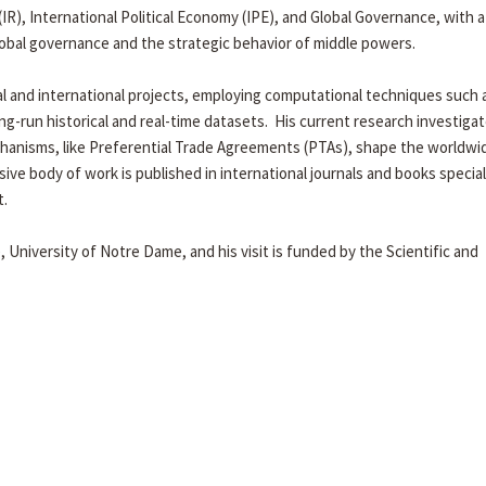
R), International Political Economy (IPE), and Global Governance, with a
global governance and the strategic behavior of middle powers.
al and international projects, employing computational techniques such 
ong-run historical and real-time datasets. His current research investig
chanisms, like Preferential Trade Agreements (PTAs), shape the worldwi
ive body of work is published in international journals and books special
t.
e, University of Notre Dame, and his visit is funded by the Scientific and