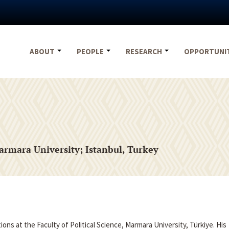
ABOUT
PEOPLE
RESEARCH
OPPORTUNI
armara University; Istanbul, Turkey
ions at the Faculty of Political Science, Marmara University, Türkiye. His