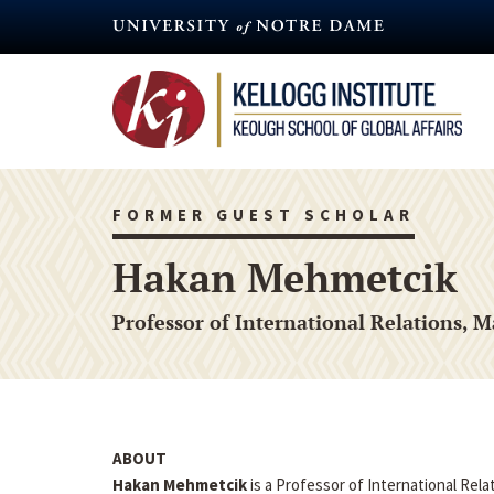
Skip
to
main
content
FORMER GUEST SCHOLAR
Hakan Mehmetcik
Professor of International Relations, M
ABOUT
Hakan Mehmetcik
is a Professor of International Relat