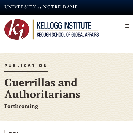
Skip
to
main
content
PUBLICATION
Guerrillas and
Authoritarians
Forthcoming