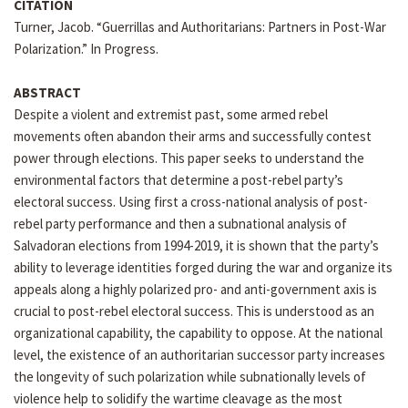
CITATION
Turner, Jacob. “Guerrillas and Authoritarians: Partners in Post-War
Polarization.” In Progress.
ABSTRACT
Despite a violent and extremist past, some armed rebel
movements often abandon their arms and successfully contest
power through elections. This paper seeks to understand the
environmental factors that determine a post-rebel party’s
electoral success. Using first a cross-national analysis of post-
rebel party performance and then a subnational analysis of
Salvadoran elections from 1994-2019, it is shown that the party’s
ability to leverage identities forged during the war and organize its
appeals along a highly polarized pro- and anti-government axis is
crucial to post-rebel electoral success. This is understood as an
organizational capability, the capability to oppose. At the national
level, the existence of an authoritarian successor party increases
the longevity of such polarization while subnationally levels of
violence help to solidify the wartime cleavage as the most