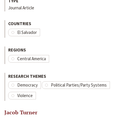
TYPE
Journal Article
COUNTRIES
El Salvador
REGIONS
Central America
RESEARCH THEMES
Democracy
Political Parties/Party Systems
Violence
Jacob Turner