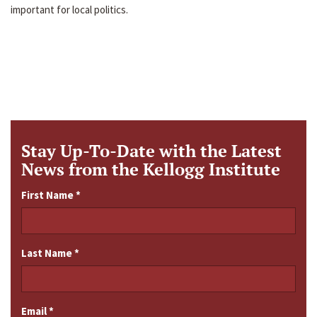
important for local politics.
Stay Up-To-Date with the Latest
News from the Kellogg Institute
First Name
*
Last Name
*
Email
*