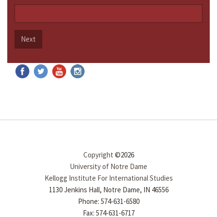
Next
Copyright
©2026
University of Notre Dame
Kellogg Institute For International Studies
1130 Jenkins Hall, Notre Dame, IN 46556
Phone: 574-631-6580
Fax: 574-631-6717