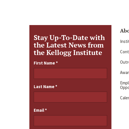
Ab
Stay Up-To-Date with
Inst
the Latest News from
the Kellogg Institute
Cont
Outre
First Name
*
Awar
Emp
Last Name
*
Oppo
Cale
Email
*