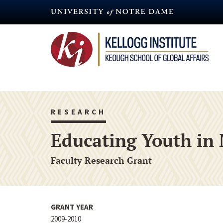
Skip
to
main
content
RESEARCH
Educating Youth in 
Faculty Research Grant
GRANT YEAR
2009-2010