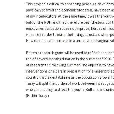
This project is critical to enhancing peace-as-developm
physically scarred and economically bereft, have been a
of my interlocutors. At the same time, it was the yout
bulk of the RUF, and they therefore bear the brunt of th
employment situation does not improve, hordes of frust
violence in order to make their living, as occurs when 
How can education create an alternative to marginalizat
Bolten's research grant will be used to refine her quest
trip of several months duration in the summer of 2010. 
of research the following summer. The object is to have
interventions of elders in preparation for a larger proj
country that is destabilizing as the population grows,
Turay will split the burden of work between investigat
who enact policy to direct the youth (Bolten), and univ
(Father Turay.)