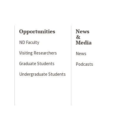
Opportunities
News
&
Media
ND Faculty
Visiting Researchers
News
Graduate Students
Podcasts
Undergraduate Students
s