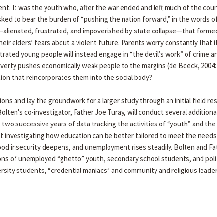
ent. It was the youth who, after the war ended and left much of the cou
sked to bear the burden of “pushing the nation forward,” in the words of
h—alienated, frustrated, and impoverished by state collapse—that forme
eir elders’ fears about a violent future. Parents worry constantly that i
rated young people will instead engage in “the devil’s work” of crime a
poverty pushes economically weak people to the margins (de Boeck, 2004:
ion that reincorporates them into the social body?
ions and lay the groundwork for a larger study through an initial field re
Bolten's co-investigator, Father Joe Turay, will conduct several addition
 two successive years of data tracking the activities of “youth” and the
ect investigating how education can be better tailored to meet the needs
 food insecurity deepens, and unemployment rises steadily. Bolten and Fa
ions of unemployed “ghetto” youth, secondary school students, and poli
ersity students, “credential maniacs” and community and religious leade