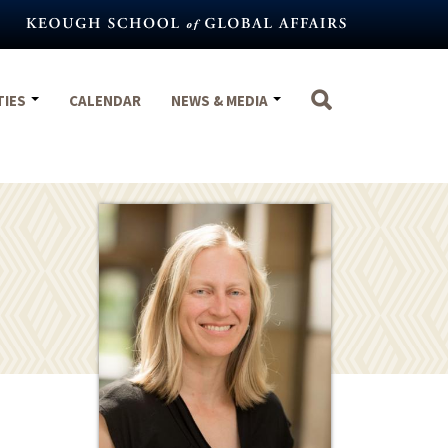
TIES
CALENDAR
NEWS & MEDIA