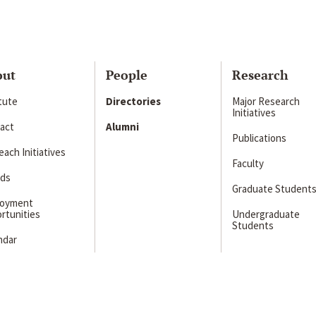
out
People
Research
itute
Directories
Major Research
Initiatives
act
Alumni
Publications
ach Initiatives
Faculty
ds
Graduate Student
loyment
rtunities
Undergraduate
Students
ndar