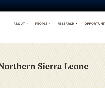
ABOUT
PEOPLE
RESEARCH
OPPORTUNI
Northern Sierra Leone