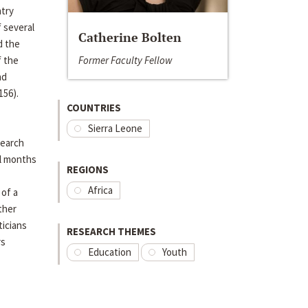
ntry
 several
Catherine Bolten
d the
Former Faculty Fellow
f the
nd
156).
COUNTRIES
Sierra Leone
search
al months
REGIONS
Africa
 of a
ther
ticians
RESEARCH THEMES
rs
Education
Youth