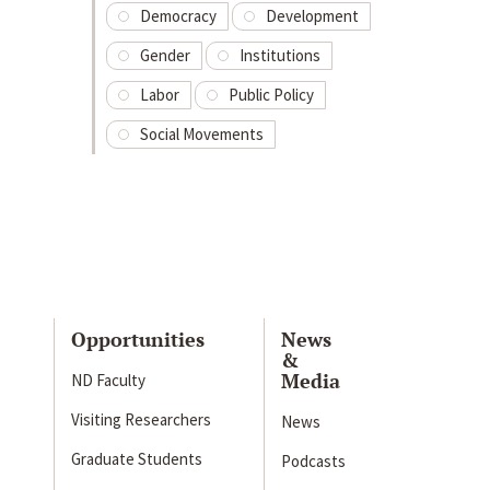
Democracy
Development
Gender
Institutions
Labor
Public Policy
Social Movements
Opportunities
News
&
Media
ND Faculty
Visiting Researchers
News
Graduate Students
Podcasts