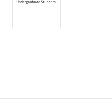
Undergraduate Students
s