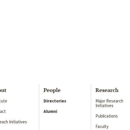
out
People
Research
itute
Directories
Major Research
Initiatives
act
Alumni
Publications
ach Initiatives
Faculty