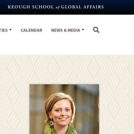
TIES
CALENDAR
NEWS & MEDIA