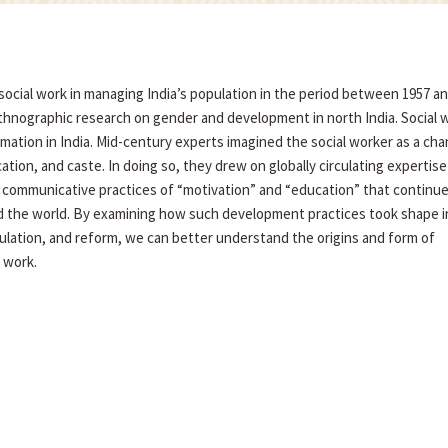
social work in managing India’s population in the period between 1957 an
ethnographic research on gender and development in north India. Social 
rmation in India. Mid-century experts imagined the social worker as a cha
tion, and caste. In doing so, they drew on globally circulating expertise
communicative practices of “motivation” and “education” that continue
nd the world. By examining how such development practices took shape i
lation, and reform, we can better understand the origins and form of
 work.