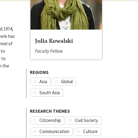
d 1974,
work has
Julia Kowalski
nnel of
Faculty Fellow
 to
 to
n the
REGIONS
Asia
Global
South Asia
RESEARCH THEMES
Citizenship
Civil Society
Communication
Culture