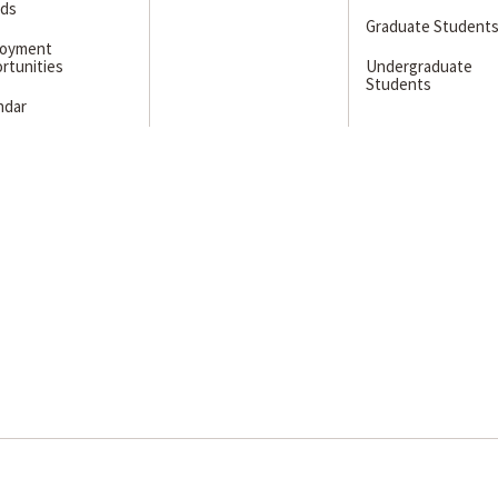
ds
Graduate Student
loyment
rtunities
Undergraduate
Students
ndar