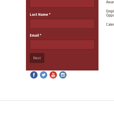
Awar
Emp
Last Name
*
Oppo
Cale
Email
*
Next