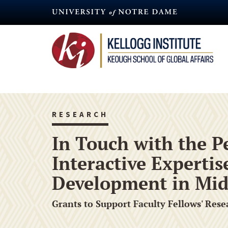
Skip
to
main
content
RESEARCH
In Touch with the P
Interactive Experti
Development in Mid
Grants to Support Faculty Fellows' Rese