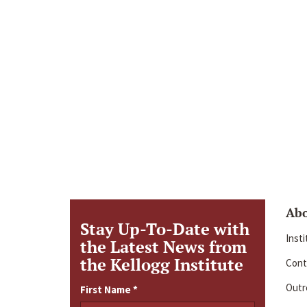
Ab
Stay Up-To-Date with
Inst
the Latest News from
the Kellogg Institute
Cont
Outre
First Name
*