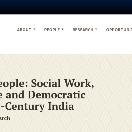
ABOUT
PEOPLE
RESEARCH
OPPORTUNI
eople: Social Work,
se and Democratic
-Century India
arch