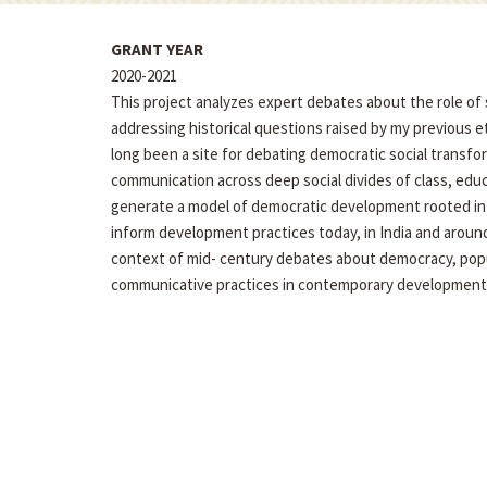
GRANT YEAR
2020-2021
This project analyzes expert debates about the role of 
addressing historical questions raised by my previous 
long been a site for debating democratic social transfo
communication across deep social divides of class, educa
generate a model of democratic development rooted in 
inform development practices today, in India and arou
context of mid- century debates about democracy, popu
communicative practices in contemporary development