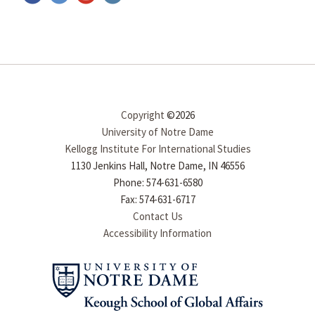
Copyright
©2026
University of Notre Dame
Kellogg Institute For International Studies
1130 Jenkins Hall, Notre Dame, IN 46556
Phone: 574-631-6580
Fax: 574-631-6717
Contact Us
Accessibility Information