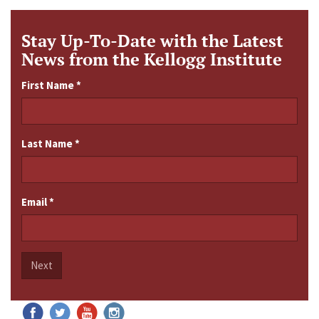
Stay Up-To-Date with the Latest
News from the Kellogg Institute
First Name
*
Last Name
*
Email
*
Next