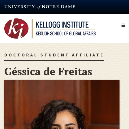
Skip
to
main
content
DOCTORAL STUDENT AFFILIATE
Géssica de Freitas