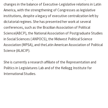
changes in the balance of Executive-Legislative relations in Latin
America, with the strengthening of Congresses as legislative
institutions, despite a legacy of executive centralization left by
dictatorial regimes. She has presented her work at several
conferences, such as the Brazilian Association of Political
Science(ABCP), the National Association of Postgraduate Studies
in Social Sciences ( ANPOCS), the Midwest Political Science
Association (MPSA), and theLatin American Association of Political
Science (ALACIP).
She is currently a research affiliate of the Representation and
Politics in Legislatures Lab and of the Kellogg Institute for
International Studies.