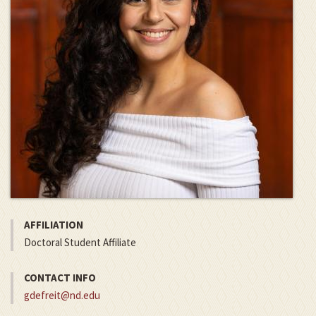
AFFILIATION
Doctoral Student Affiliate
CONTACT INFO
gdefreit@nd.edu