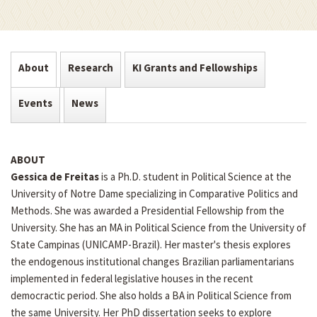
About
Research
KI Grants and Fellowships
Events
News
ABOUT
Gessica de Freitas
is a Ph.D. student in Political Science at the
University of Notre Dame specializing in Comparative Politics and
Methods. She was awarded a Presidential Fellowship from the
University. She has an MA in Political Science from the University of
State Campinas (UNICAMP-Brazil). Her master's thesis explores
the endogenous institutional changes Brazilian parliamentarians
implemented in federal legislative houses in the recent
democractic period. She also holds a BA in Political Science from
the same University. Her PhD dissertation seeks to explore