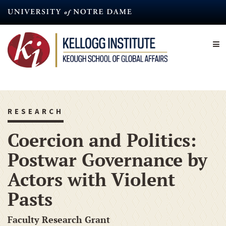
Skip
to
main
content
RESEARCH
Coercion and Politics:
Postwar Governance by
Actors with Violent
Pasts
Faculty Research Grant