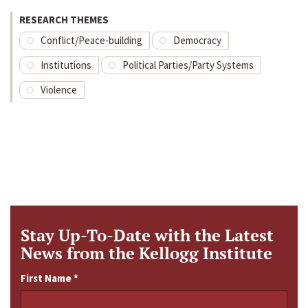
RESEARCH THEMES
Conflict/Peace-building
Democracy
Institutions
Political Parties/Party Systems
Violence
Stay Up-To-Date with the Latest
News from the Kellogg Institute
First Name
*