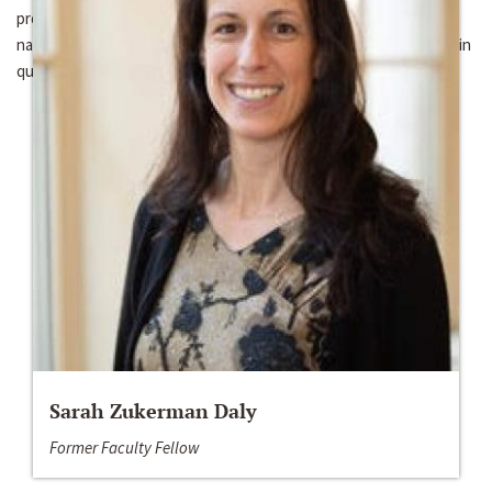
proposes a mixed methods approach and analyzes original cross-
national, sub-national, and individual level datasets and engages in
qualitative case studies.
Sarah Zukerman Daly
Former Faculty Fellow