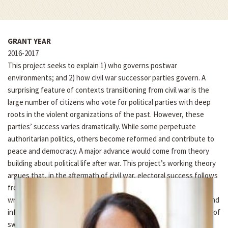
GRANT YEAR
2016-2017
This project seeks to explain 1) who governs postwar
environments; and 2) how civil war successor parties govern. A
surprising feature of contexts transitioning from civil war is the
large number of citizens who vote for political parties with deep
roots in the violent organizations of the past. However, these
parties’ success varies dramatically. While some perpetuate
authoritarian politics, others become reformed and contribute to
peace and democracy. A major advance would come from theory
building about political life after war. This project’s working theory
argues that, in the aftermath of civil war, electoral success follows
from the distribution of military power, which determines who
writes the political institutions governing political life after war and
influences the distribution of voters, and specifically the extent of
swing voters. To build a theory of post war politics, this project