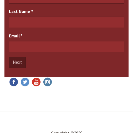
Last Name
*
Email
*
Next