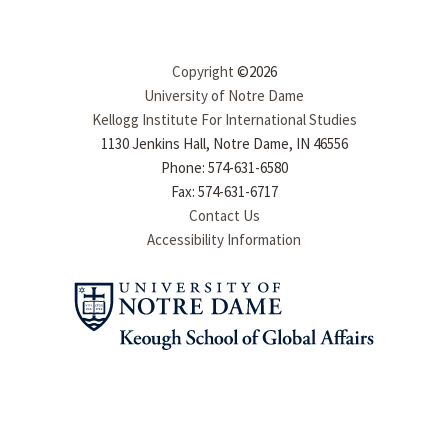
Copyright
©2026
University of Notre Dame
Kellogg Institute For International Studies
1130 Jenkins Hall, Notre Dame, IN 46556
Phone: 574-631-6580
Fax: 574-631-6717
Contact Us
Accessibility Information