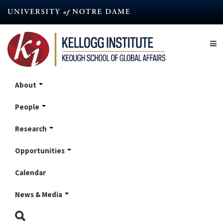
Skip
to
main
content
About
People
Research
Opportunities
Calendar
News & Media