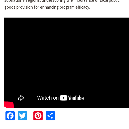
subnational regions, underscoring the importance of local public
goods provision for enhancing program efficacy.
Facebook
Twitter
Pinterest
Share