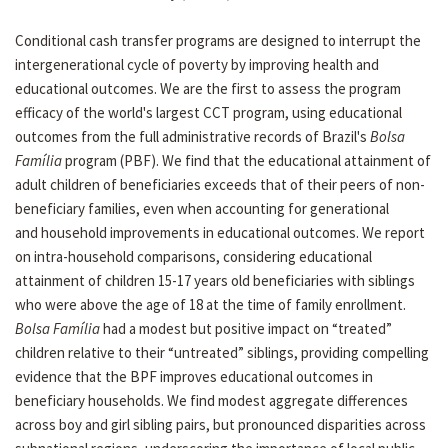
Conditional cash transfer programs are designed to interrupt the
intergenerational cycle of poverty by improving health and
educational outcomes. We are the first to assess the program
efficacy of the world's largest CCT program, using educational
outcomes from the full administrative records of Brazil's
Bolsa
Família
program (PBF). We find that the educational attainment of
adult children of beneficiaries exceeds that of their peers of non-
beneficiary families, even when accounting for generational
and household improvements in educational outcomes. We report
on intra-household comparisons, considering educational
attainment of children 15-17 years old beneficiaries with siblings
who were above the age of 18 at the time of family enrollment.
Bolsa Família
had a modest but positive impact on “treated”
children relative to their “untreated” siblings, providing compelling
evidence that the BPF improves educational outcomes in
beneficiary households. We find modest aggregate differences
across boy and girl sibling pairs, but pronounced disparities across