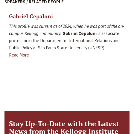
SPEAKERS / RELATED PEOPLE
Gabriel Cepaluni
This profile was current as of 2024, when he was part of the on-
campus Kellogg community.
Gabriel Cepaluni
is associate
professor in the Department of International Relations and
Public Policy at São Paulo State University (UNESP)...
Read More
Stay Up-To-Date with the Latest
News from the Kellogg Institute