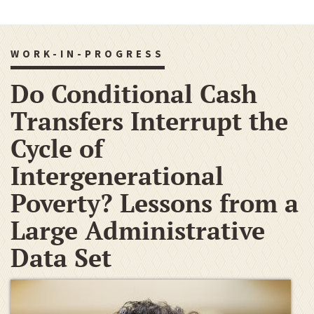
WORK-IN-PROGRESS
Do Conditional Cash
Transfers Interrupt the
Cycle of
Intergenerational
Poverty? Lessons from a
Large Administrative
Data Set