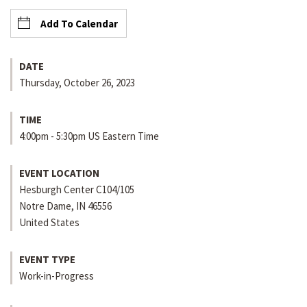
Add To Calendar
DATE
Thursday, October 26, 2023
TIME
4:00pm - 5:30pm US Eastern Time
EVENT LOCATION
Hesburgh Center C104/105
Notre Dame
,
IN
46556
United States
EVENT TYPE
Work-in-Progress