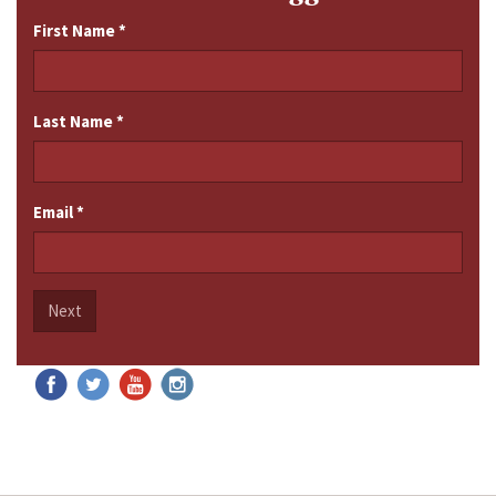
First Name
*
Last Name
*
Email
*
Next