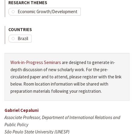
RESEARCH THEMES
Economic Growth/Development
COUNTRIES
Brazil
Work-in-Progress Seminars
are designed to generate in-
depth discussion of new scholarly work. For the pre-
circulated paper and to attend, please register with the link
below. Room location information will be shared with
preparation materials following your registration.
Gabriel Cepaluni
Associate Professor, Department of International Relations and
Public Policy
São Paulo State University (UNESP)