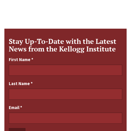
Stay Up-To-Date with the Latest
News from the Kellogg Institute
First Name
*
Last Name
*
Email
*