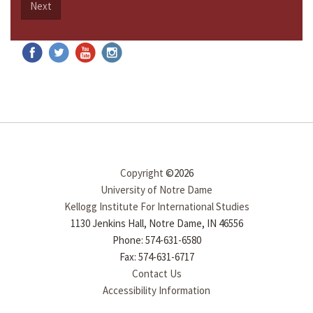
Next
Copyright
©2026
University of Notre Dame
Kellogg Institute For International Studies
1130 Jenkins Hall, Notre Dame, IN 46556
Phone: 574-631-6580
Fax: 574-631-6717
Contact Us
Accessibility Information