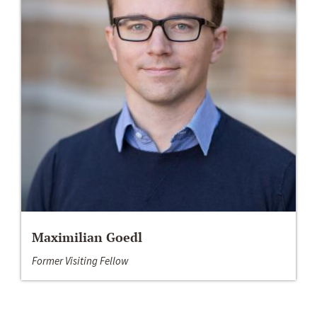
Maximilian Goedl
Former Visiting Fellow