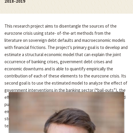
2018-2019
This research project aims to disentangle the sources of the
eurozone crisis using state- of-the-art methods from the
literature on sovereign debt defaults and macroeconomic models
with financial frictions. The project’s primary goal is to develop and
estimate a structural economic model that can explain the joint
occurrence of banking crises, government debt crises and
economic downturns and is able to quantify empirically the
contribution of each of these elements to the eurozone crisis. Its
second goal is to use the estimated model to analyze the effect of
government interventions in the banking sector (“bail-outs”), the
effect of fiscal consolidation measures (“austerity”) and the bond
purchase programs of the European Central Bank. The project
employs recent advances in the computation of dynamic
stochastic general equilibrium models and Bayesian estimation
techniques.