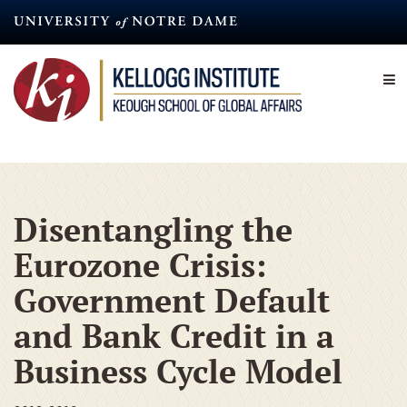
Skip
to
main
content
Disentangling the
Eurozone Crisis:
Government Default
and Bank Credit in a
Business Cycle Model