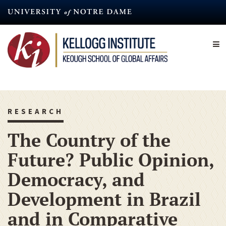
Skip
to
main
content
RESEARCH
The Country of the
Future? Public Opinion,
Democracy, and
Development in Brazil
and in Comparative