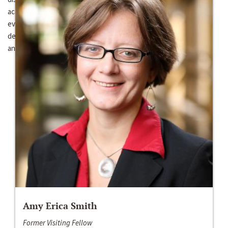
academic research and scholarly networks fostered through this
event, a key objective for the Kellogg Institute will be to
demonstrate the feasibility of such cross-national conferences,
and to strengthen ties between Kellogg and the UFRGS
Amy Erica Smith
Former Visiting Fellow