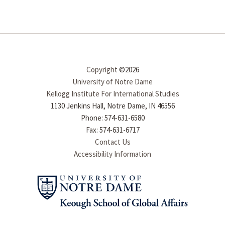
Copyright
©2026
University of Notre Dame
Kellogg Institute For International Studies
1130 Jenkins Hall, Notre Dame, IN 46556
Phone: 574-631-6580
Fax: 574-631-6717
Contact Us
Accessibility Information