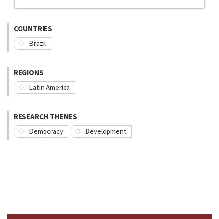
COUNTRIES
Brazil
REGIONS
Latin America
RESEARCH THEMES
Democracy
Development