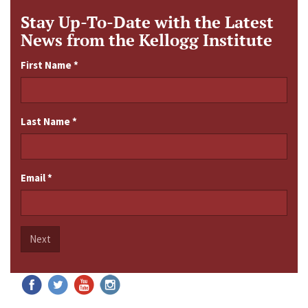
Stay Up-To-Date with the Latest
News from the Kellogg Institute
First Name
*
Last Name
*
Email
*
Next