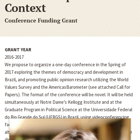
Context
Conference Funding Grant
GRANT YEAR
2016-2017
We propose to organize a one-day conference in the Spring of
2017 exploring the themes of democracy and development in
Brazil, and promoting public opinion research utilizing the World
Values Survey and the AmericasBarometer (see attached Call for
Papers). The format of the conference will be novel. It will be held
simultaneously at Notre Dame’s Kellogg Institute and at the
Graduate Program in Political Science at the Universidade Federal
do Rio Grande do Sul (UFRGS) in Brazil, using videoconferencing
facilities at the two institutions. The papers will be presented in
alternating sequence in the two countries, and each paper will be
discussed by discussants at both institutions. Beyond the