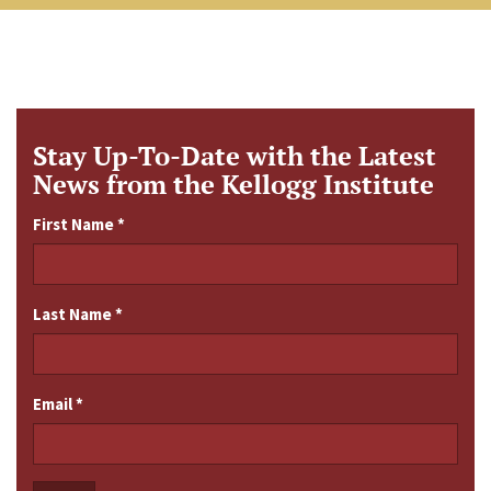
Stay Up-To-Date with the Latest
News from the Kellogg Institute
First Name
*
Last Name
*
Email
*