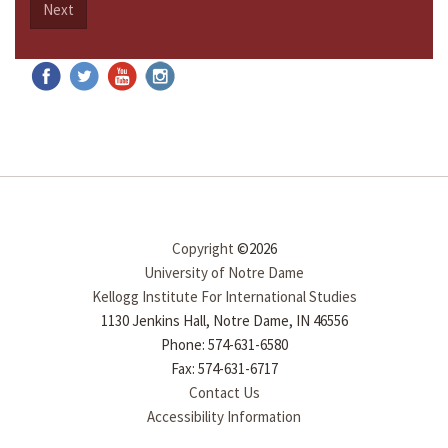
Next
Copyright
©2026
University of Notre Dame
Kellogg Institute For International Studies
1130 Jenkins Hall, Notre Dame, IN 46556
Phone: 574-631-6580
Fax: 574-631-6717
Contact Us
Accessibility Information