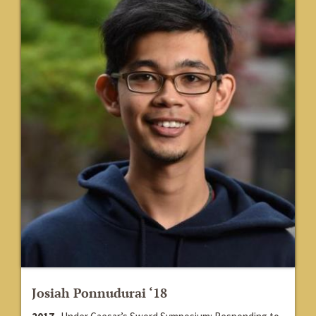
Josiah Ponnudurai ‘18