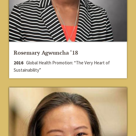
Rosemary Agwuncha ‘18
2016
Global Health Promotion: “The Very Heart of
Sustainability”