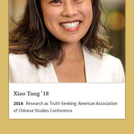
Xiao Tang ‘18
2016
Research as Truth-Seeking: American Association
of Chinese Studies Conference