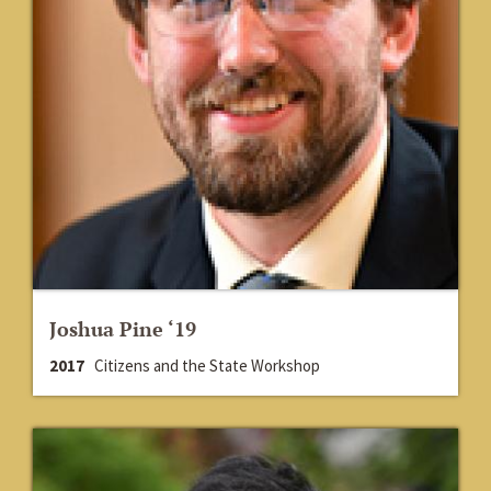
Joshua Pine ‘19
2017
Citizens and the State Workshop