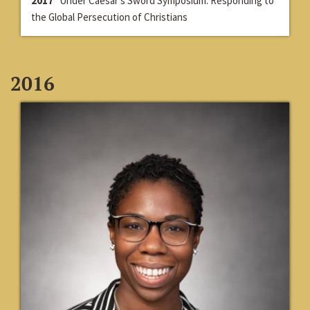
2017
Under Caesar’s Sword Symposium: Responding to
the Global Persecution of Christians
2016