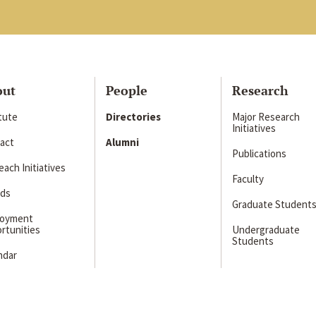
out
People
Research
itute
Directories
Major Research
Initiatives
act
Alumni
Publications
ach Initiatives
Faculty
ds
Graduate Student
loyment
rtunities
Undergraduate
Students
ndar