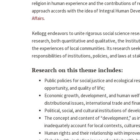
religion in human experience and the contributions of r
approach accords with the idea of Integral Human Devel
Affairs
.
Kellogg endeavors to unite rigorous social science rese
research, both quantitative and qualitative, the Inst
the experiences of local communities. Its research see
responsibilities of institutions, policies, and laws at st
Research on this theme includes:
Public policies for social justice and ecological r
opportunity, and quality of life;
Economic growth, development, and human welfare
distributional issues, international trade and fi
Political, social, and cultural institutions of de
The concept and content of “development,” as i
inadequately account for local contexts, cultures
Human rights and their relationship with improve