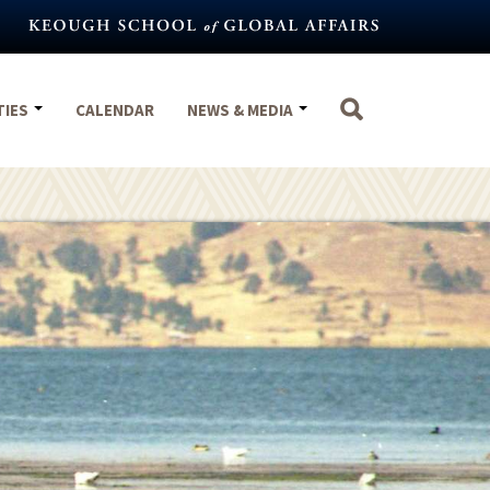
TIES
CALENDAR
NEWS & MEDIA