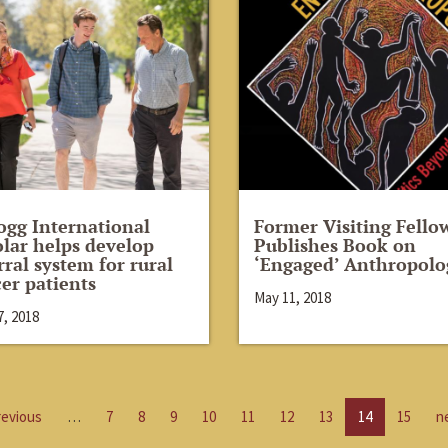
ogg International
Former Visiting Fello
lar helps develop
Publishes Book on
rral system for rural
‘Engaged’ Anthropolo
er patients
May 11, 2018
, 2018
revious
…
7
8
9
10
11
12
13
14
15
n