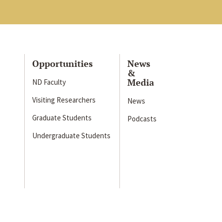
Opportunities
News
&
Media
ND Faculty
Visiting Researchers
News
Graduate Students
Podcasts
Undergraduate Students
s