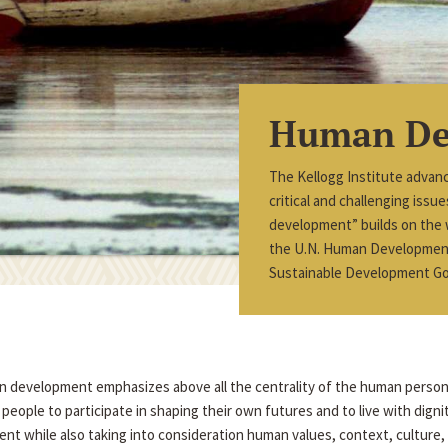
Human De
The Kellogg Institute advan
critical and challenging iss
development” builds on the
the U.N. Human Development 
Sustainable Development Go
an development emphasizes above all the centrality of the human perso
eople to participate in shaping their own futures and to live with dign
nt while also taking into consideration human values, context, culture, a