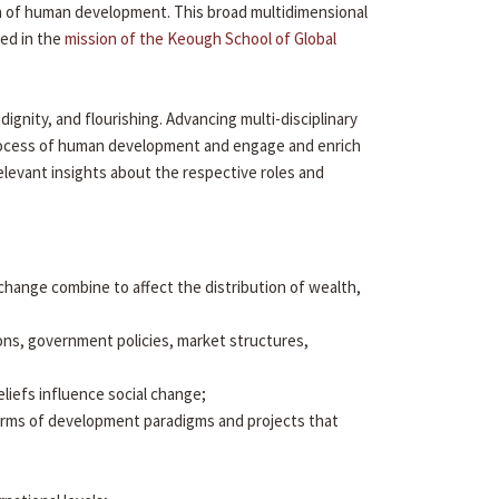
ion of human development. This broad multidimensional
ied in the
mission of the Keough School of Global
gnity, and flourishing. Advancing multi-disciplinary
 process of human development and engage and enrich
elevant insights about the respective roles and
al change combine to affect the distribution of wealth,
ons, government policies, market structures,
eliefs influence social change;
arms of development paradigms and projects that