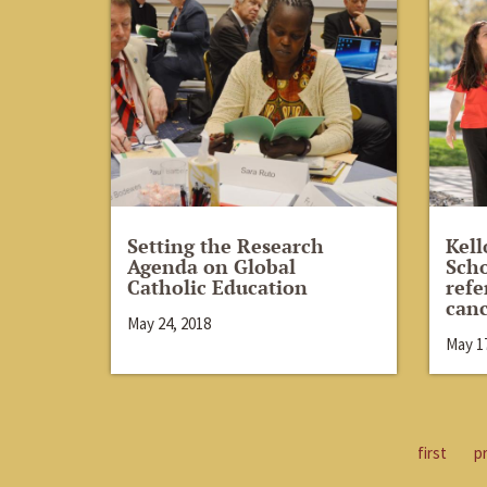
Setting the Research
Kell
Agenda on Global
Scho
Catholic Education
refe
canc
May 24, 2018
May 17
first
p