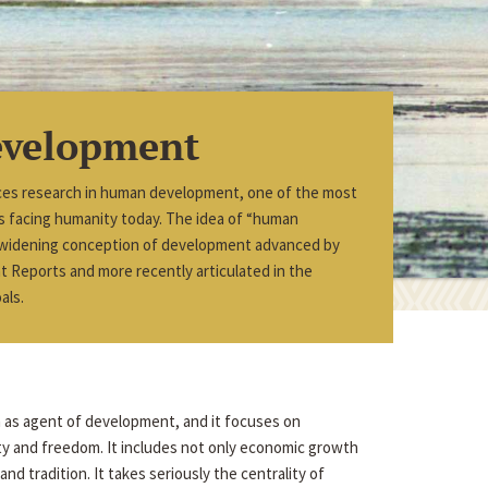
velopment
ces research in human development, one of the most
ues facing humanity today. The idea of “human
 widening conception of development advanced by
Reports and more recently articulated in the
als.
n as agent of development, and it focuses on
ity and freedom. It includes not only economic growth
nd tradition. It takes seriously the centrality of