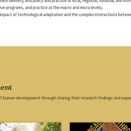
alth delivery, and policy and practice at local, regional, national, and inte
tive programs, and practice at the macro and micro levels;
impact of technological adaptation and the complex interactions betwe
ment
of human development through sharing their research findings and exper