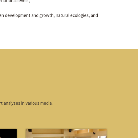
rnational levels;
en development and growth, natural ecologies, and
t analyses in various media.