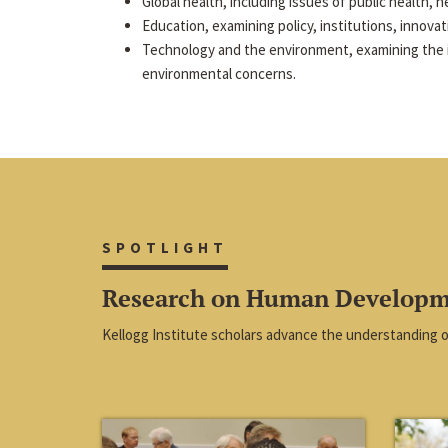
Global health, including issues of public health, he
Education, examining policy, institutions, innova
Technology and the environment, examining the 
environmental concerns.
SPOTLIGHT
Research on Human Develop
Kellogg Institute scholars advance the understanding 