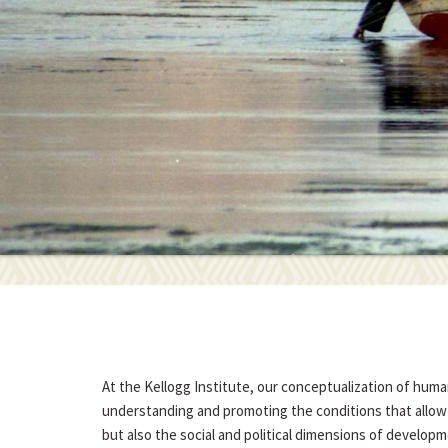
At the Kellogg Institute, our conceptualization of hum
understanding and promoting the conditions that allow p
but also the social and political dimensions of developme