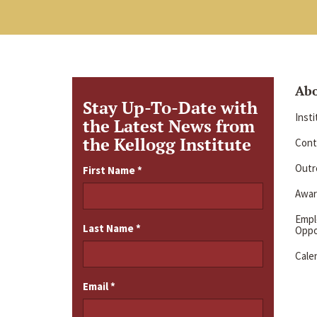
Ab
Stay Up-To-Date with
Inst
the Latest News from
the Kellogg Institute
Cont
Outre
First Name
*
Awar
Emp
Last Name
*
Oppo
Cale
Email
*