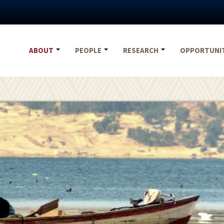
ABOUT
PEOPLE
RESEARCH
OPPORTUNI