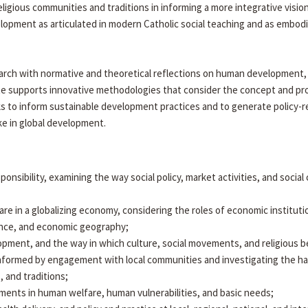
eligious communities and traditions in informing a more integrative vis
opment as articulated in modern Catholic social teaching and as embod
arch with normative and theoretical reflections on human development, di
itute supports innovative methodologies that consider the concept and
ks to inform sustainable development practices and to generate policy-r
ake in global development.
esponsibility, examining the way social policy, market activities, and soci
 in a globalizing economy, considering the roles of economic instituti
nance, and economic geography;
velopment, and the way in which culture, social movements, and religious b
nformed by engagement with local communities and investigating the h
, and traditions;
ments in human welfare, human vulnerabilities, and basic needs;