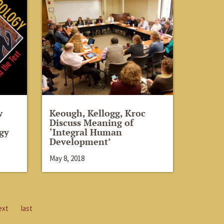
w
Keough, Kellogg, Kroc
Discuss Meaning of
gy
‘Integral Human
Development’
May 8, 2018
ext
last