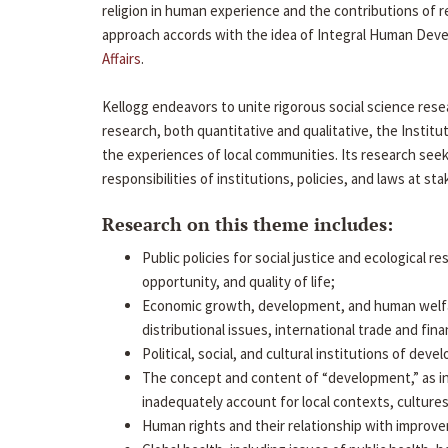
religion in human experience and the contributions of r
approach accords with the idea of Integral Human Devel
Affairs
.
Kellogg endeavors to unite rigorous social science rese
research, both quantitative and qualitative, the Inst
the experiences of local communities. Its research see
responsibilities of institutions, policies, and laws at st
Research on this theme includes:
Public policies for social justice and ecological r
opportunity, and quality of life;
Economic growth, development, and human welfare
distributional issues, international trade and fi
Political, social, and cultural institutions of de
The concept and content of “development,” as i
inadequately account for local contexts, cultures
Human rights and their relationship with improve