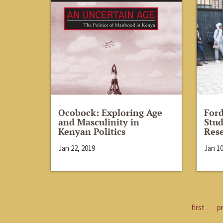
Ocobock: Exploring Age
For
and Masculinity in
Stud
Kenyan Politics
Rese
Jan 22, 2019
Jan 10
first
p