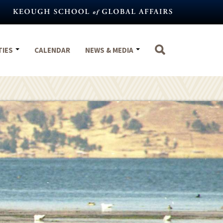
TIES
CALENDAR
NEWS & MEDIA