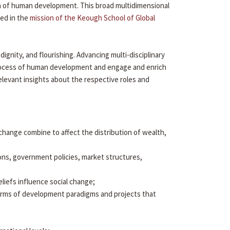
ion of human development. This broad multidimensional
ied in the
mission of the Keough School of Global
gnity, and flourishing. Advancing multi-disciplinary
 process of human development and engage and enrich
elevant insights about the respective roles and
al change combine to affect the distribution of wealth,
ons, government policies, market structures,
eliefs influence social change;
arms of development paradigms and projects that