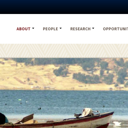
ABOUT
PEOPLE
RESEARCH
OPPORTUNI