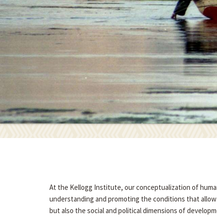
At the Kellogg Institute, our conceptualization of hum
understanding and promoting the conditions that allow p
but also the social and political dimensions of developme