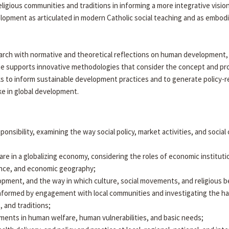
eligious communities and traditions in informing a more integrative vis
opment as articulated in modern Catholic social teaching and as embod
arch with normative and theoretical reflections on human development, di
itute supports innovative methodologies that consider the concept and
ks to inform sustainable development practices and to generate policy-r
ake in global development.
esponsibility, examining the way social policy, market activities, and soci
 in a globalizing economy, considering the roles of economic instituti
nance, and economic geography;
velopment, and the way in which culture, social movements, and religious b
nformed by engagement with local communities and investigating the h
, and traditions;
ments in human welfare, human vulnerabilities, and basic needs;