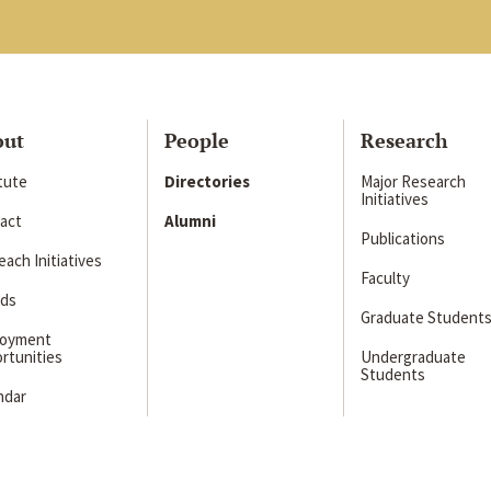
out
People
Research
itute
Directories
Major Research
Initiatives
act
Alumni
Publications
ach Initiatives
Faculty
ds
Graduate Student
loyment
rtunities
Undergraduate
Students
ndar