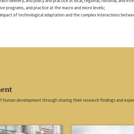
alth delivery, and policy and practice at local, regional, national, and inte
tive programs, and practice at the macro and micro levels;
impact of technological adaptation and the complex interactions betwe
ment
of human development through sharing their research findings and exper