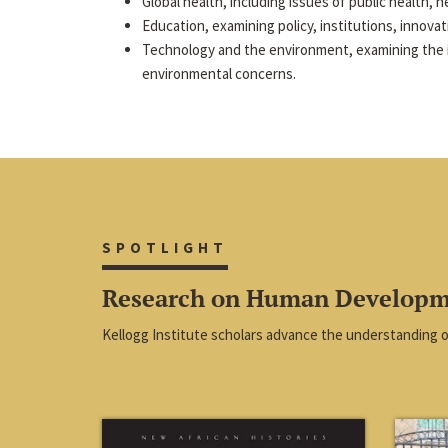
Global health, including issues of public health, he
Education, examining policy, institutions, innova
Technology and the environment, examining the 
environmental concerns.
SPOTLIGHT
Research on Human Develop
Kellogg Institute scholars advance the understanding 