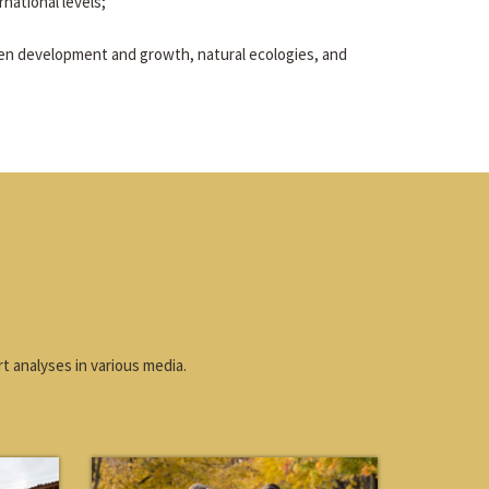
rnational levels;
en development and growth, natural ecologies, and
t analyses in various media.