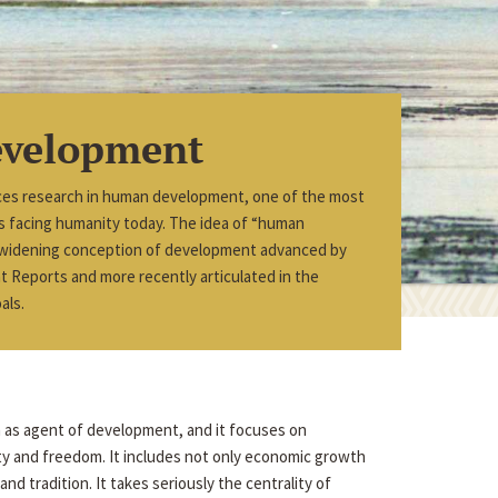
velopment
ces research in human development, one of the most
ues facing humanity today. The idea of “human
 widening conception of development advanced by
Reports and more recently articulated in the
als.
n as agent of development, and it focuses on
ity and freedom. It includes not only economic growth
nd tradition. It takes seriously the centrality of