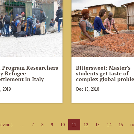
d Program Researchers
Bittersweet: Master's
y Refugee
students get taste of
ttlement in Italy
complex global probl
, 2019
Dec 13, 2018
revious
…
7
8
9
10
11
12
13
14
15
n