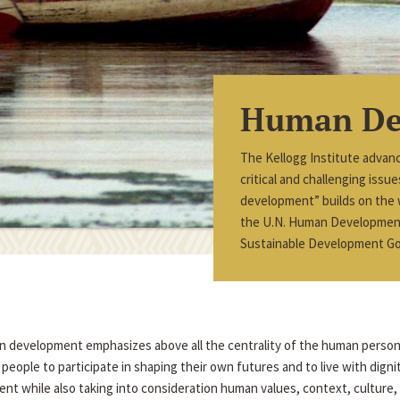
Human De
The Kellogg Institute advan
critical and challenging iss
development” builds on the
the U.N. Human Development 
Sustainable Development Go
an development emphasizes above all the centrality of the human perso
eople to participate in shaping their own futures and to live with dign
nt while also taking into consideration human values, context, culture, a