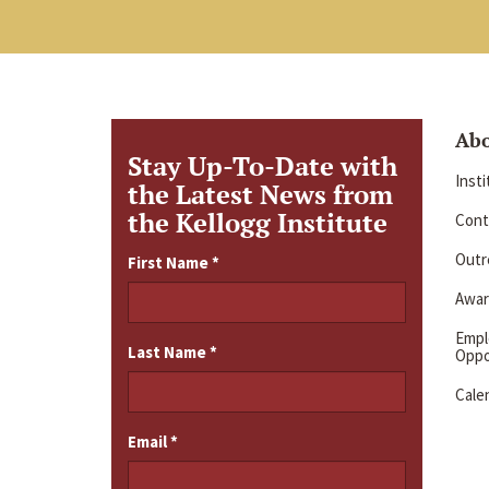
Ab
Stay Up-To-Date with
Inst
the Latest News from
the Kellogg Institute
Cont
Outre
First Name
*
Awar
Emp
Last Name
*
Oppo
Cale
Email
*