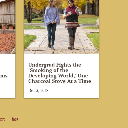
Undergrad Fights the
‘Smoking of the
ems
Developing World,’ One
Charcoal Stove At a Time
Dec 3, 2018
ext
last