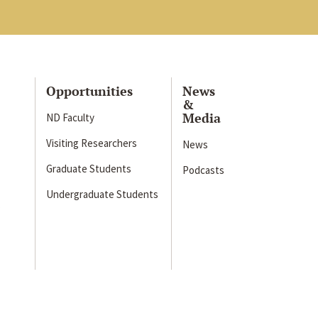
Opportunities
News
&
Media
ND Faculty
Visiting Researchers
News
Graduate Students
Podcasts
Undergraduate Students
s