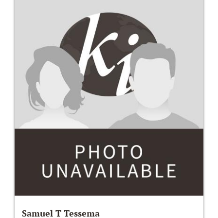
Samuel T Tessema