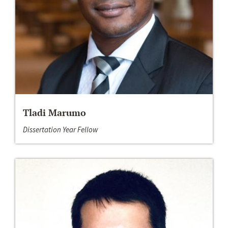
Tladi Marumo
Dissertation Year Fellow