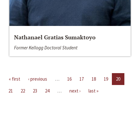
Nathanael Gratias Sumaktoyo
Former Kellogg Doctoral Student
« first
‹ previous
…
16
17
18
19
20
21
22
23
24
…
next ›
last »