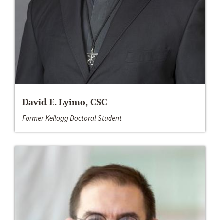
David E. Lyimo, CSC
Former Kellogg Doctoral Student