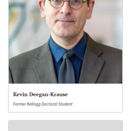
Kevin Deegan-Krause
Former Kellogg Doctoral Student