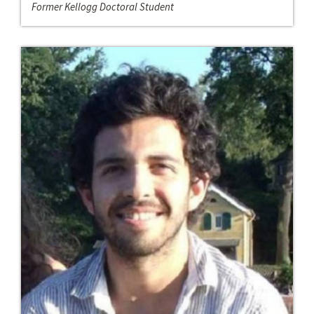
Former Kellogg Doctoral Student