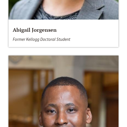
Abigail Jorgensen
Former Kellogg Doctoral Student