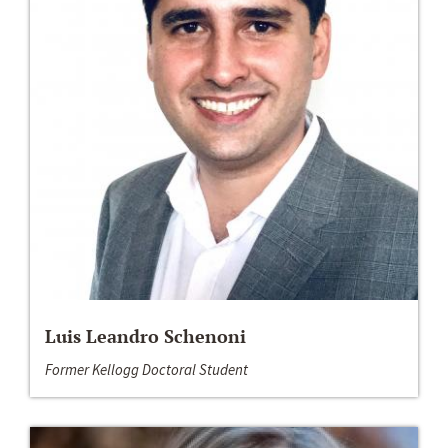
Luis Leandro Schenoni
Former Kellogg Doctoral Student