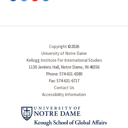
Copyright
©2026
University of Notre Dame
Kellogg Institute For International Studies
1130 Jenkins Hall, Notre Dame, IN 46556
Phone: 574-631-6580
Fax: 574-631-6717
Contact Us
Accessibility Information