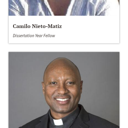
Camilo Nieto-Matiz
Dissertation Year Fellow