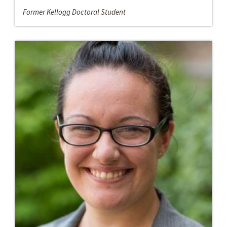
Former Kellogg Doctoral Student