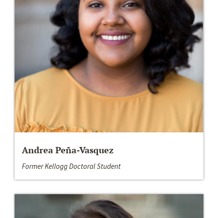
Andrea Peña-Vasquez
Former Kellogg Doctoral Student