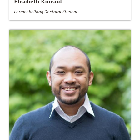
Elisabeth Kincaid
Former Kellogg Doctoral Student