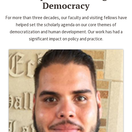
Democracy
For more than three decades, our faculty and visiting fellows have
helped set the scholarly agenda on our core themes of
democratization and human development. Our work has had a
significant impact on policy and practice.