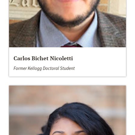
Carlos Bichet Nicoletti
Former Kellogg Doctoral Student