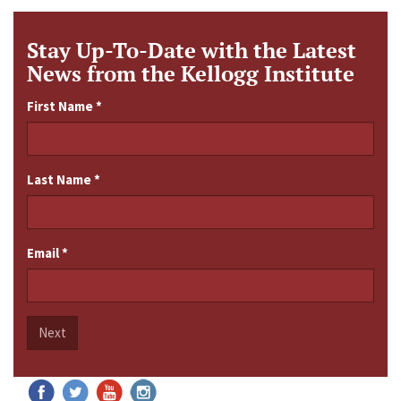
Stay Up-To-Date with the Latest
News from the Kellogg Institute
First Name
*
Last Name
*
Email
*
Next