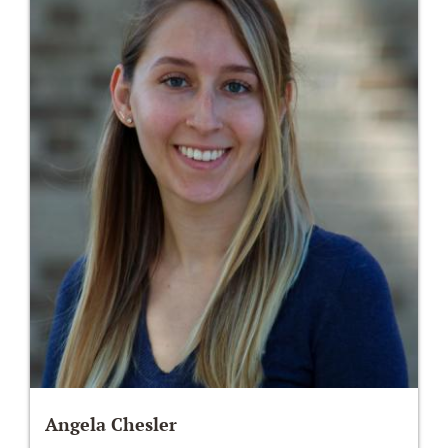
Angela Chesler