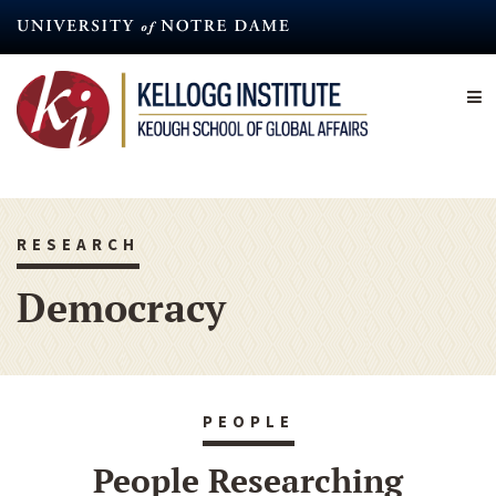
Skip
to
main
content
RESEARCH
Democracy
PEOPLE
People Researching