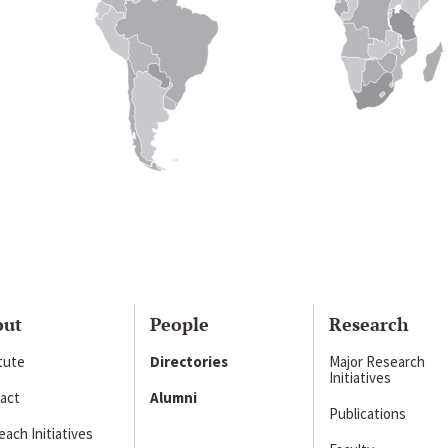
out
People
Research
itute
Directories
Major Research
Initiatives
act
Alumni
Publications
ach Initiatives