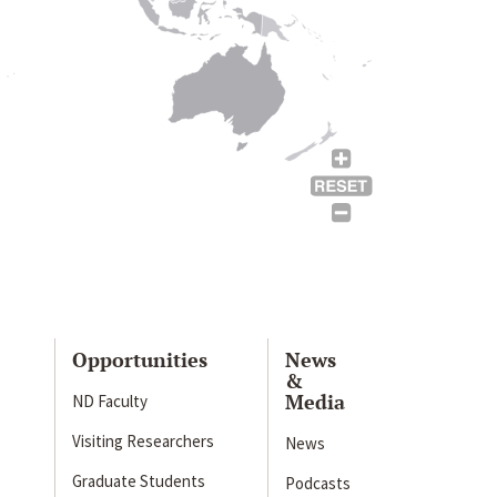
Opportunities
News
&
Media
ND Faculty
Visiting Researchers
News
Graduate Students
Podcasts