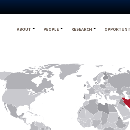
ABOUT
PEOPLE
RESEARCH
OPPORTUNI