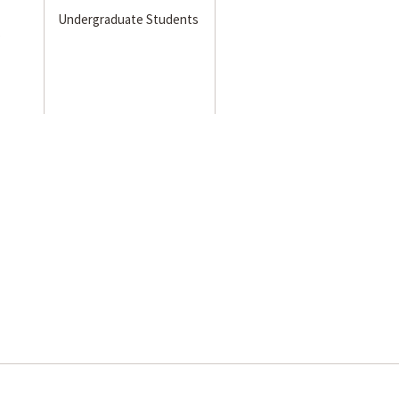
Undergraduate Students
s