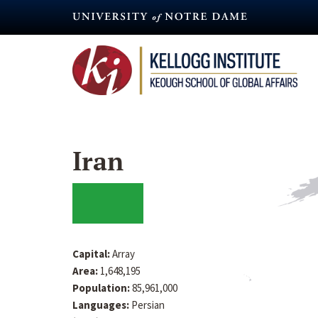
Skip
to
main
content
Iran
Capital:
Array
Area:
1,648,195
Population:
85,961,000
Languages:
Persian