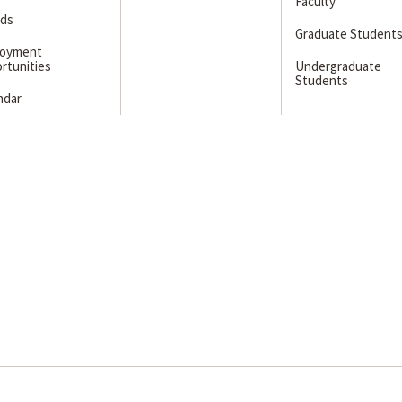
Faculty
ds
Graduate Student
loyment
rtunities
Undergraduate
Students
ndar