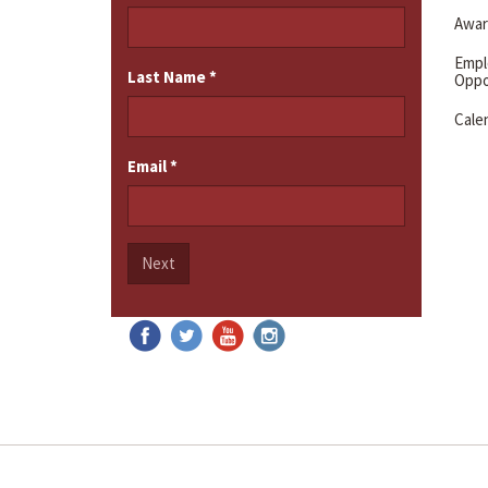
Awar
Emp
Last Name
*
Oppo
Cale
Email
*
Next