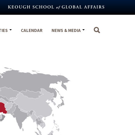
TIES
CALENDAR
NEWS & MEDIA