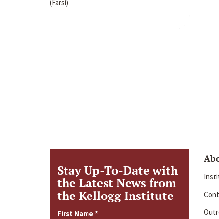
(Farsi)
Ab
Stay Up-To-Date with
Inst
the Latest News from
the Kellogg Institute
Cont
Outre
First Name
*