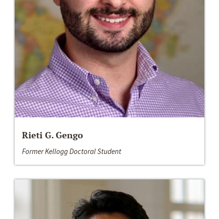
Rieti G. Gengo
Former Kellogg Doctoral Student