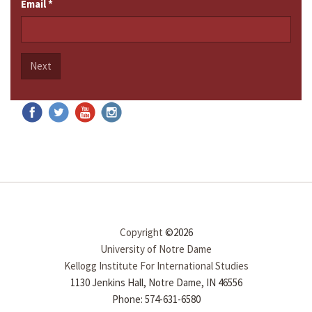
Email
*
Next
Copyright
©2026
University of Notre Dame
Kellogg Institute For International Studies
1130 Jenkins Hall, Notre Dame, IN 46556
Phone: 574-631-6580