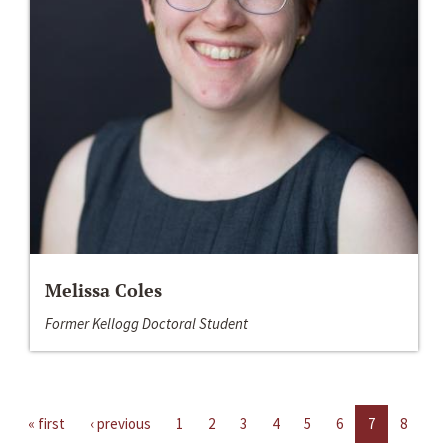
Melissa Coles
Former Kellogg Doctoral Student
« first
‹ previous
1
2
3
4
5
6
7
8