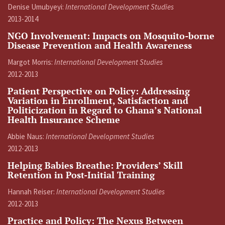
Denise Umubyeyi:
International Development Studies
2013-2014
NGO Involvement: Impacts on Mosquito-borne
Disease Prevention and Health Awareness
Margot Morris:
International Development Studies
2012-2013
Patient Perspective on Policy: Addressing
Variation in Enrollment, Satisfaction and
Politicization in Regard to Ghana’s National
Health Insurance Scheme
Abbie Naus:
International Development Studies
2012-2013
Helping Babies Breathe: Providers’ Skill
Retention in Post-Initial Training
Hannah Reiser:
International Development Studies
2012-2013
Practice and Policy: The Nexus Between