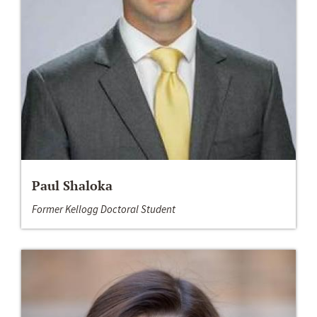
Paul Shaloka
Former Kellogg Doctoral Student