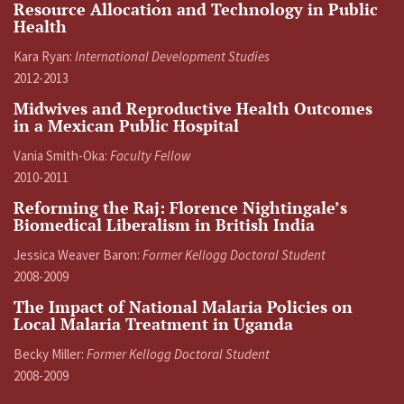
Resource Allocation and Technology in Public
Health
Kara Ryan:
International Development Studies
2012-2013
Midwives and Reproductive Health Outcomes
in a Mexican Public Hospital
Vania Smith-Oka:
Faculty Fellow
2010-2011
Reforming the Raj: Florence Nightingale’s
Biomedical Liberalism in British India
Jessica Weaver Baron:
Former Kellogg Doctoral Student
2008-2009
The Impact of National Malaria Policies on
Local Malaria Treatment in Uganda
Becky Miller:
Former Kellogg Doctoral Student
2008-2009