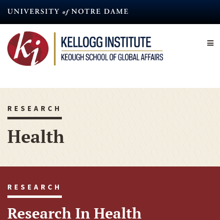
Skip
to
main
content
RESEARCH
Health
RESEARCH
Research In Health