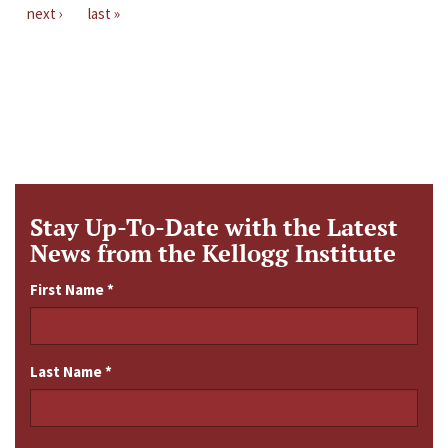
next ›
last »
Stay Up-To-Date with the Latest
News from the Kellogg Institute
First Name
*
Last Name
*