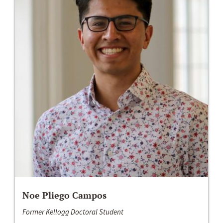
Noe Pliego Campos
Former Kellogg Doctoral Student