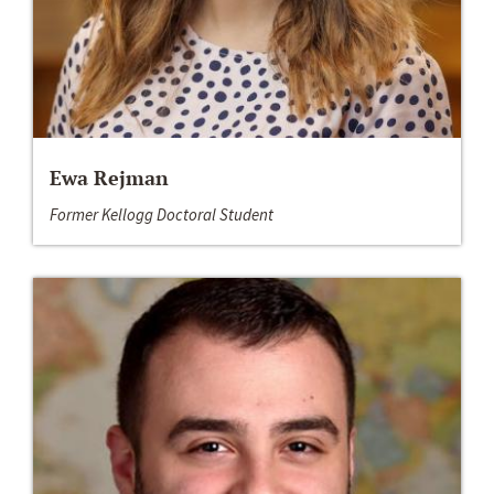
Ewa Rejman
Former Kellogg Doctoral Student