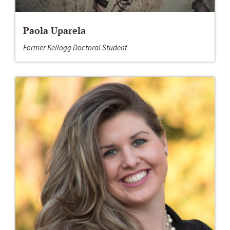
Paola Uparela
Former Kellogg Doctoral Student