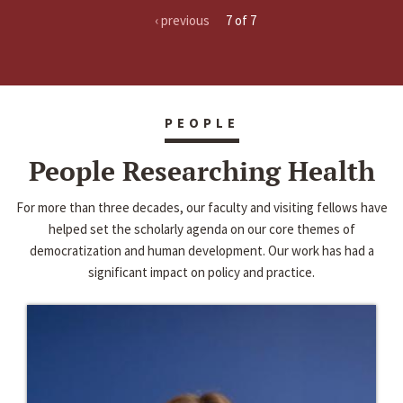
‹ previous
7 of 7
PEOPLE
People Researching Health
For more than three decades, our faculty and visiting fellows have
helped set the scholarly agenda on our core themes of
democratization and human development. Our work has had a
significant impact on policy and practice.