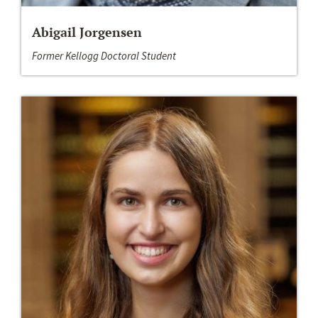
Abigail Jorgensen
Former Kellogg Doctoral Student