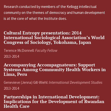
Research conducted by members of the Kellogg intellectual
community on the themes of democracy and human development
is at the core of what the Institute does.
Cultural Entropy presentation: 2014
International Sociological Association’s World
Congress of Sociology, Yokohama, Japan
Terence McDonnell:
Faculty Fellow
2013-2014
Accompanying Accompagnateurs: Support
Systems Among Community Health Workers in
Lima, Peru
Genevieve (Jenna) Gill-Wiehl:
International Development Studies
2013-2014
Partnerships in International Development:
Implications for the Development of Rwandan
Health Care