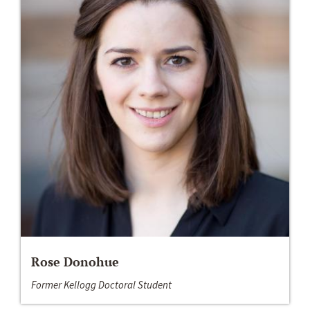
Rose Donohue
Former Kellogg Doctoral Student