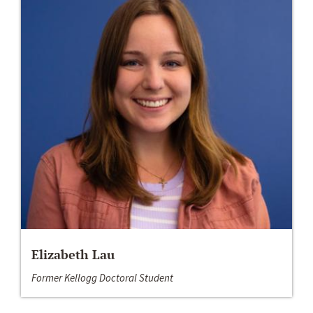
Elizabeth Lau
Former Kellogg Doctoral Student