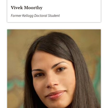
Vivek Moorthy
Former Kellogg Doctoral Student