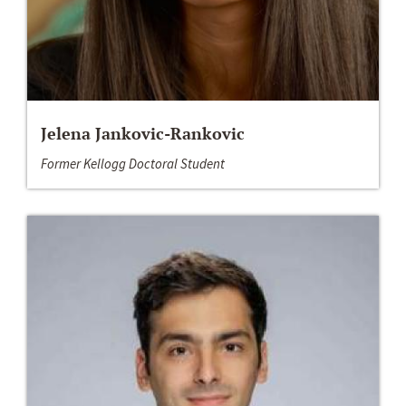
Jelena Jankovic-Rankovic
Former Kellogg Doctoral Student