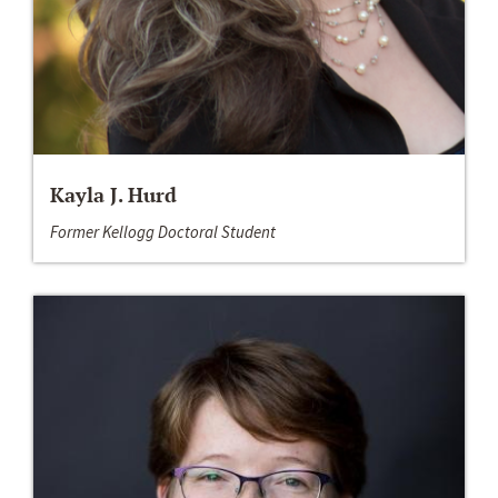
Kayla J. Hurd
Former Kellogg Doctoral Student