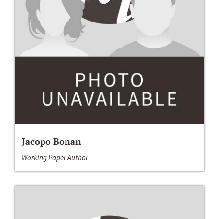
Jacopo Bonan
Working Paper Author