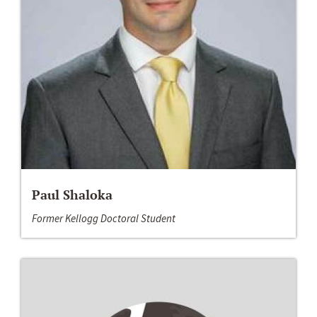
Paul Shaloka
Former Kellogg Doctoral Student