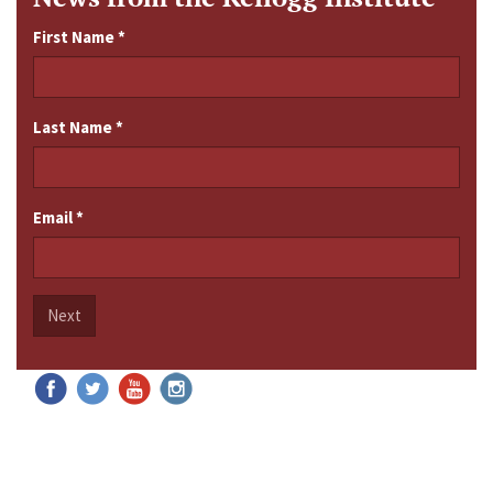
First Name
*
Last Name
*
Email
*
Next