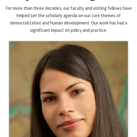
For more than three decades, our faculty and visiting fellows have
helped set the scholarly agenda on our core themes of
democratization and human development. Our work has had a
significant impact on policy and practice.