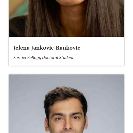
Jelena Jankovic-Rankovic
Former Kellogg Doctoral Student