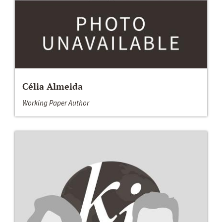
Célia Almeida
Working Paper Author