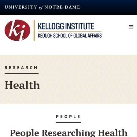
Skip
to
main
content
RESEARCH
Health
PEOPLE
People Researching Health