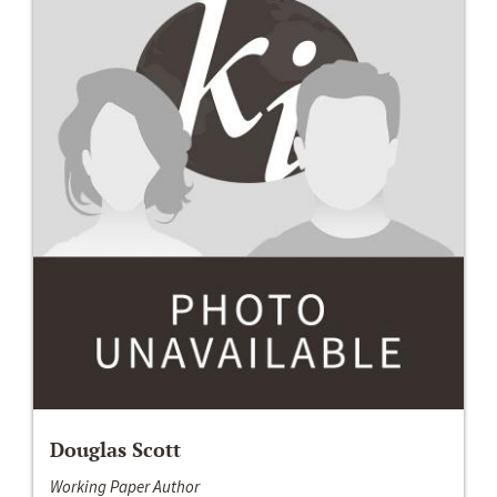
Douglas Scott
Working Paper Author