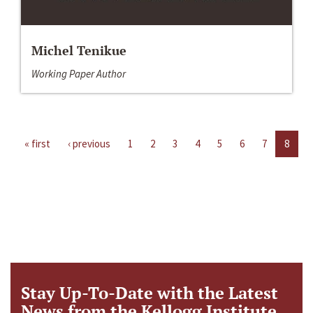
Michel Tenikue
Working Paper Author
« first
‹ previous
1
2
3
4
5
6
7
8
Stay Up-To-Date with the Latest
News from the Kellogg Institute