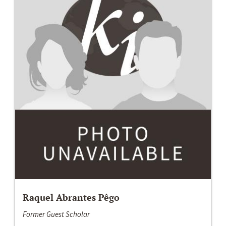
Raquel Abrantes Pêgo
Former Guest Scholar