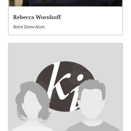
Rebecca Wornhoff
Notre Dame Alum