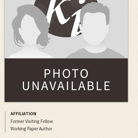
AFFILIATION
Former Visiting Fellow
Working Paper Author