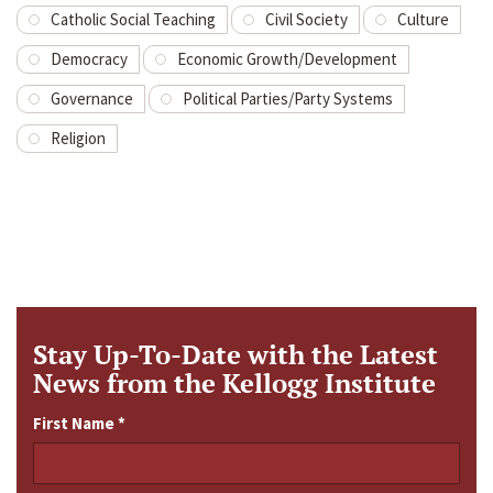
Catholic Social Teaching
Civil Society
Culture
Democracy
Economic Growth/Development
Governance
Political Parties/Party Systems
Religion
Stay Up-To-Date with the Latest
News from the Kellogg Institute
First Name
*