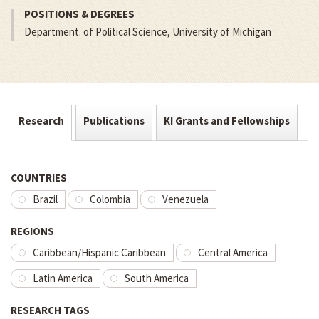
POSITIONS & DEGREES
Department. of Political Science, University of Michigan
Research
Publications
KI Grants and Fellowships
COUNTRIES
Brazil
Colombia
Venezuela
REGIONS
Caribbean/Hispanic Caribbean
Central America
Latin America
South America
RESEARCH TAGS