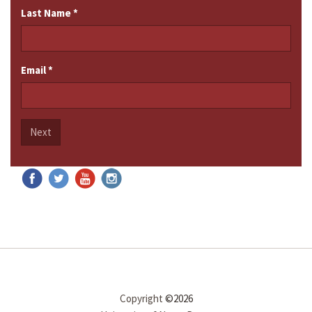
Last Name
*
Email
*
Next
Copyright
©2026