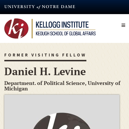
Skip
to
main
content
FORMER VISITING FELLOW
Daniel H. Levine
Department. of Political Science, University of
Michigan