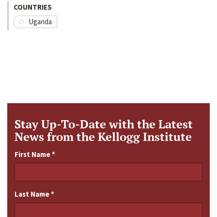
COUNTRIES
Uganda
Stay Up-To-Date with the Latest
News from the Kellogg Institute
First Name
*
Last Name
*