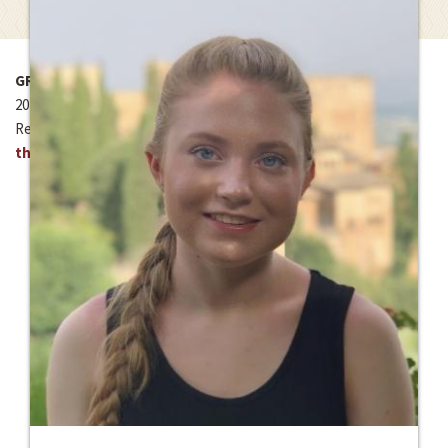
GRANT YEAR
2020-2021
Read about project:
St. Francis Menstrual Health Project
through Kaya Responsible Travel – Uganda