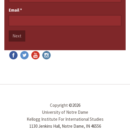
Email
*
Next
Copyright
©2026
University of Notre Dame
Kellogg Institute For International Studies
1130 Jenkins Hall, Notre Dame, IN 46556