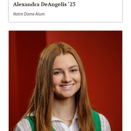
Alexandra DeAngelis ‘23
Notre Dame Alum