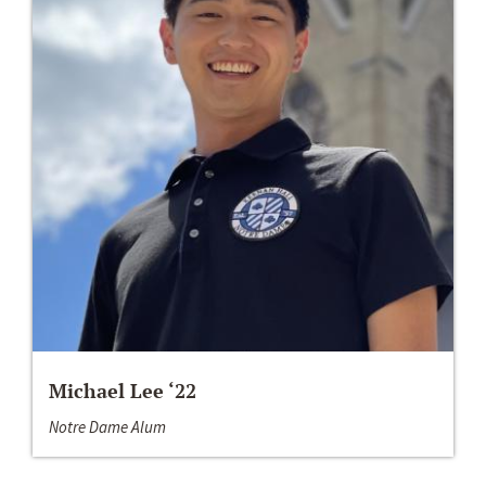
Michael Lee ‘22
Notre Dame Alum