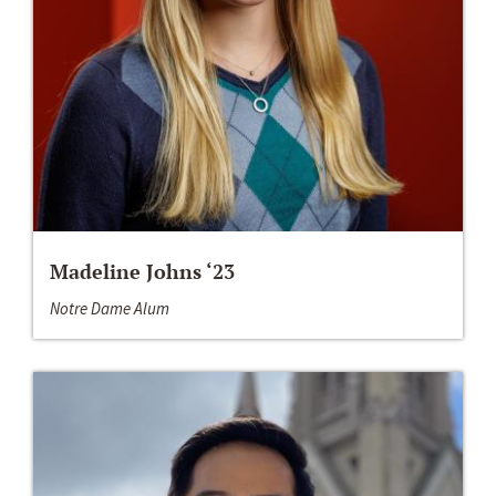
Madeline Johns ‘23
Notre Dame Alum