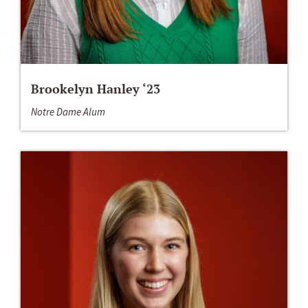
Brookelyn Hanley ‘23
Notre Dame Alum