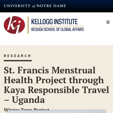
Skip
to
main
content
RESEARCH
St. Francis Menstrual
Health Project through
Kaya Responsible Travel
– Uganda
Winter Term Project