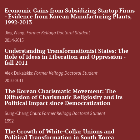
Economic Gains from Subsidizing Startup Firms
- Evidence from Korean Manufacturing Plants,
1992-2013
Jing Wang:
Former Kellogg Doctoral Student
2014-2015
Understanding Transformationist States: The
Role of Ideas in Liberation and Oppression -
fall 2011
Alex Dukalskis:
Former Kellogg Doctoral Student
2010-2011
The Korean Charismatic Movement: The
Diffusion of Charismatic Religiosity and Its
Political Impact since Democratization
Sung-Chang Chun:
Former Kellogg Doctoral Student
1992
The Growth of White-Collar Unions and
Political Transformation in South Korea