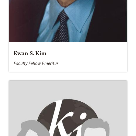
Kwan S. Kim
Faculty Fellow Emeritus