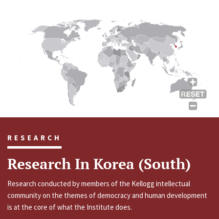
RESEARCH
Research In Korea (South)
Research conducted by members of the Kellogg intellectual
community on the themes of democracy and human development
is at the core of what the Institute does.