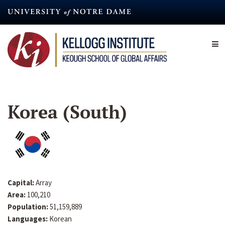
Skip
to
main
content
Korea (South)
Capital:
Array
Area:
100,210
Population:
51,159,889
Languages:
Korean