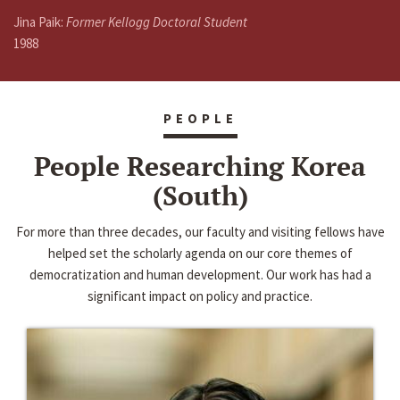
Jina Paik:
Former Kellogg Doctoral Student
1988
PEOPLE
People Researching Korea
(South)
For more than three decades, our faculty and visiting fellows have
helped set the scholarly agenda on our core themes of
democratization and human development. Our work has had a
significant impact on policy and practice.