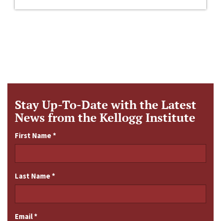
Stay Up-To-Date with the Latest
News from the Kellogg Institute
First Name
*
Last Name
*
Email
*