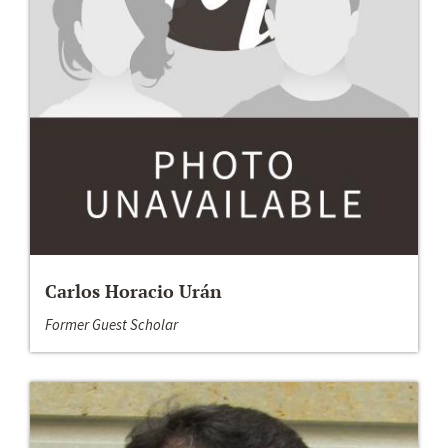
Carlos Horacio Urán
Former Guest Scholar