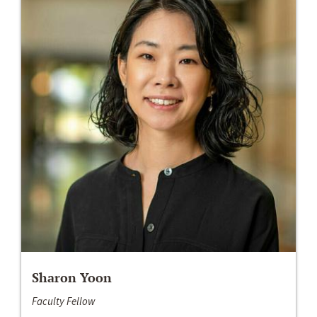
Sharon Yoon
Faculty Fellow