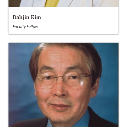
Dahjin Kim
Faculty Fellow