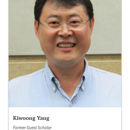
Kiwoong Yang
Former Guest Scholar