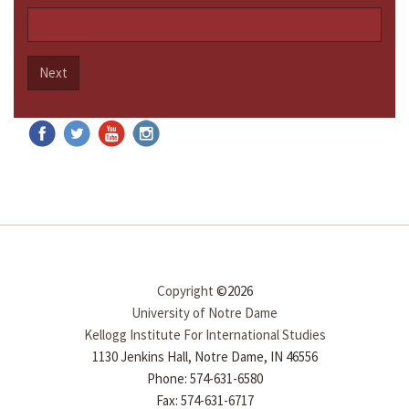
Next
Copyright
©2026
University of Notre Dame
Kellogg Institute For International Studies
1130 Jenkins Hall, Notre Dame, IN 46556
Phone: 574-631-6580
Fax: 574-631-6717