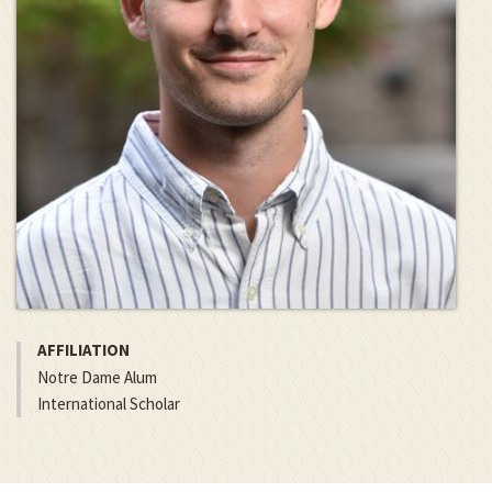
AFFILIATION
Notre Dame Alum
International Scholar