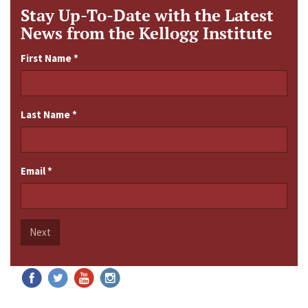
Stay Up-To-Date with the Latest
News from the Kellogg Institute
First Name
*
Last Name
*
Email
*
Next