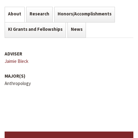
About
Research
Honors/Accomplishments
KI Grants and Fellowships
News
ADVISER
Jaimie Bleck
MAJOR(S)
Anthropology