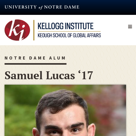
Skip
to
main
content
NOTRE DAME ALUM
Samuel Lucas ‘17