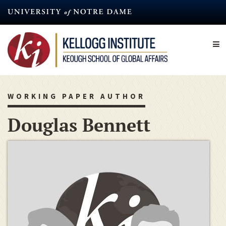
Skip
to
main
content
WORKING PAPER AUTHOR
Douglas Bennett