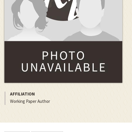
AFFILIATION
Working Paper Author