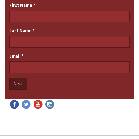
First Name
*
Last Name
*
Email
*
Next