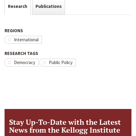
Research
Publications
REGIONS
International
RESEARCH TAGS
Democracy
Public Policy
Stay Up-To-Date with the Latest
News from the Kellogg Institute