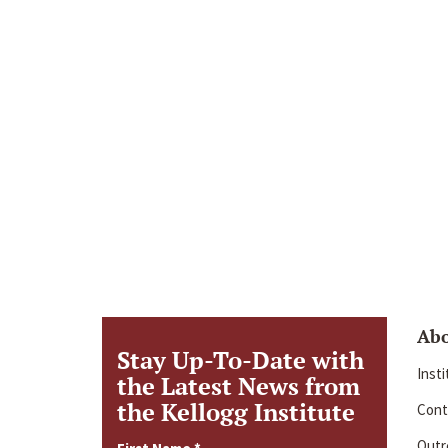
Ab
Stay Up-To-Date with
Inst
the Latest News from
the Kellogg Institute
Cont
Outre