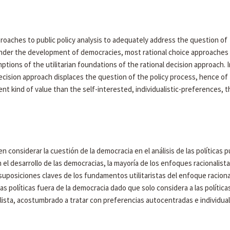
proaches to public policy analysis to adequately address the question of
nder the development of democracies, most rational choice approaches f
ptions of the utilitarian foundations of the rational decision approach. I
decision approach displaces the question of the policy process, hence of
nt kind of value than the self-interested, individualistic-preferences, t
n considerar la cuestión de la democracia en el análisis de las políticas p
 el desarrollo de las democracias, la mayoría de los enfoques racionalist
 suposiciones claves de los fundamentos utilitaristas del enfoque racional
as políticas fuera de la democracia dado que solo considera a las política
lista, acostumbrado a tratar con preferencias autocentradas e individual