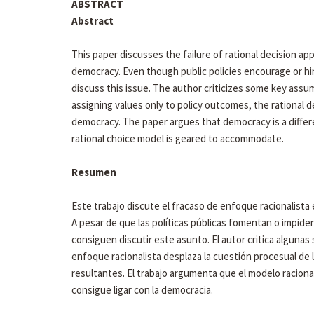
ABSTRACT
Abstract
This paper discusses the failure of rational decision ap
democracy. Even though public policies encourage or hi
discuss this issue. The author criticizes some key assum
assigning values only to policy outcomes, the rational 
democracy. The paper argues that democracy is a differe
rational choice model is geared to accommodate.
Resumen
Este trabajo discute el fracaso de enfoque racionalista e
A pesar de que las políticas públicas fomentan o impiden
consiguen discutir este asunto. El autor critica algunas
enfoque racionalista desplaza la cuestión procesual de l
resultantes. El trabajo argumenta que el modelo raciona
consigue ligar con la democracia.