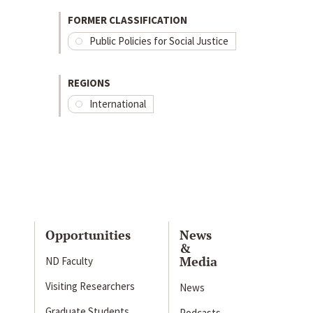
FORMER CLASSIFICATION
Public Policies for Social Justice
REGIONS
International
Opportunities
News
&
Media
ND Faculty
Visiting Researchers
News
Graduate Students
Podcasts