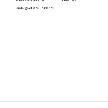
Undergraduate Students
s