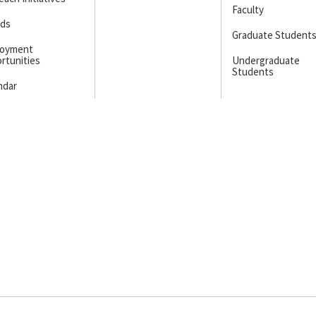
Faculty
ds
Graduate Student
loyment
rtunities
Undergraduate
Students
ndar