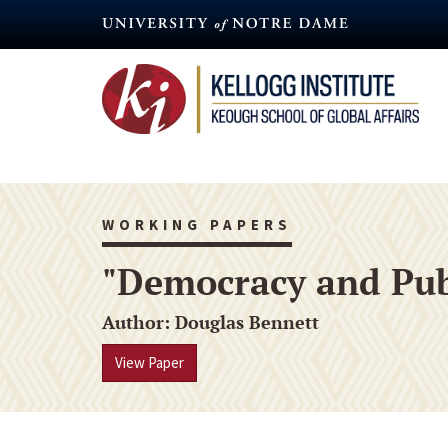
Skip
to
main
content
WORKING PAPERS
"Democracy and Publ
Author
Douglas Bennett
View Paper