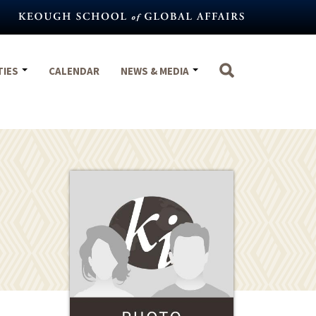
TIES
CALENDAR
NEWS & MEDIA