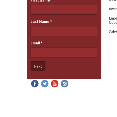
First Name
*
Awar
Emp
Last Name
*
Oppo
Cale
Email
*
Next