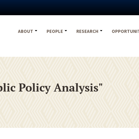
ABOUT
PEOPLE
RESEARCH
OPPORTUNI
ic Policy Analysis"