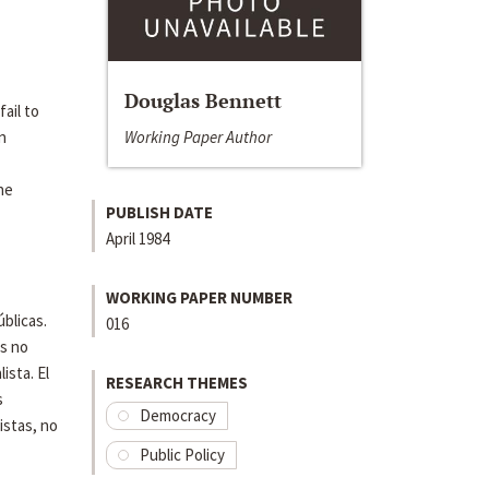
Douglas Bennett
ail to
Working Paper Author
n
he
PUBLISH DATE
April 1984
WORKING PAPER NUMBER
úblicas.
016
as no
ista. El
RESEARCH THEMES
s
Democracy
istas, no
Public Policy