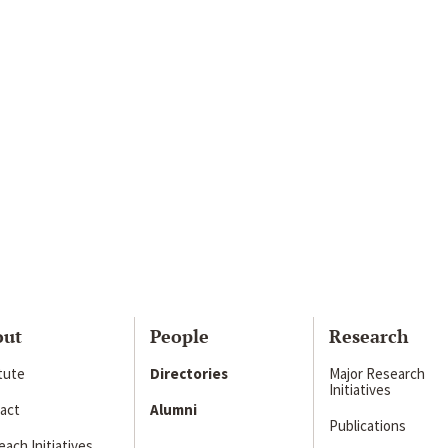
out
People
Research
itute
Directories
Major Research
Initiatives
act
Alumni
Publications
ach Initiatives