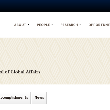
ABOUT
PEOPLE
RESEARCH
OPPORTUNI
l of Global Affairs
Accomplishments
News