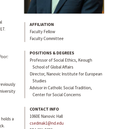
al
AFFILIATION
17.
Faculty Fellow
Faculty Committee
POSITIONS & DEGREES
Poor:
Professor of Social Ethics, Keough
School of Global Affairs
Director, Nanovic Institute for European
Studies
reviously
Advisor in Catholic Social Tradition,
niversity
Center for Social Concerns
CONTACT INFO
1060E Nanovic Hall
 holds a
csedmak1@nd.edu
ck.