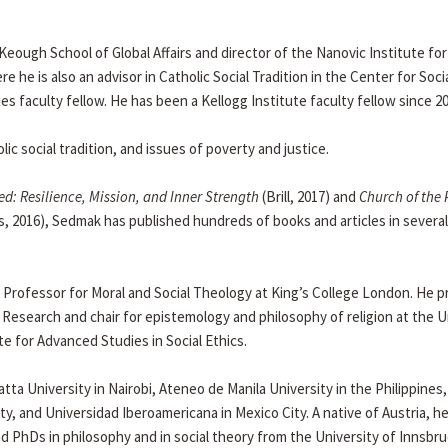
e Keough School of Global Affairs and director of the Nanovic Institute for
he is also an advisor in Catholic Social Tradition in the Center for Soci
es faculty fellow. He has been a Kellogg Institute faculty fellow since 20
ic social tradition, and issues of poverty and justice.
ed: Resilience, Mission, and Inner Strength
(Brill, 2017) and
Church of the 
s, 2016), Sedmak has published hundreds of books and articles in several
Professor for Moral and Social Theology at King’s College London. He p
 Research and chair for epistemology and philosophy of religion at the U
e for Advanced Studies in Social Ethics.
ta University in Nairobi, Ateneo de Manila University in the Philippines,
y, and Universidad Iberoamericana in Mexico City. A native of Austria, he
nd PhDs in philosophy and in social theory from the University of Innsbru