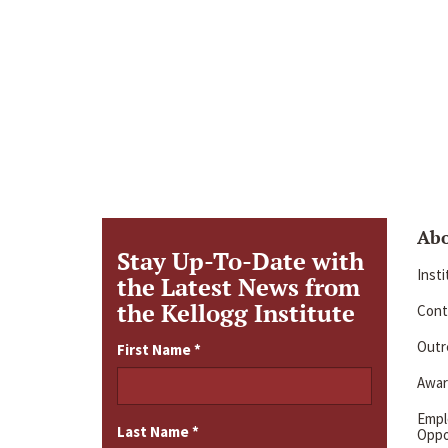
Ab
Stay Up-To-Date with
Inst
the Latest News from
the Kellogg Institute
Cont
Outre
First Name
*
Awar
Emp
Last Name
*
Oppo