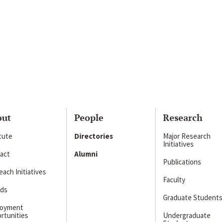
out
People
Research
itute
Directories
Major Research
Initiatives
act
Alumni
Publications
ach Initiatives
Faculty
ds
Graduate Student
loyment
rtunities
Undergraduate