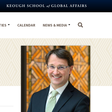
TIES
CALENDAR
NEWS & MEDIA