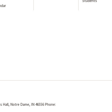
Students
ndar
s Hall, Notre Dame, IN 46556
Phone: