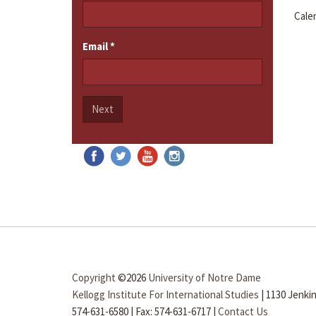
Cale
Email
*
Next
Copyright
©2026
University of Notre Dame
Kellogg Institute For International Studies
|
1130 Jenkin
574-631-6580
|
Fax: 574-631-6717
|
Contact Us