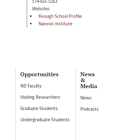
574-631-5253
Websites
:
Keough School Profile
Nanovic Institute
Opportunities
News
&
Media
ND Faculty
Visiting Researchers
News
Graduate Students
Podcasts
Undergraduate Students
s