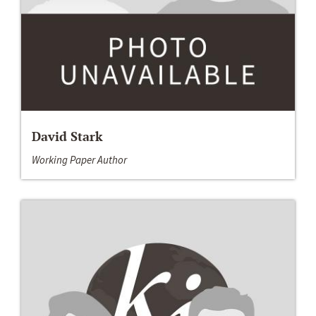
David Stark
Working Paper Author