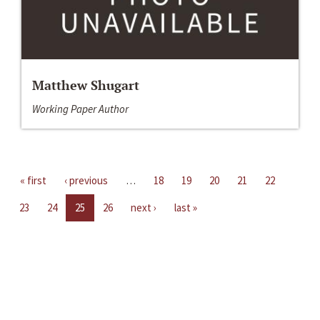
Matthew Shugart
Working Paper Author
« first
‹ previous
…
18
19
20
21
22
23
24
25
26
next ›
last »