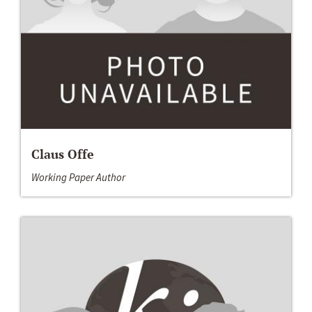
Claus Offe
Working Paper Author