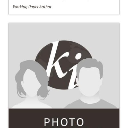
Working Paper Author