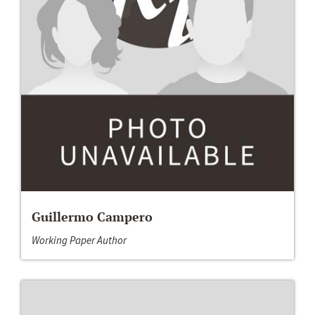
Guillermo Campero
Working Paper Author