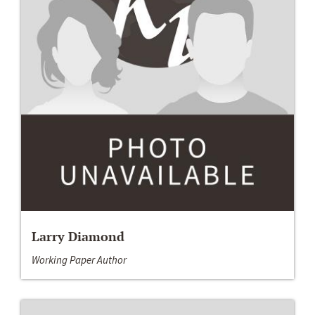
Larry Diamond
Working Paper Author