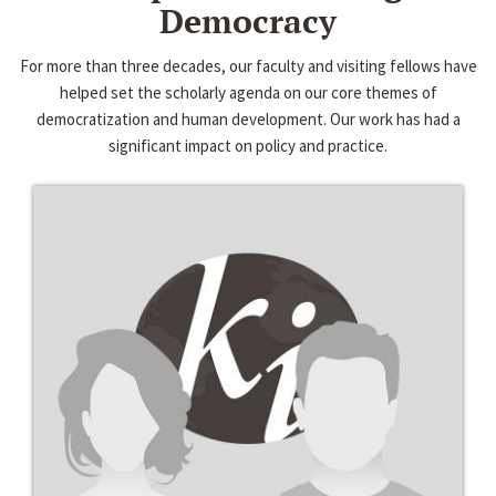
Democracy
For more than three decades, our faculty and visiting fellows have
helped set the scholarly agenda on our core themes of
democratization and human development. Our work has had a
significant impact on policy and practice.