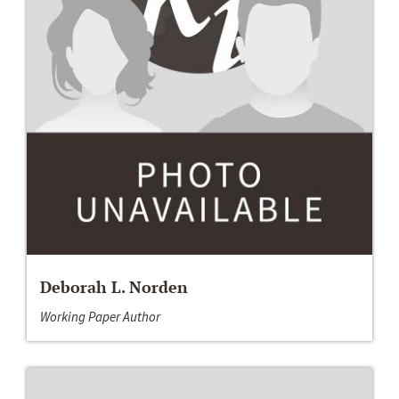
Deborah L. Norden
Working Paper Author