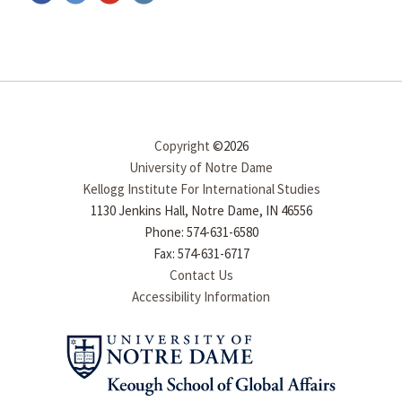
Copyright
©2026
University of Notre Dame
Kellogg Institute For International Studies
1130 Jenkins Hall, Notre Dame, IN 46556
Phone: 574-631-6580
Fax: 574-631-6717
Contact Us
Accessibility Information