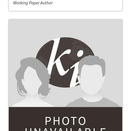
Working Paper Author