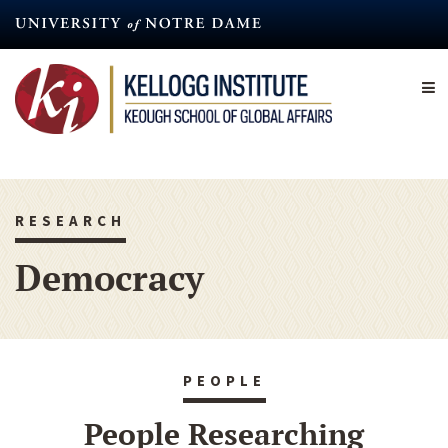
Skip
to
main
content
RESEARCH
Democracy
PEOPLE
People Researching