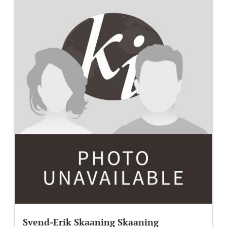
Svend-Erik Skaaning Skaaning