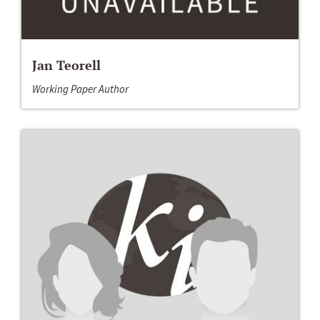
Jan Teorell
Working Paper Author