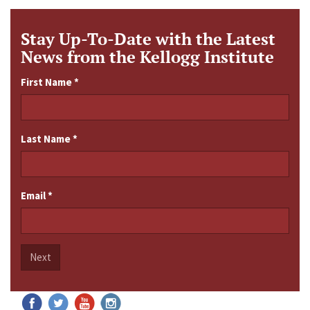
Stay Up-To-Date with the Latest
News from the Kellogg Institute
First Name
*
Last Name
*
Email
*
Next