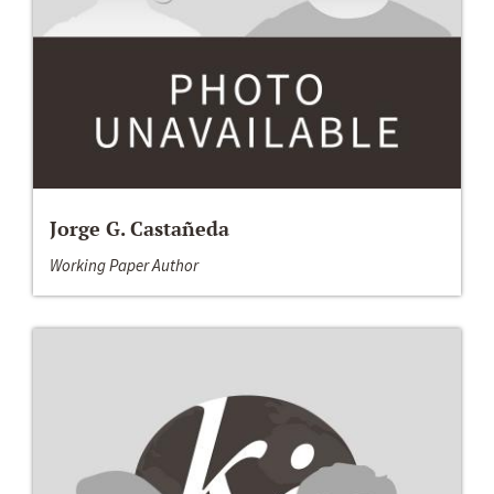
Jorge G. Castañeda
Working Paper Author