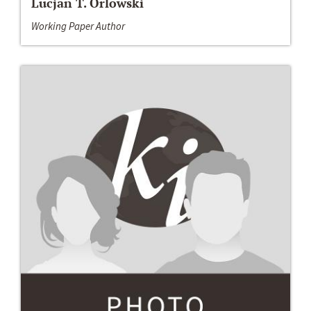
Lucjan T. Orlowski
Working Paper Author