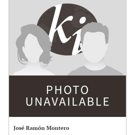
José Ramón Montero