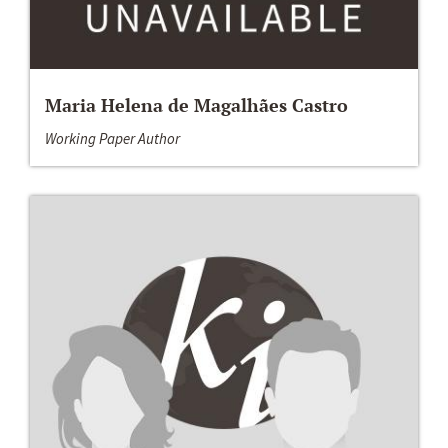
Maria Helena de Magalhães Castro
Working Paper Author