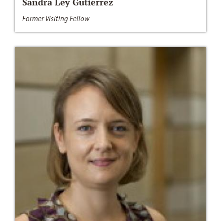
Sandra Ley Gutiérrez
Former Visiting Fellow