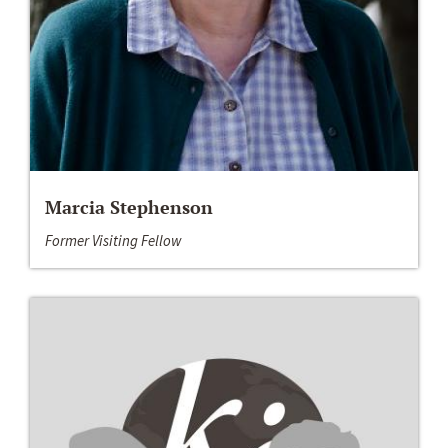
Marcia Stephenson
Former Visiting Fellow