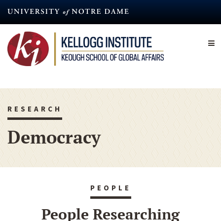
Skip
to
main
content
RESEARCH
Democracy
PEOPLE
People Researching