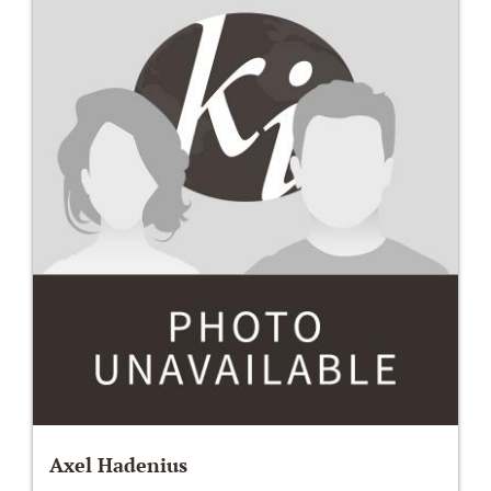
Axel Hadenius