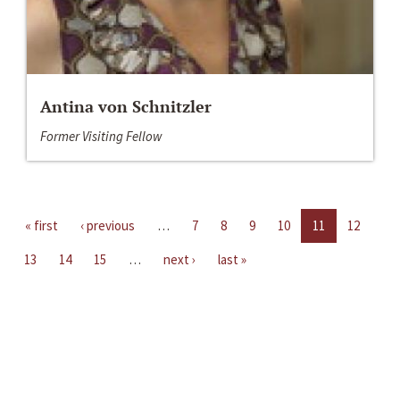
Antina von Schnitzler
Former Visiting Fellow
« first
‹ previous
…
7
8
9
10
11
12
13
14
15
…
next ›
last »