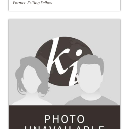
Former Visiting Fellow