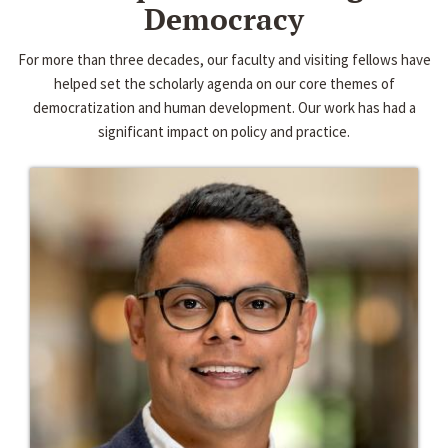
Democracy
For more than three decades, our faculty and visiting fellows have
helped set the scholarly agenda on our core themes of
democratization and human development. Our work has had a
significant impact on policy and practice.