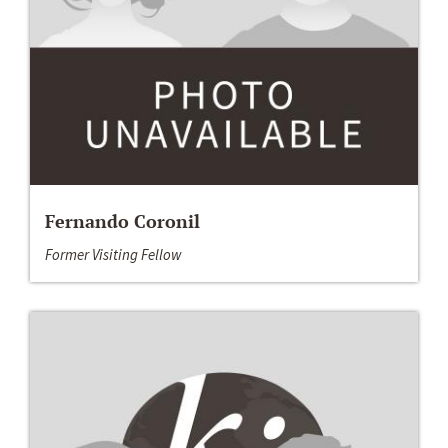
Fernando Coronil
Former Visiting Fellow