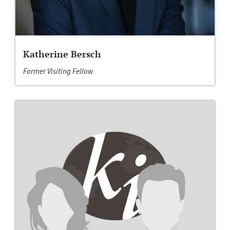
Katherine Bersch
Former Visiting Fellow