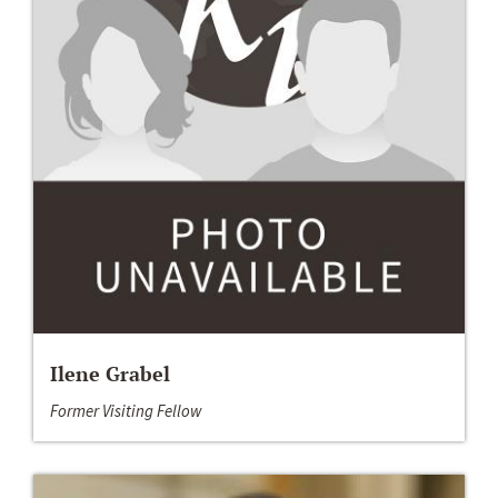
Ilene Grabel
Former Visiting Fellow