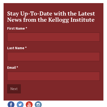
Stay Up-To-Date with the Latest
News from the Kellogg Institute
First Name
*
Last Name
*
Email
*
Next