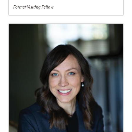
Former Visiting Fellow