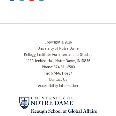
Copyright
©2026
University of Notre Dame
Kellogg Institute For International Studies
1130 Jenkins Hall, Notre Dame, IN 46556
Phone: 574-631-6580
Fax: 574-631-6717
Contact Us
Accessibility Information