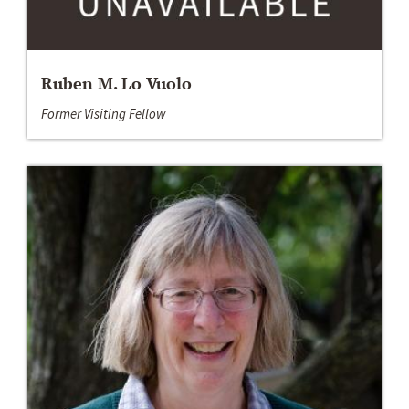
Ruben M. Lo Vuolo
Former Visiting Fellow