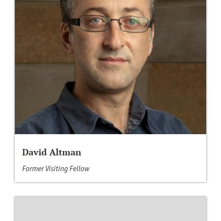
David Altman
Former Visiting Fellow