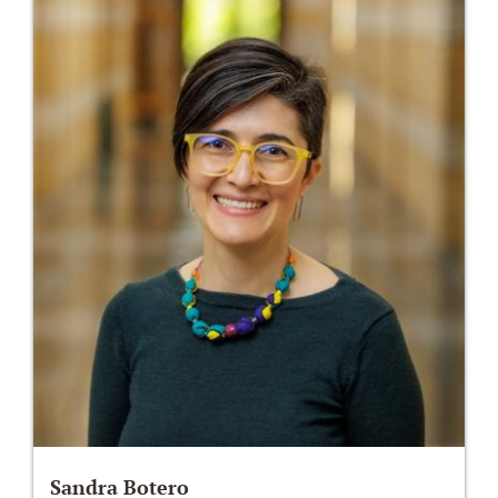
Sandra Botero