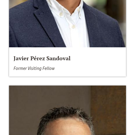
Javier Pérez Sandoval
Former Visiting Fellow