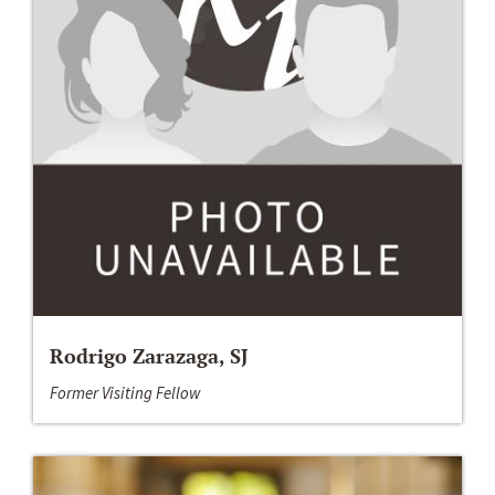
Rodrigo Zarazaga, SJ
Former Visiting Fellow