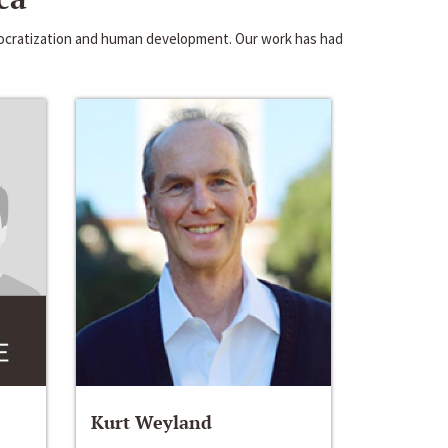
emocratization and human development. Our work has had
Kurt Weyland