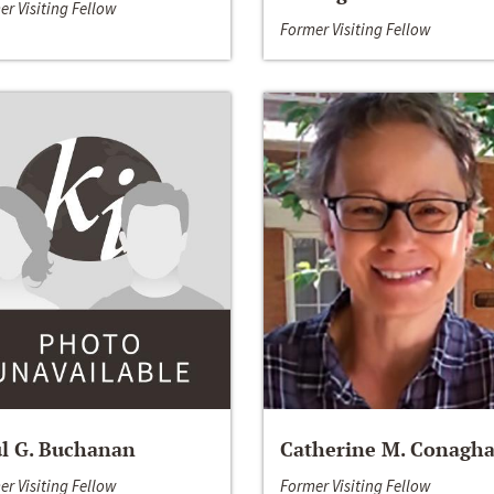
er Visiting Fellow
Former Visiting Fellow
l G. Buchanan
Catherine M. Conagh
er Visiting Fellow
Former Visiting Fellow