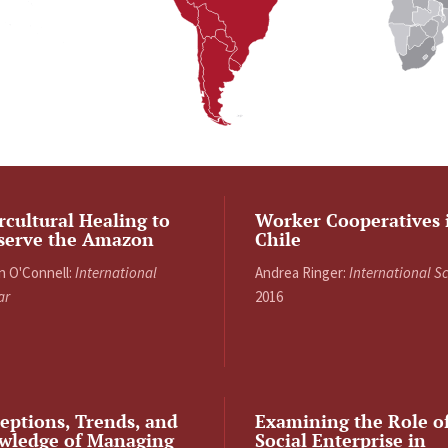
rcultural Healing to
Worker Cooperatives 
serve the Amazon
Chile
n O'Connell:
International
Andrea Ringer:
International S
ar
2016
eptions, Trends, and
Examining the Role o
wledge of Managing
Social Enterprise in