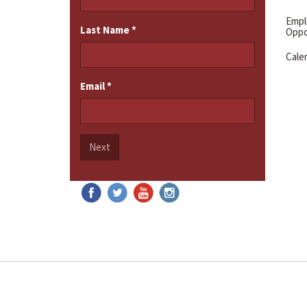
Emp
Last Name
*
Oppo
Cale
Email
*
Next