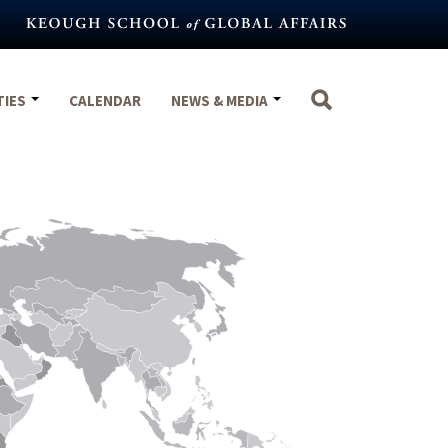
TIES
CALENDAR
NEWS & MEDIA