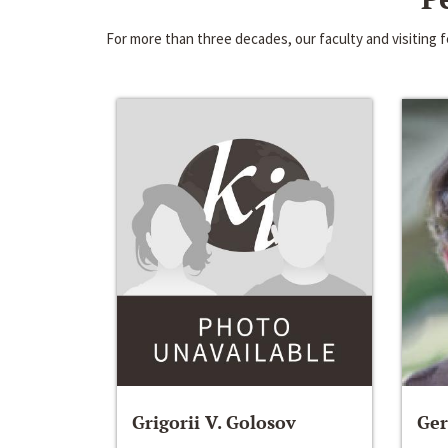
For more than three decades, our faculty and visiting
Grigorii V. Golosov
Ger