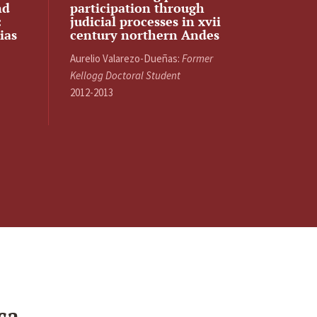
nd
participation through
:
judicial processes in xvii
ias
century northern Andes
Aurelio Valarezo-Dueñas:
Former
Kellogg Doctoral Student
2012-2013
ca