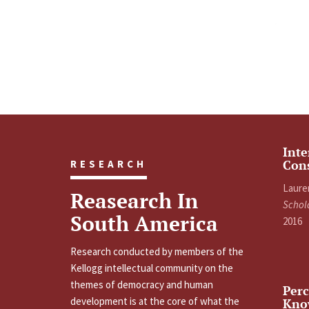
Inte
Con
RESEARCH
Laure
Reasearch In
Schol
South America
2016
Research conducted by members of the
Kellogg intellectual community on the
themes of democracy and human
Perc
development is at the core of what the
Kno