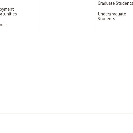
Graduate Student
loyment
rtunities
Undergraduate
Students
ndar