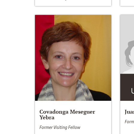
Covadonga Meseguer
Jua
Yebra
Form
Former Visiting Fellow