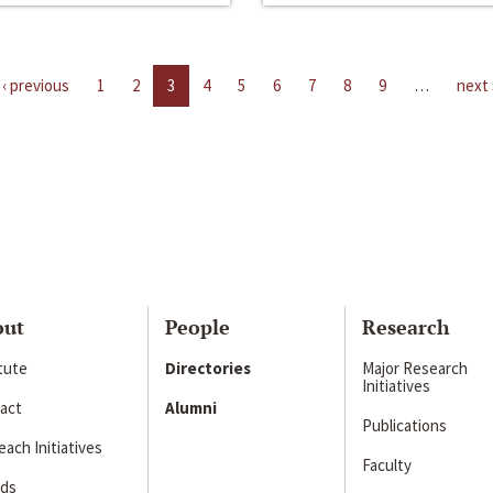
‹ previous
1
2
3
4
5
6
7
8
9
…
next 
out
People
Research
itute
Directories
Major Research
Initiatives
act
Alumni
Publications
ach Initiatives
Faculty
ds