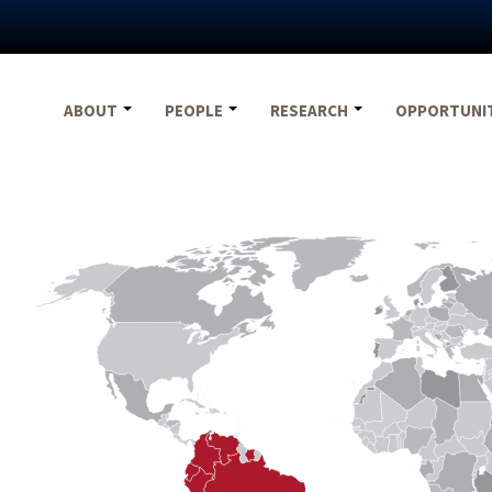
ABOUT
PEOPLE
RESEARCH
OPPORTUNI