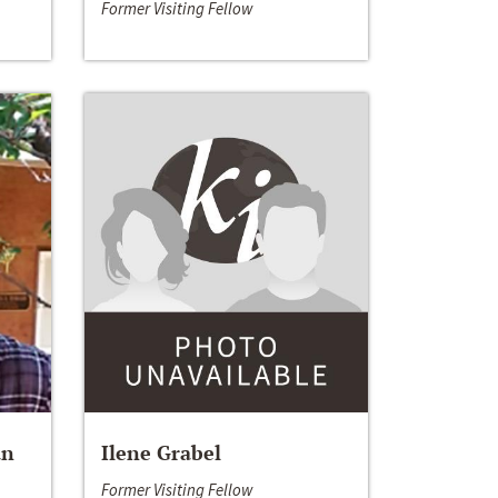
Former Visiting Fellow
an
Ilene Grabel
Former Visiting Fellow