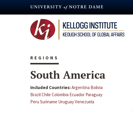
Skip
to
main
content
REGIONS
South America
Included Countries:
Argentina
Bolivia
Brazil
Chile
Colombia
Ecuador
Paraguay
Peru
Suriname
Uruguay
Venezuela