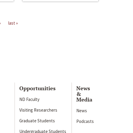
›
last »
Opportunities
News
&
Media
ND Faculty
Visiting Researchers
News
Graduate Students
Podcasts
Undergraduate Students