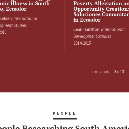
nic Illness in South
Poverty Alleviation a
o, Ecuador
Opportunity Creation
Soluciones Comunitar
 Belden:
International
in Ecuador
opment Studies
Sean Hamilton:
International
2015
Development Studies
2014-2015
‹ previous
3 of 3
PEOPLE
eople Researching South Ameri