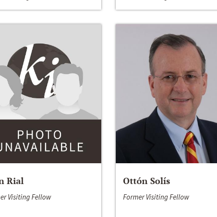
n Rial
Ottón Solís
er Visiting Fellow
Former Visiting Fellow