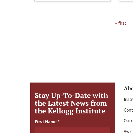
« first
Ab
Stay Up-To-Date with
Inst
the Latest News from
the Kellogg Institute
Cont
Outre
First Name
*
Awar