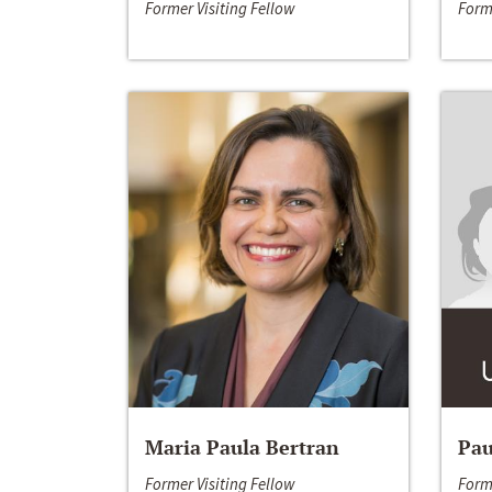
Former Visiting Fellow
Form
Maria Paula Bertran
Pau
Former Visiting Fellow
Form