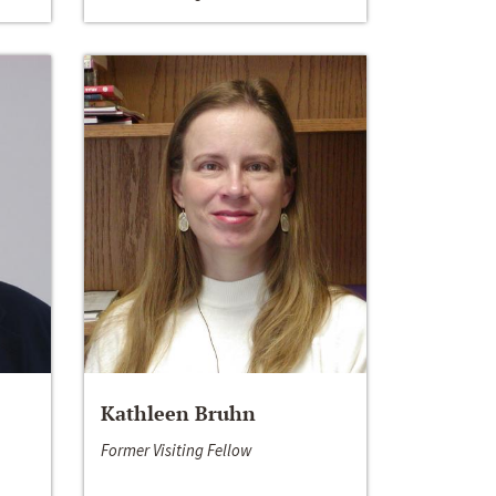
Kathleen Bruhn
Former Visiting Fellow