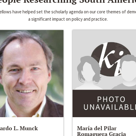
 fellows have helped set the scholarly agenda on our core themes of d
a significant impact on policy and practice.
ardo L. Munck
María del Pilar
Romaguera Gracia