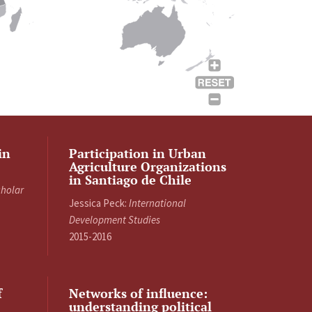
in
Participation in Urban
Agriculture Organizations
in Santiago de Chile
cholar
Jessica Peck:
International
Development Studies
2015-2016
f
Networks of influence:
understanding political