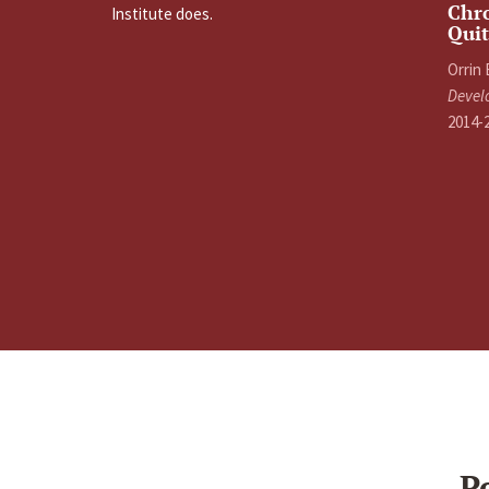
Chro
Institute does.
Quit
Orrin
Devel
2014-
P