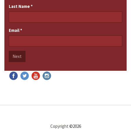
Last Name
*
Email
*
Next
Copyright
©2026