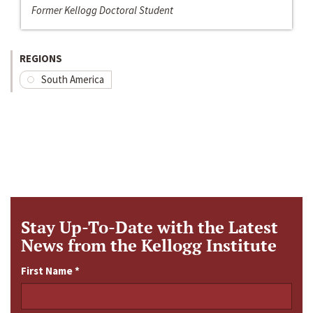
Former Kellogg Doctoral Student
REGIONS
South America
Stay Up-To-Date with the Latest
News from the Kellogg Institute
First Name
*