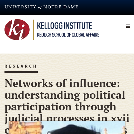
Skip
to
main
content
RESEARCH
Networks of influence:
understanding political
participation through
judicial processes in xvii
century northern Andes