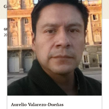
Graduate Research Grant
GRANT YEAR
2012-2013
Aurelio Valarezo-Dueñas