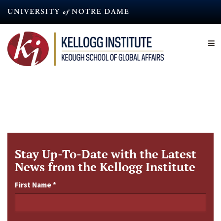
Skip
to
main
content
Stay Up-To-Date with the Latest
News from the Kellogg Institute
First Name
*