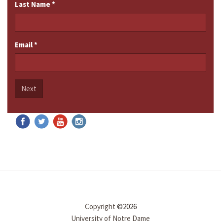
Last Name
*
Email
*
Next
Copyright
©2026
University of Notre Dame