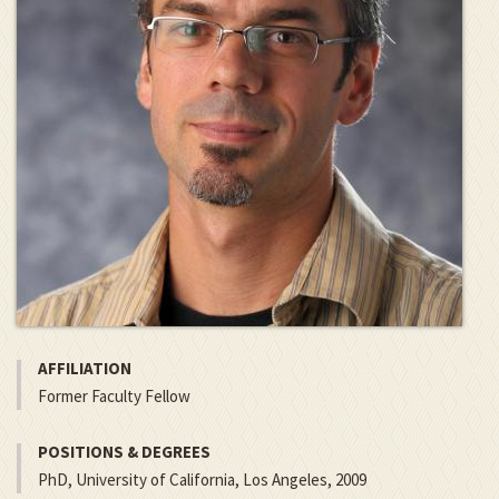
AFFILIATION
Former Faculty Fellow
POSITIONS & DEGREES
PhD, University of California, Los Angeles, 2009