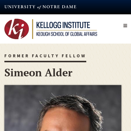
Skip
to
main
content
FORMER FACULTY FELLOW
Simeon Alder