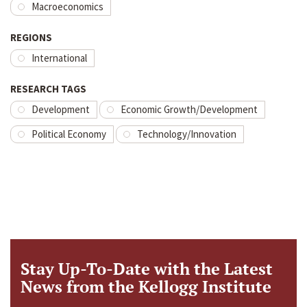
Macroeconomics
REGIONS
International
RESEARCH TAGS
Development
Economic Growth/Development
Political Economy
Technology/Innovation
Stay Up-To-Date with the Latest
News from the Kellogg Institute