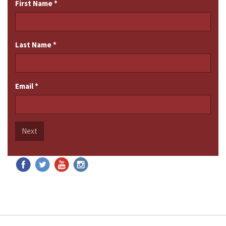
First Name
*
Last Name
*
Email
*
Next