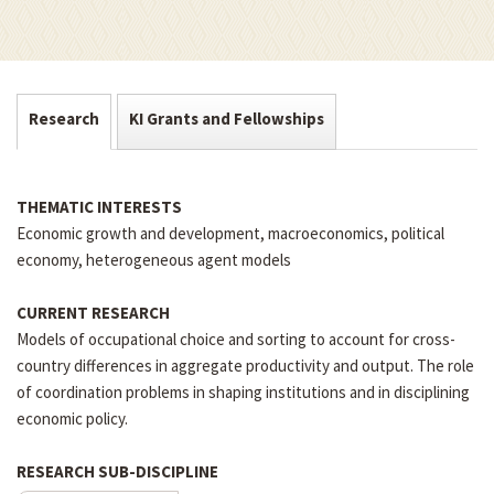
Research
KI Grants and Fellowships
THEMATIC INTERESTS
Economic growth and development, macroeconomics, political
economy, heterogeneous agent models
CURRENT RESEARCH
Models of occupational choice and sorting to account for cross-
country differences in aggregate productivity and output. The role
of coordination problems in shaping institutions and in disciplining
economic policy.
RESEARCH SUB-DISCIPLINE