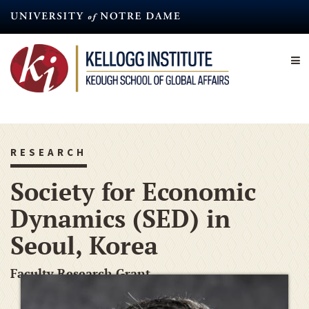
Skip
to
main
content
RESEARCH
Society for Economic
Dynamics (SED) in
Seoul, Korea
Faculty Research Grant