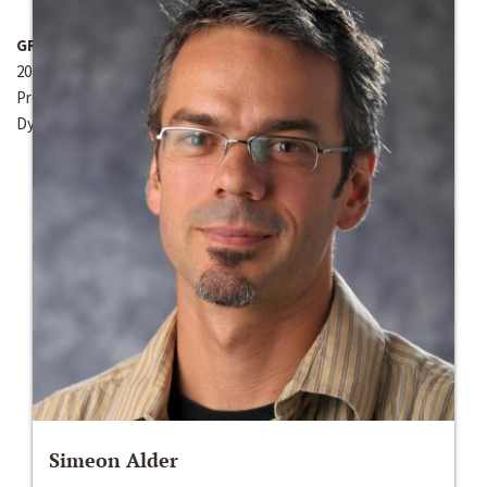
GRANT YEAR
2012-2013
Present work on dynamic sorting at the Society for Economic
Dynamics (SED) Annual Meeting in June 2013 in South Korea.
Simeon Alder