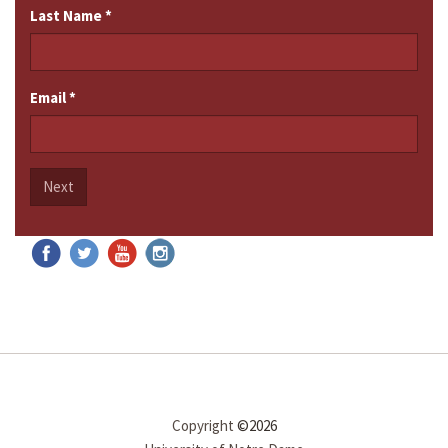
Last Name
*
Email
*
Next
Copyright
©2026