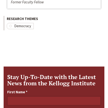
Former Faculty Fellow
RESEARCH THEMES
Democracy
Stay Up-To-Date with the Latest
News from the Kellogg Institute
First Name
*